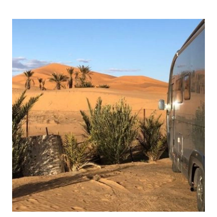
Map,
Tips
&
Ideas
for
Your
Visit