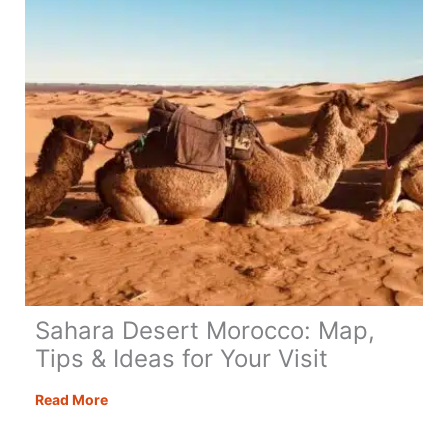
to
Know!
Sahara Desert Morocco: Map,
Tips & Ideas for Your Visit
Sahara
Read More
Desert
Morocco: