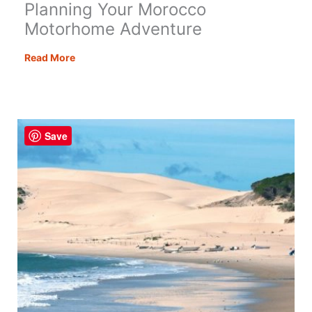
Planning Your Morocco
Motorhome Adventure
Planning
Read More
Your
Morocco
Motorhome
Adventure
Save