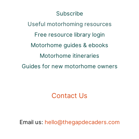
Subscribe
Useful motorhoming resources
Free resource library login
Motorhome guides & ebooks
Motorhome itineraries
Guides for new motorhome owners
Contact Us
Email us:
hello@thegapdecaders.com