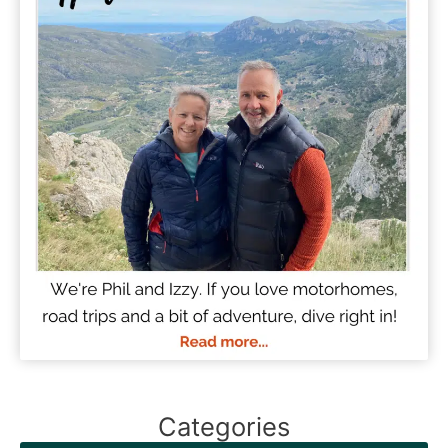
Categories