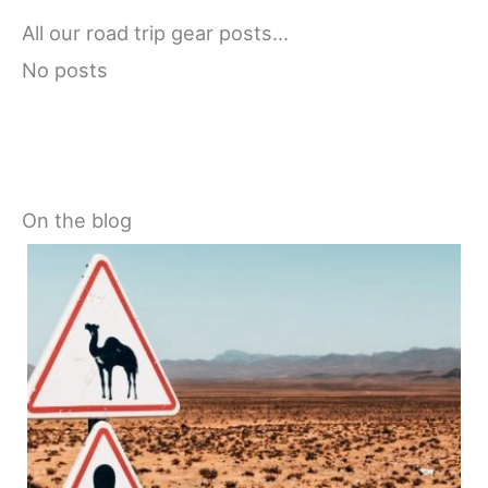
All our road trip gear posts…
No posts
On the blog