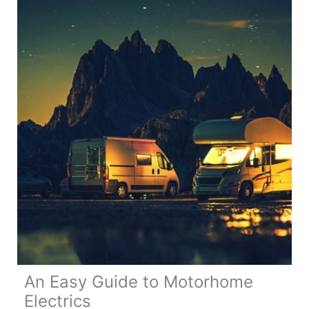
Tricks
for
a
Day
Trip
to
Morocco
An Easy Guide to Motorhome
Electrics