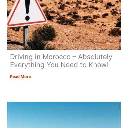
Driving in Morocco – Absolutely
Everything You Need to Know!
Driving
Read More
in
Morocco
–
Absolutely
Everything
You
Need