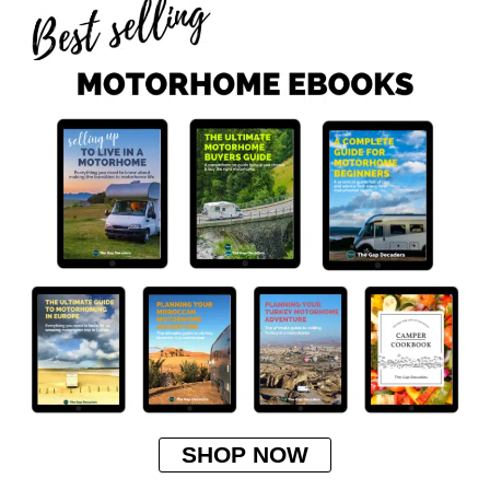
SHOP NOW