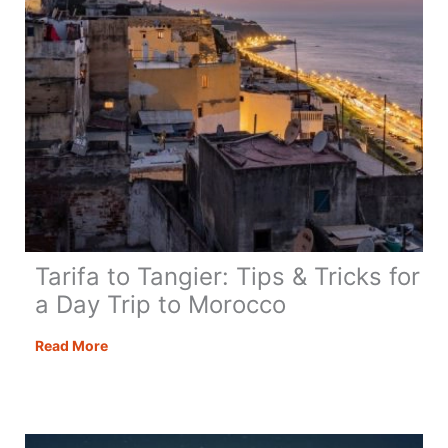
Tarifa to Tangier: Tips & Tricks for
a Day Trip to Morocco
Tarifa
Read More
to
Tangier:
Tips
&