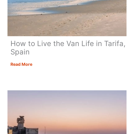
How to Live the Van Life in Tarifa,
Spain
How
Read More
to
Live
the
Van
Life
in
Tarifa,
Spain