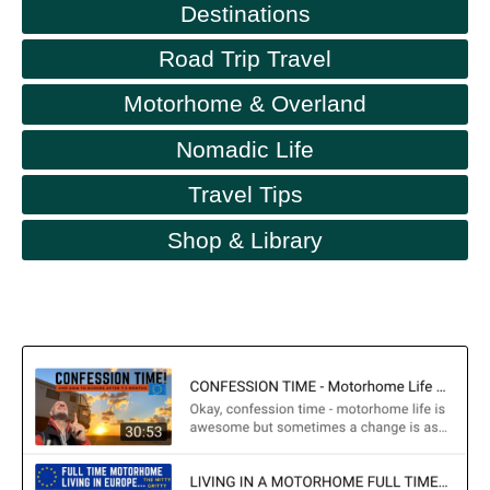
Destinations
Road Trip Travel
Motorhome & Overland
Nomadic Life
Travel Tips
Shop & Library