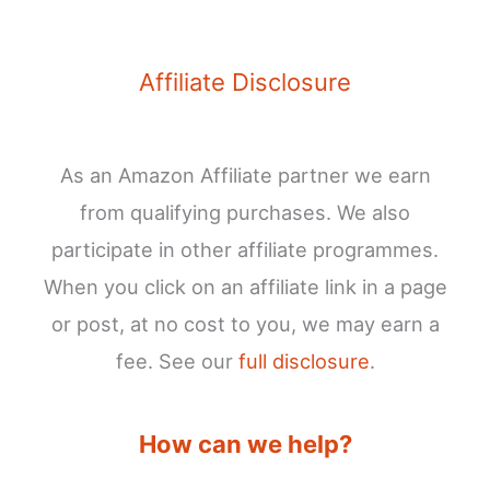
Affiliate Disclosure
As an Amazon Affiliate partner we earn
from qualifying purchases. We also
participate in other affiliate programmes.
When you click on an affiliate link in a page
or post, at no cost to you, we may earn a
fee. See our
full disclosure
.
How can we help?