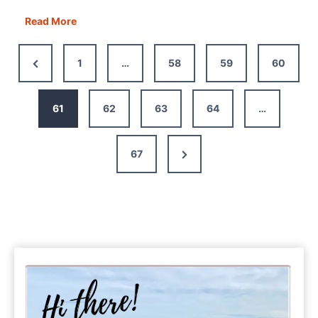
An
Read More
Easy
Guide
Previous
1
…
58
59
60
to
Page
Motorhome
Electrics
61
62
63
64
…
Next
67
Page