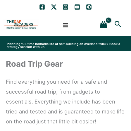
Skip
to
Sea
content
Planning full-time nomadic life or self-building an overland truck? Book a
strategy session with us
Road Trip Gear
Find everything you need for a safe and
successful road trip, from gadgets to
essentials. Everything we include has been
tried and tested and is guaranteed to make life
on the road just that little bit easier!