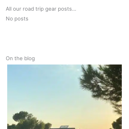
All our road trip gear posts…
No posts
On the blog