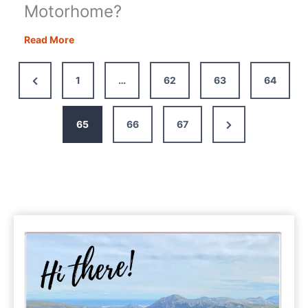
Motorhome?
Motorhome
Read More
Accessories:
What
Previous
1
…
62
63
64
Should
Page
You
Have
Next
65
66
67
in
Page
Your
Motorhome?