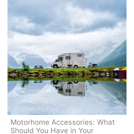
in
a
Motorhome
Motorhome Accessories: What
Should You Have in Your