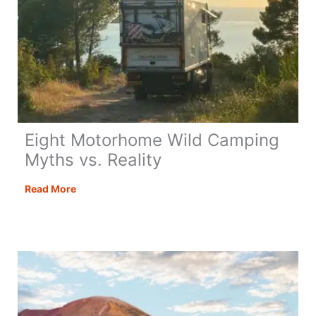
Eight Motorhome Wild Camping
Myths vs. Reality
Eight
Read More
Motorhome
Wild
Camping
Myths
vs.
Reality