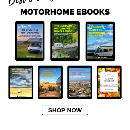
SHOP NOW