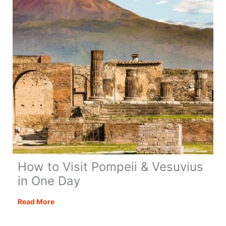
How to Visit Pompeii & Vesuvius
in One Day
How
Read More
to
Visit