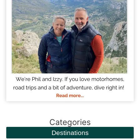
Categories
Destinations