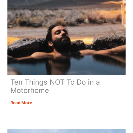
Ten Things NOT To Do in a
Motorhome
Ten
Read More
Things
NOT
To
Do