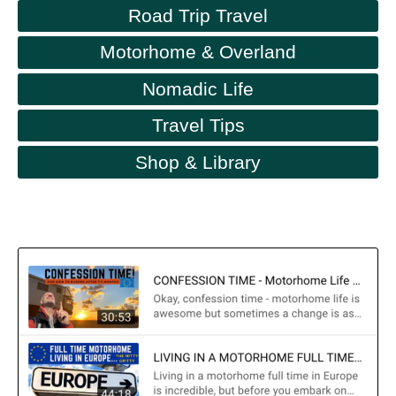
Road Trip Travel
Motorhome & Overland
Nomadic Life
Travel Tips
Shop & Library