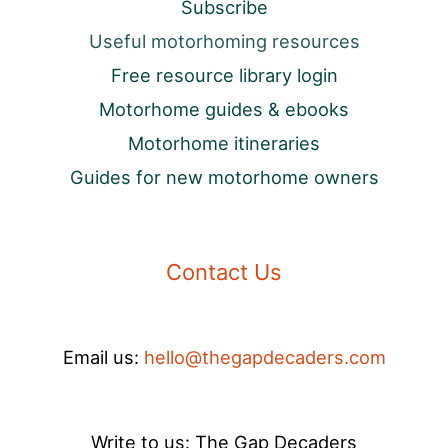
Subscribe
Useful motorhoming resources
Free resource library login
Motorhome guides & ebooks
Motorhome itineraries
Guides for new motorhome owners
Contact Us
Email us:
hello@thegapdecaders.com
Write to us: The Gap Decaders