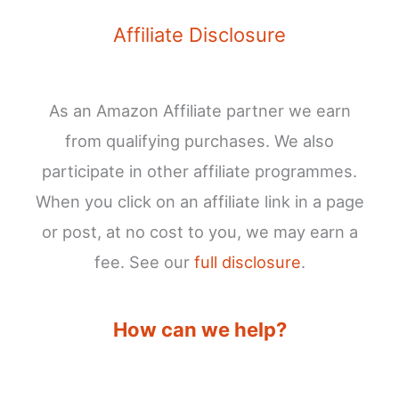
Affiliate Disclosure
As an Amazon Affiliate partner we earn
from qualifying purchases. We also
participate in other affiliate programmes.
When you click on an affiliate link in a page
or post, at no cost to you, we may earn a
fee. See our
full disclosure
.
How can we help?