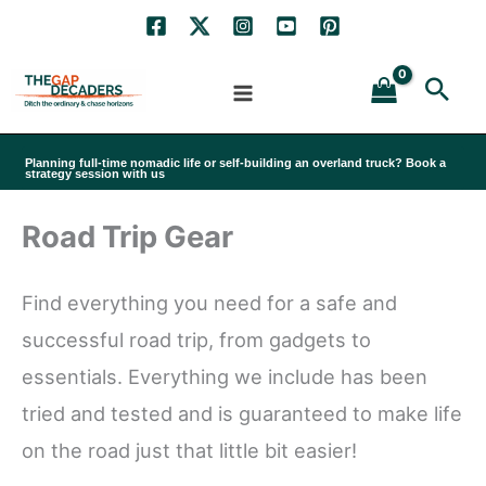
Skip
to
Sea
content
Planning full-time nomadic life or self-building an overland truck? Book a
strategy session with us
Road Trip Gear
Find everything you need for a safe and
successful road trip, from gadgets to
essentials. Everything we include has been
tried and tested and is guaranteed to make life
on the road just that little bit easier!