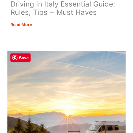
Driving in Italy Essential Guide:
Rules, Tips + Must Haves
Driving
Read More
in
Italy
Essential
Guide:
Save
Rules,
Tips
+
Must
Haves