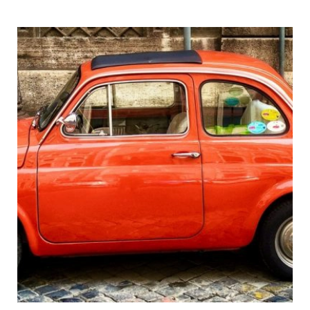
Pompeii
&
Vesuvius
in
One
Day