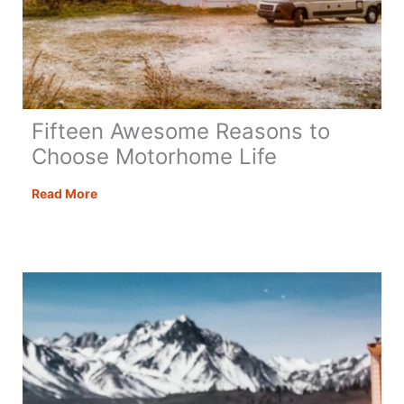
Fifteen Awesome Reasons to
Choose Motorhome Life
Fifteen
Read More
Awesome
Reasons
to
Choose
Motorhome
Life