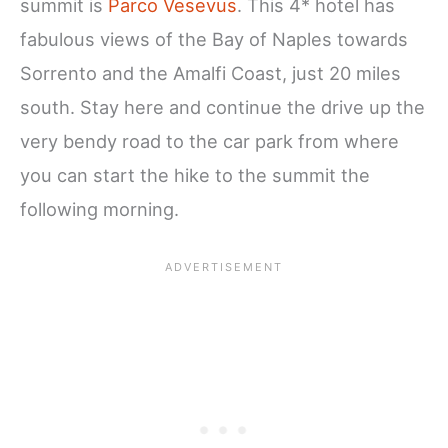
summit is
Parco Vesevus
. This 4* hotel has
fabulous views of the Bay of Naples towards
Sorrento and the Amalfi Coast, just 20 miles
south. Stay here and continue the drive up the
very bendy road to the car park from where
you can start the hike to the summit the
following morning.