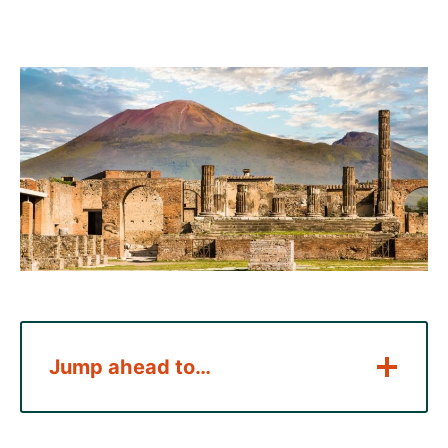
Jump ahead to…