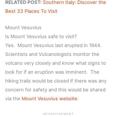
RELATED POST:
Southern Italy: Discover the
Best 33 Places To Visit
Mount Vesuvius
Is Mount Vesuvius safe to visit?
Yes. Mount Vesuvius last erupted in 1944.
Scientists and Vulcanologists monitor the
volcano very closely and know what signs to
look for if an eruption was imminent. The
hiking trails would be closed if there was any
concern for safety and this would be shared
via the
Mount Vesuvius website
.