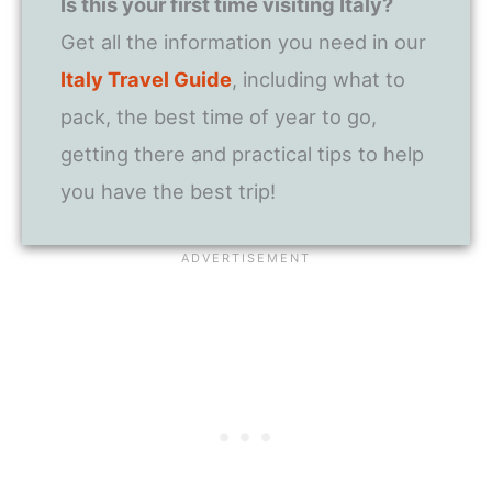
Is this your first time visiting Italy?
Get all the information you need in our
Italy Travel Guide
, including what to
pack, the best time of year to go,
getting there and practical tips to help
you have the best trip!