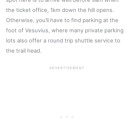
the ticket office, 1km down the hill opens.
Otherwise, you’ll have to find parking at the
foot of Vesuvius, where many private parking
lots also offer a round trip shuttle service to
the trail head.