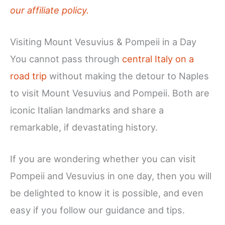
our affiliate policy.
Visiting Mount Vesuvius & Pompeii in a Day
You cannot pass through
central Italy on a
road trip
without making the detour to Naples
to visit Mount Vesuvius and Pompeii. Both are
iconic Italian landmarks and share a
remarkable, if devastating history.
If you are wondering whether you can visit
Pompeii and Vesuvius in one day, then you will
be delighted to know it is possible, and even
easy if you follow our guidance and tips.