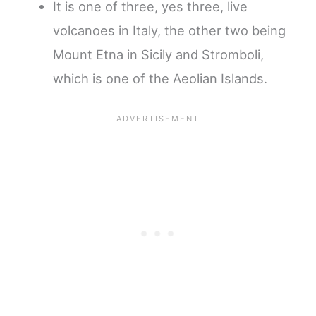
It is one of three, yes three, live
volcanoes in Italy, the other two being
Mount Etna in Sicily and Stromboli,
which is one of the Aeolian Islands.