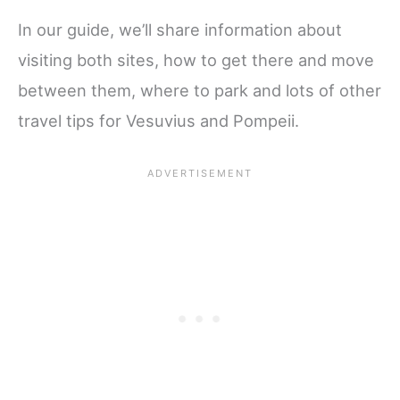
In our guide, we’ll share information about
visiting both sites, how to get there and move
between them, where to park and lots of other
travel tips for Vesuvius and Pompeii.