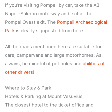
If you’re visiting Pompeii by car, take the A3
Napoli-Salerno motorway and exit at the
Pompei Ovest exit. The
Pompeii Archaeological
Park
is clearly signposted from here.
All the roads mentioned here are suitable for
cars, campervans and large motorhomes. As
always, be mindful of pot holes and
abilities of
other drivers
!
Where to Stay & Park
Hotels & Parking at Mount Vesuvius
The closest hotel to the ticket office and