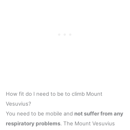
How fit do I need to be to climb Mount
Vesuvius?
You need to be mobile and
not suffer from any
respiratory problems
. The Mount Vesuvius