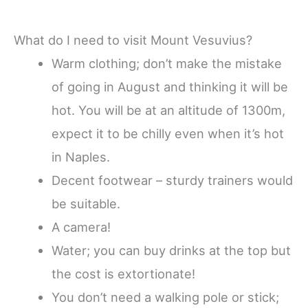
What do I need to visit Mount Vesuvius?
Warm clothing; don’t make the mistake
of going in August and thinking it will be
hot. You will be at an altitude of 1300m,
expect it to be chilly even when it’s hot
in Naples.
Decent footwear – sturdy trainers would
be suitable.
A camera!
Water; you can buy drinks at the top but
the cost is extortionate!
You don’t need a walking pole or stick;