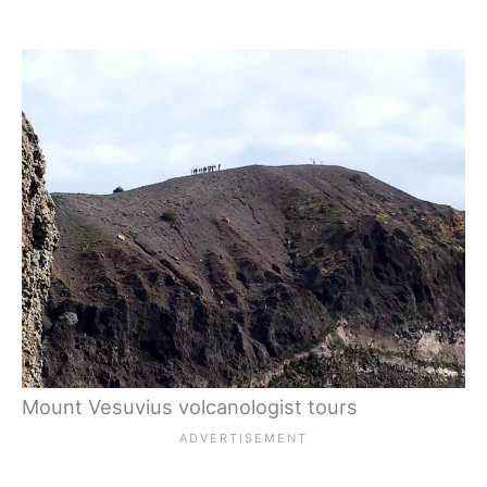
Mount Vesuvius volcanologist tours