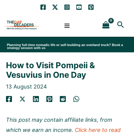
Skip
to
Sea
content
Planning full-time nomadic life or self-building an overland truck? Book a
strategy session with us
How to Visit Pompeii &
Vesuvius in One Day
13 August 2024
This post may contain affiliate links, from
which we earn an income.
Click here to read