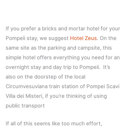
If you prefer a bricks and mortar hotel for your
Pompeii stay, we suggest
Hotel Zeus
. On the
same site as the parking and campsite, this
simple hotel offers everything you need for an
overnight stay and day trip to Pompeii. It’s
also on the doorstep of the local
Circumvesuviana train station of Pompei Scavi
Villa dei Misteri, if you’re thinking of using
public transport
If all of this seems like too much effort,