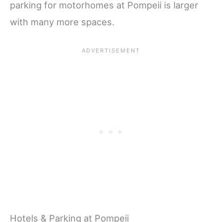
parking for motorhomes at Pompeii is larger
with many more spaces.
Hotels & Parking at Pompeii