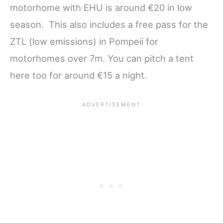
motorhome with EHU is around €20 in low
season. This also includes a free pass for the
ZTL (low emissions) in Pompeii for
motorhomes over 7m. You can pitch a tent
here too for around €15 a night.