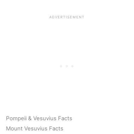
Pompeii & Vesuvius Facts
Mount Vesuvius Facts