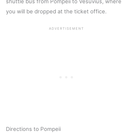
shuttle bus from Pompeii to Vesuvius, where
you will be dropped at the ticket office.
Directions to Pompeii