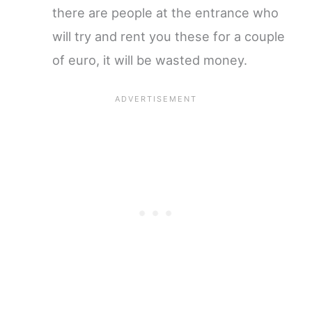
there are people at the entrance who
will try and rent you these for a couple
of euro, it will be wasted money.