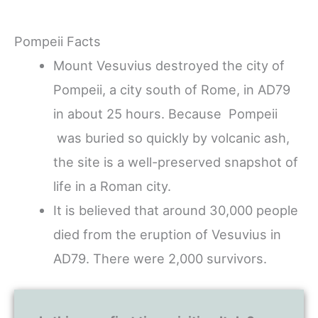
Pompeii Facts
Mount Vesuvius destroyed the city of
Pompeii, a city south of Rome, in AD79
in about 25 hours. Because Pompeii
was buried so quickly by volcanic ash,
the site is a well-preserved snapshot of
life in a Roman city.
It is believed that around 30,000 people
died from the eruption of Vesuvius in
AD79. There were 2,000 survivors.