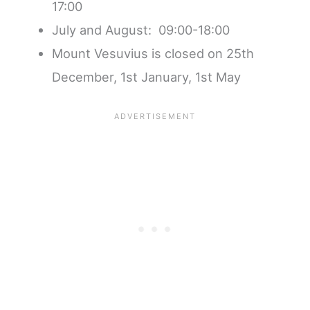
17:00
July and August: 09:00-18:00
Mount Vesuvius is closed on 25th
December, 1st January, 1st May