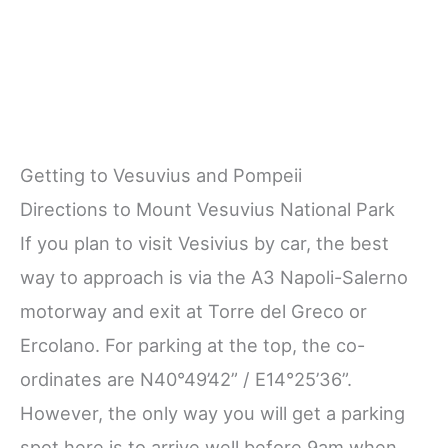
Getting to Vesuvius and Pompeii
Directions to Mount Vesuvius National Park
If you plan to visit Vesivius by car, the best
way to approach is via the A3 Napoli-Salerno
motorway and exit at Torre del Greco or
Ercolano. For parking at the top, the co-
ordinates are N40°49’42” / E14°25’36”.
However, the only way you will get a parking
spot here is to arrive well before 9am when