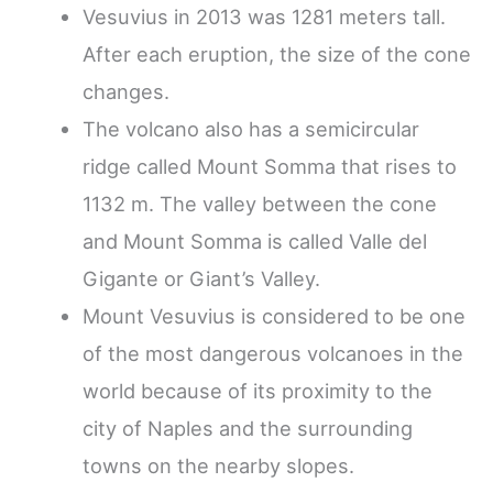
Vesuvius in 2013 was 1281 meters tall.
After each eruption, the size of the cone
changes.
The volcano also has a semicircular
ridge called Mount Somma that rises to
1132 m. The valley between the cone
and Mount Somma is called Valle del
Gigante or Giant’s Valley.
Mount Vesuvius is considered to be one
of the most dangerous volcanoes in the
world because of its proximity to the
city of Naples and the surrounding
towns on the nearby slopes.