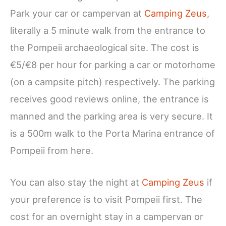
Park your car or campervan at
Camping Zeus
,
literally a 5 minute walk from the entrance to
the Pompeii archaeological site. The cost is
€5/€8 per hour for parking a car or motorhome
(on a campsite pitch) respectively. The parking
receives good reviews online, the entrance is
manned and the parking area is very secure. It
is a 500m walk to the Porta Marina entrance of
Pompeii from here.
You can also stay the night at
Camping Zeus
if
your preference is to visit Pompeii first. The
cost for an overnight stay in a campervan or