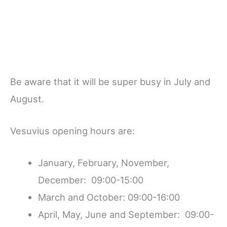
Be aware that it will be super busy in July and
August.
Vesuvius opening hours are:
January, February, November,
December: 09:00-15:00
March and October: 09:00-16:00
April, May, June and September: 09:00-