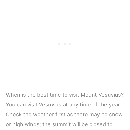
When is the best time to visit Mount Vesuvius?
You can visit Vesuvius at any time of the year.
Check the weather first as there may be snow
or high winds; the summit will be closed to