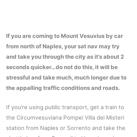
If you are coming to Mount Vesuvius by car
from north of Naples, your sat nav may try
and take you through the city as it’s about 2
seconds quicker…do not do this, it will be
stressful and take much, much longer due to
the appalling traffic conditions and roads.
If you’re using public transport, get a train to
the Circumvesuviana Pompei Villa dei Misteri
station from Naples or Sorrento and take the