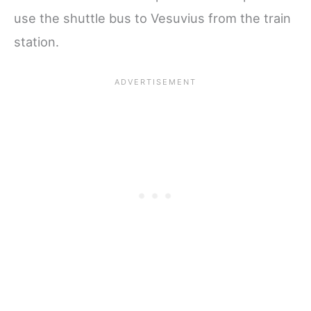
use the shuttle bus to Vesuvius from the train
station.