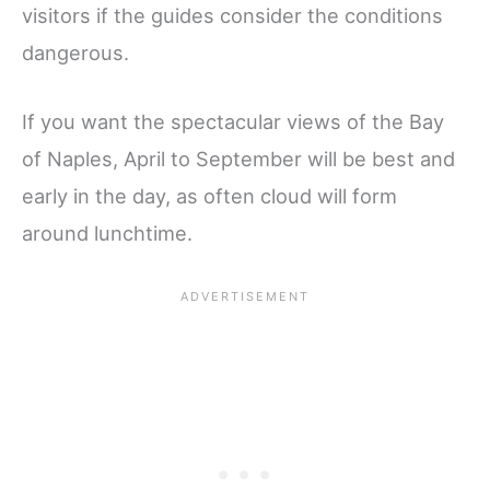
visitors if the guides consider the conditions
dangerous.
If you want the spectacular views of the Bay
of Naples, April to September will be best and
early in the day, as often cloud will form
around lunchtime.