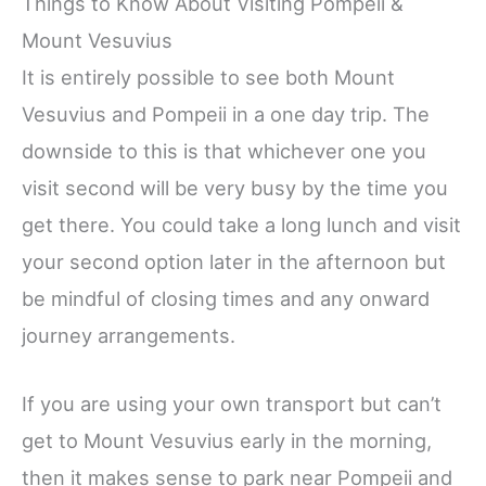
Things to Know About Visiting Pompeii &
Mount Vesuvius
It is entirely possible to see both Mount
Vesuvius and Pompeii in a one day trip. The
downside to this is that whichever one you
visit second will be very busy by the time you
get there. You could take a long lunch and visit
your second option later in the afternoon but
be mindful of closing times and any onward
journey arrangements.
If you are using your own transport but can’t
get to Mount Vesuvius early in the morning,
then it makes sense to park near Pompeii and