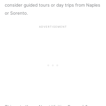
consider guided tours or day trips from Naples
or Sorento.