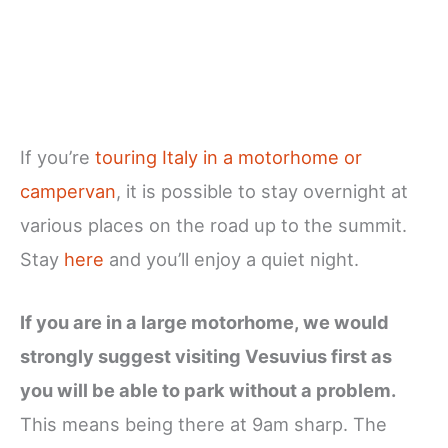
If you’re
touring Italy in a motorhome or
campervan
, it is possible to stay overnight at
various places on the road up to the summit.
Stay
here
and you’ll enjoy a quiet night.
If you are in a large motorhome, we would
strongly suggest visiting Vesuvius first as
you will be able to park without a problem.
This means being there at 9am sharp. The