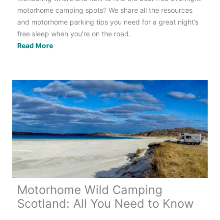
motorhome camping spots? We share all the resources
and motorhome parking tips you need for a great night’s
free sleep when you’re on the road.
Free
Read More
Overnight
Motorhome
Parking:
24
of
the
Best
Apps
Motorhome Wild Camping
Scotland: All You Need to Know