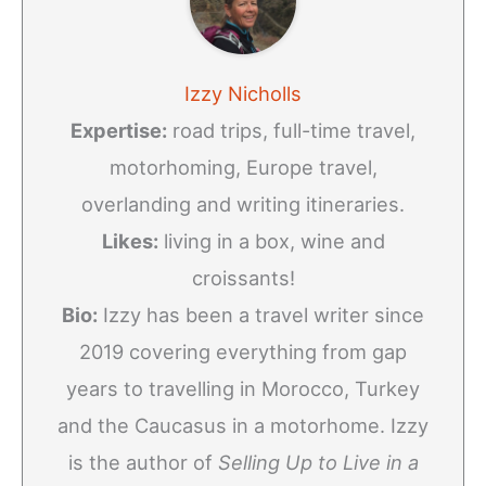
Izzy Nicholls
Expertise:
road trips, full-time travel,
motorhoming, Europe travel,
overlanding and writing itineraries.
Likes:
living in a box, wine and
croissants!
Bio:
Izzy has been a travel writer since
2019 covering everything from gap
years to travelling in Morocco, Turkey
and the Caucasus in a motorhome. Izzy
is the author of
Selling Up to Live in a