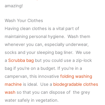
amazing!
Wash Your Clothes
Having clean clothes is a vital part of
maintaining personal hygiene. Wash them
whenever you can, especially underwear,
socks and your sleeping bag liner. We use
a
Scrubba bag
but you could use a zip-lock
bag if you’re on a budget. If you’re in a
campervan, this innovative
folding washing
machine
is ideal. Use a
biodegradable clothes
wash
so that you can dispose of the grey
water safely in vegetation.