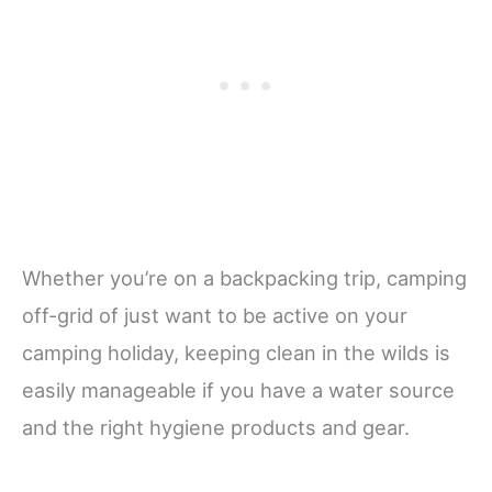
Whether you’re on a backpacking trip, camping
off-grid of just want to be active on your
camping holiday, keeping clean in the wilds is
easily manageable if you have a water source
and the right hygiene products and gear.