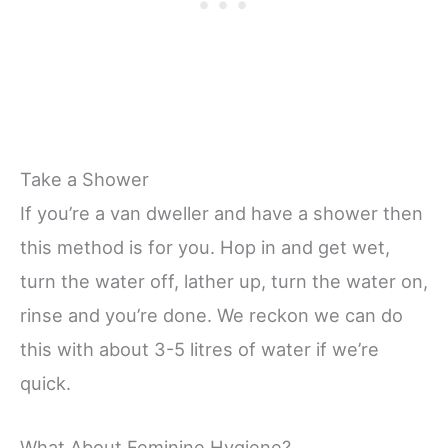
Take a Shower
If you’re a van dweller and have a shower then
this method is for you. Hop in and get wet,
turn the water off, lather up, turn the water on,
rinse and you’re done. We reckon we can do
this with about 3-5 litres of water if we’re
quick.
What About Feminine Hygiene?