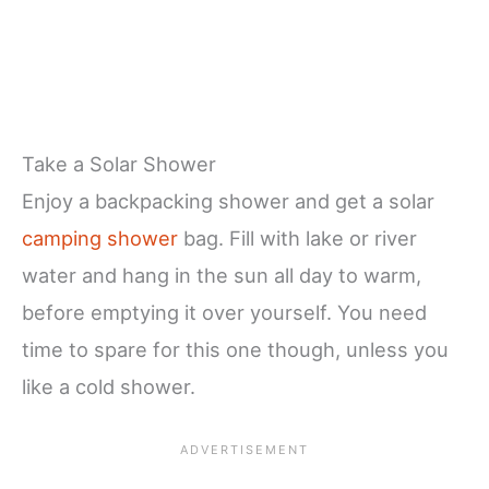
Take a Solar Shower
Enjoy a backpacking shower and get a solar
camping shower
bag. Fill with lake or river
water and hang in the sun all day to warm,
before emptying it over yourself. You need
time to spare for this one though, unless you
like a cold shower.