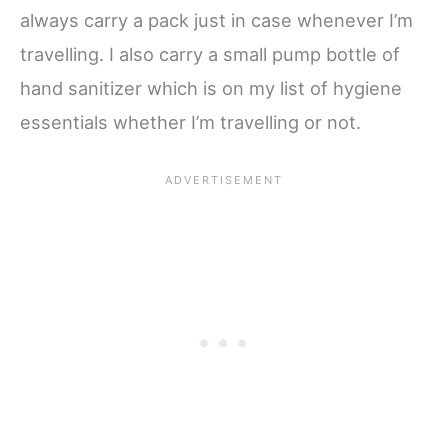
always carry a pack just in case whenever I’m
travelling. I also carry a small pump bottle of
hand sanitizer which is on my list of hygiene
essentials whether I’m travelling or not.