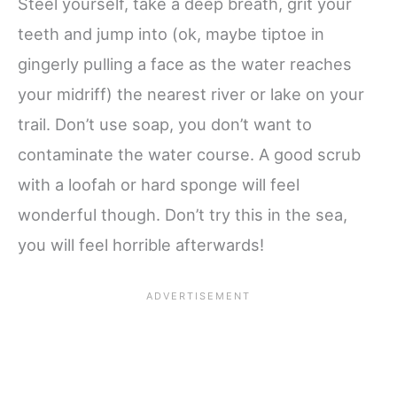
Steel yourself, take a deep breath, grit your
teeth and jump into (ok, maybe tiptoe in
gingerly pulling a face as the water reaches
your midriff) the nearest river or lake on your
trail. Don’t use soap, you don’t want to
contaminate the water course. A good scrub
with a loofah or hard sponge will feel
wonderful though. Don’t try this in the sea,
you will feel horrible afterwards!