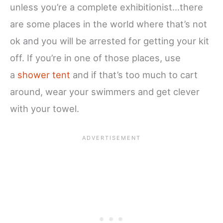
unless you’re a complete exhibitionist…there
are some places in the world where that’s not
ok and you will be arrested for getting your kit
off. If you’re in one of those places, use
a
shower tent
and if that’s too much to cart
around, wear your swimmers and get clever
with your towel.