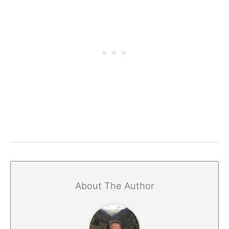
About The Author