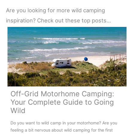
Are you looking for more wild camping
inspiration? Check out these top posts…
Off-Grid Motorhome Camping:
Your Complete Guide to Going
Wild
Do you want to wild camp in your motorhome? Are you
feeling a bit nervous about wild camping for the first