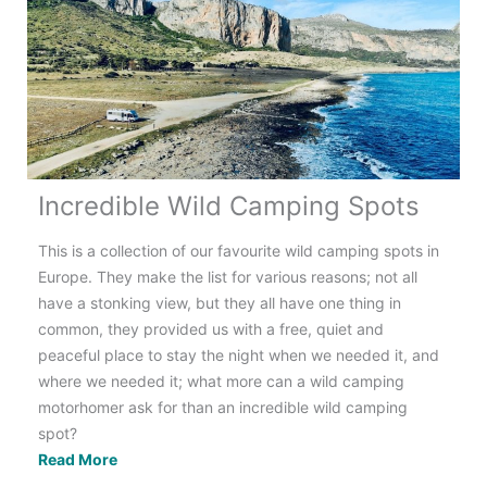
Electrics
Incredible Wild Camping Spots
This is a collection of our favourite wild camping spots in
Europe. They make the list for various reasons; not all
have a stonking view, but they all have one thing in
common, they provided us with a free, quiet and
peaceful place to stay the night when we needed it, and
where we needed it; what more can a wild camping
motorhomer ask for than an incredible wild camping
spot?
Incredible
Read More
Wild