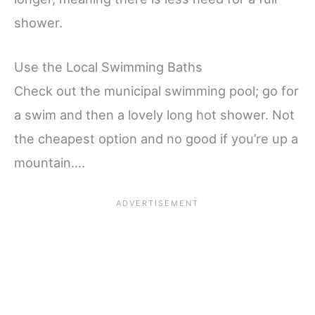
shower.
Use the Local Swimming Baths
Check out the municipal swimming pool; go for
a swim and then a lovely long hot shower. Not
the cheapest option and no good if you’re up a
mountain….