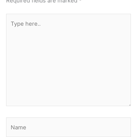
Required fields are marked
*
Type
here..
Name