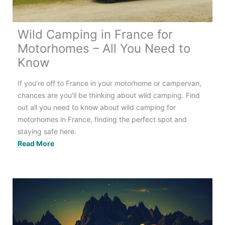
Wild Camping in France for
Motorhomes – All You Need to
Know
If you’re off to France in your motorhome or campervan,
chances are you’ll be thinking about wild camping. Find
out all you need to know about wild camping for
motorhomes in France, finding the perfect spot and
staying safe here.
Wild
Read More
Camping
in
France
for
Motorhomes
–