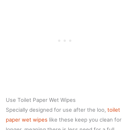
Use Toilet Paper Wet Wipes
Specially designed for use after the loo,
toilet
paper wet wipes
like these keep you clean for
longer, meaning there is less need for a full