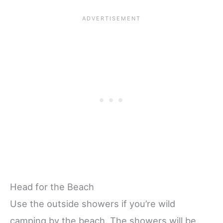
Head for the Beach
Use the outside showers if you’re wild
camping by the beach. The showers will be