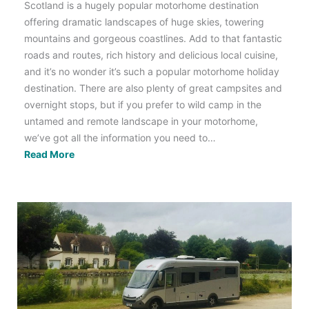
Scotland is a hugely popular motorhome destination
offering dramatic landscapes of huge skies, towering
mountains and gorgeous coastlines. Add to that fantastic
roads and routes, rich history and delicious local cuisine,
and it’s no wonder it’s such a popular motorhome holiday
destination. There are also plenty of great campsites and
overnight stops, but if you prefer to wild camp in the
untamed and remote landscape in your motorhome,
we’ve got all the information you need to…
Motorhome
Read More
Wild
Camping
Scotland:
All
You
Need
to
Know