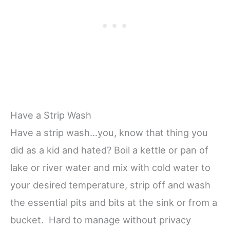
Have a Strip Wash
Have a strip wash…you, know that thing you
did as a kid and hated? Boil a kettle or pan of
lake or river water and mix with cold water to
your desired temperature, strip off and wash
the essential pits and bits at the sink or from a
bucket. Hard to manage without privacy