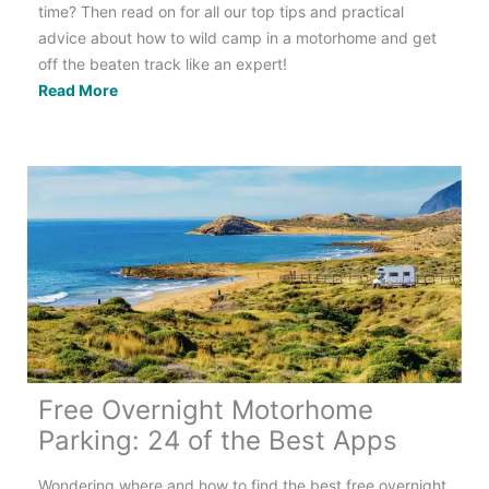
time? Then read on for all our top tips and practical
advice about how to wild camp in a motorhome and get
off the beaten track like an expert!
Off-
Read More
Grid
Motorhome
Camping:
Your
Complete
Guide
to
Going
Wild
Free Overnight Motorhome
Parking: 24 of the Best Apps
Wondering where and how to find the best free overnight