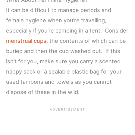
It can be difficult to manage periods and
female hygiene when you’re travelling,
especially if you’re camping in a tent. Consider
menstrual cups
, the contents of which can be
buried and then the cup washed out. If this
isn’t for you, make sure you carry a scented
nappy sack or a sealable plastic bag for your
used tampons and towels as you cannot
dispose of these in the wild.