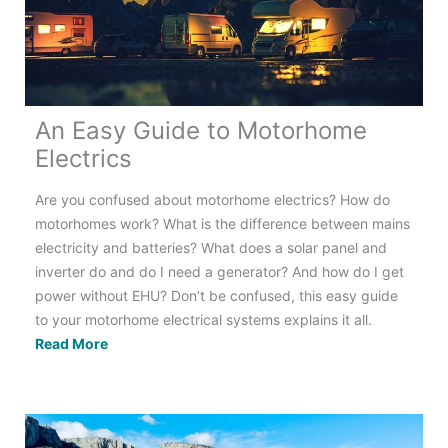
All
You
Need
to
Know
An Easy Guide to Motorhome
Electrics
Are you confused about motorhome electrics? How do
motorhomes work? What is the difference between mains
electricity and batteries? What does a solar panel and
inverter do and do I need a generator? And how do I get
power without EHU? Don’t be confused, this easy guide
to your motorhome electrical systems explains it all.
An
Read More
Easy
Guide
to
Motorhome