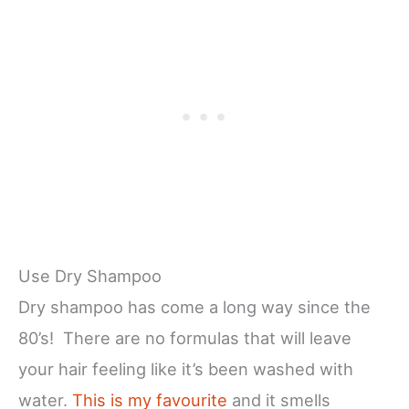
Use Dry Shampoo
Dry shampoo has come a long way since the
80’s! There are no formulas that will leave
your hair feeling like it’s been washed with
water.
This is my favourite
and it smells