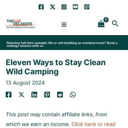
Skip
to
Sea
content
Planning full-time nomadic life or self-building an overland truck? Book a
strategy session with us
Eleven Ways to Stay Clean
Wild Camping
13 August 2024
This post may contain affiliate links, from
which we earn an income.
Click here to read