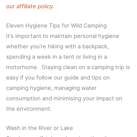
our affiliate policy.
Eleven Hygiene Tips for Wild Camping
It’s important to maintain personal hygiene
whether you’re hiking with a backpack,
spending a week in a tent or living in a
motorhome. Staying clean on a camping trip is
easy if you follow our guide and tips on
camping hygiene, managing water
consumption and minimising your impact on
the environment.
Wash in the River or Lake