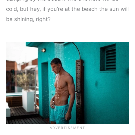
cold, but hey, if you’re at the beach the sun will
be shining, right?