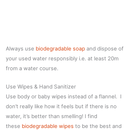
Always use
biodegradable soap
and dispose of
your used water responsibly i.e. at least 20m
from a water course.
Use Wipes & Hand Sanitizer
Use body or baby wipes instead of a flannel. I
don’t really like how it feels but if there is no
water, it’s better than smelling! I find
these
biodegradable wipes
to be the best and