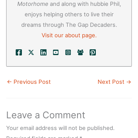
Motorhome
and along with hubbie Phil,
enjoys helping others to live their
dreams through The Gap Decaders.
Visit our about page.
←
Previous Post
Next Post
→
Leave a Comment
Your email address will not be published.