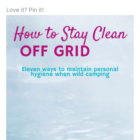
Love it? Pin it!