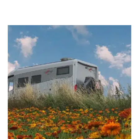
Best
of
the
Black
Forest:
Highlights
&
Hidden
Gems