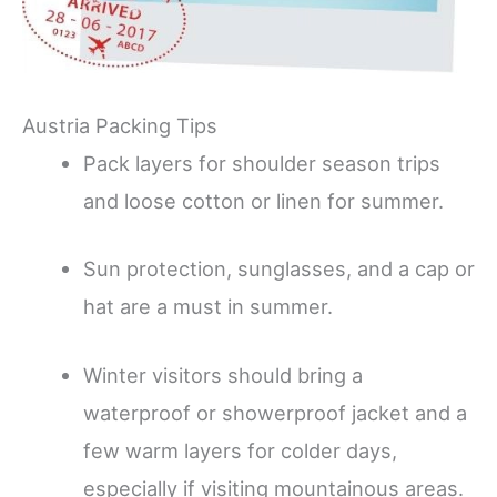
Austria Packing Tips
Pack layers for shoulder season trips
and loose cotton or linen for summer.
Sun protection, sunglasses, and a cap or
hat are a must in summer.
Winter visitors should bring a
waterproof or showerproof jacket and a
few warm layers for colder days,
especially if visiting mountainous areas.