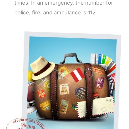
times. In an emergency, the number for
police, fire, and ambulance is 112.