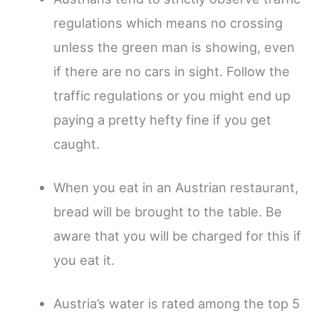
regulations which means no crossing
unless the green man is showing, even
if there are no cars in sight. Follow the
traffic regulations or you might end up
paying a pretty hefty fine if you get
caught.
When you eat in an Austrian restaurant,
bread will be brought to the table. Be
aware that you will be charged for this if
you eat it.
Austria’s water is rated among the top 5