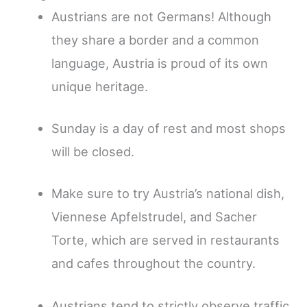
Austrians are not Germans! Although
they share a border and a common
language, Austria is proud of its own
unique heritage.
Sunday is a day of rest and most shops
will be closed.
Make sure to try Austria’s national dish,
Viennese Apfelstrudel, and Sacher
Torte, which are served in restaurants
and cafes throughout the country.
Austrians tend to strictly observe traffic