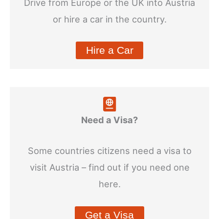
Drive from Europe or the UK into Austria
or hire a car in the country.
Hire a Car
Need a Visa?
Some countries citizens need a visa to
visit Austria – find out if you need one
here.
Get a Visa