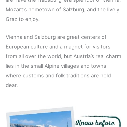
Mozart’s hometown of Salzburg, and the lively
Graz to enjoy.
Vienna and Salzburg are great centers of
European culture and a magnet for visitors
from all over the world, but Austria’s real charm
lies in the small Alpine villages and towns
where customs and folk traditions are held
dear.