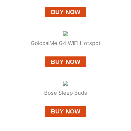
BUY NOW
GolocalMe G4 WiFi Hotspot
BUY NOW
Bose Sleep Buds
BUY NOW