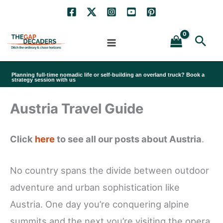
Skip
to
Sea
content
Planning full-time nomadic life or self-building an overland truck? Book a
strategy session with us
Austria Travel Guide
Click
here
to see all our posts about Austria
.
No country spans the divide between outdoor
adventure and urban sophistication like
Austria. One day you’re conquering alpine
summits and the next you’re visiting the opera