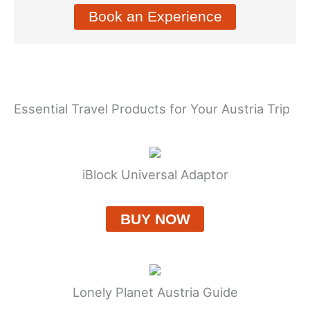
Book an Experience
Essential Travel Products for Your Austria Trip
iBlock Universal Adaptor
BUY NOW
Lonely Planet Austria Guide