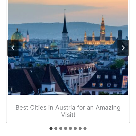
Best Cities in Austria for an Amazing
Visit!