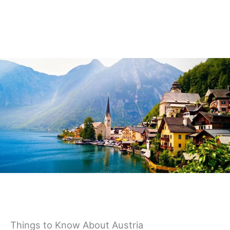
Germany
Things to Know About Austria