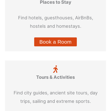
Places to Stay
Find hotels, guesthouses, AirBnBs,
hostels and homestays.
Book a Room
Tours & Activities
Find city guides, ancient site tours, day
trips, sailing and extreme sports.