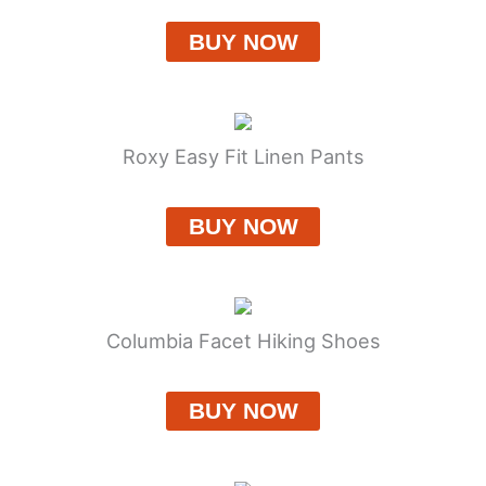
BUY NOW
Roxy Easy Fit Linen Pants
BUY NOW
Columbia Facet Hiking Shoes
BUY NOW