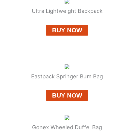
Ultra Lightweight Backpack
BUY NOW
Eastpack Springer Bum Bag
BUY NOW
Gonex Wheeled Duffel Bag