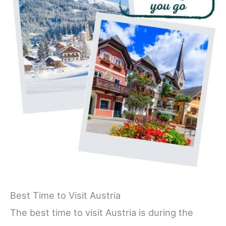
Best Time to Visit Austria
The best time to visit Austria is during the