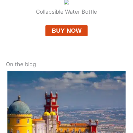
Collapsible Water Bottle
BUY NOW
On the blog