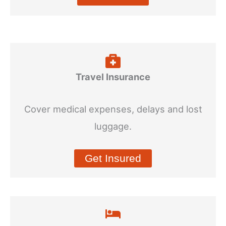
Travel Insurance
Cover medical expenses, delays and lost
luggage.
Get Insured