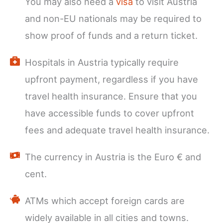
You may also need a
visa
to visit Austria
and non-EU nationals may be required to
show proof of funds and a return ticket.
Hospitals in Austria typically require
upfront payment, regardless if you have
travel health insurance. Ensure that you
have accessible funds to cover upfront
fees and adequate travel health insurance.
The currency in Austria is the Euro € and
cent.
ATMs which accept foreign cards are
widely available in all cities and towns.