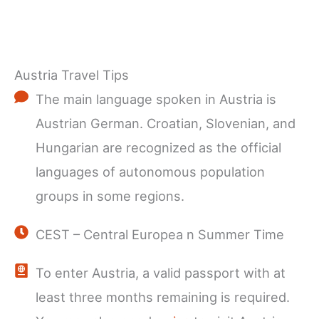
Austria Travel Tips
The main language spoken in Austria is
Austrian German. Croatian, Slovenian, and
Hungarian are recognized as the official
languages of autonomous population
groups in some regions.
CEST – Central Europea n Summer Time
To enter Austria, a valid passport with at
least three months remaining is required.