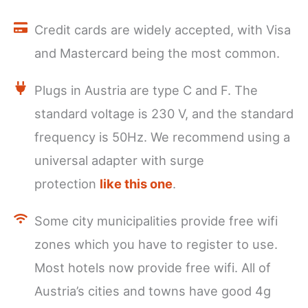
Credit cards are widely accepted, with Visa
and Mastercard being the most common.
Plugs in Austria are type C and F. The
standard voltage is 230 V, and the standard
frequency is 50Hz. We recommend using a
universal adapter with surge
protection
like this one
.
Some city municipalities provide free wifi
zones which you have to register to use.
Most hotels now provide free wifi. All of
Austria’s cities and towns have good 4g