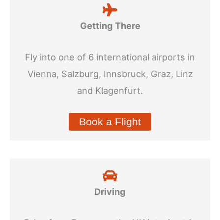
Getting There
Fly into one of 6 international airports in
Vienna, Salzburg, Innsbruck, Graz, Linz
and Klagenfurt.
Book a Flight
Driving