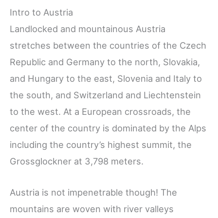
Intro to Austria
Landlocked and mountainous Austria
stretches between the countries of the Czech
Republic and Germany to the north, Slovakia,
and Hungary to the east, Slovenia and Italy to
the south, and Switzerland and Liechtenstein
to the west. At a European crossroads, the
center of the country is dominated by the Alps
including the country’s highest summit, the
Grossglockner at 3,798 meters.
Austria is not impenetrable though! The
mountains are woven with river valleys