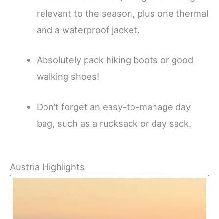
relevant to the season, plus one thermal
and a waterproof jacket.
Absolutely pack hiking boots or good
walking shoes!
Don’t forget an easy-to-manage day
bag, such as a rucksack or day sack.
Austria Highlights