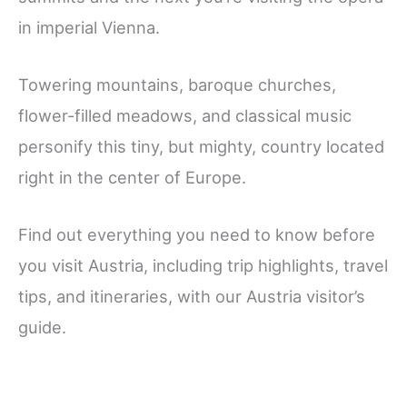
in imperial Vienna.
Towering mountains, baroque churches,
flower-filled meadows, and classical music
personify this tiny, but mighty, country located
right in the center of Europe.
Find out everything you need to know before
you visit Austria, including trip highlights, travel
tips, and itineraries, with our Austria visitor’s
guide.