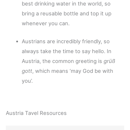
best drinking water in the world, so
bring a reusable bottle and top it up
whenever you can.
Austrians are incredibly friendly, so
always take the time to say hello. In
Austria, the common greeting is
grüß
gott
, which means ‘may God be with
you’.
Austria Tavel Resources