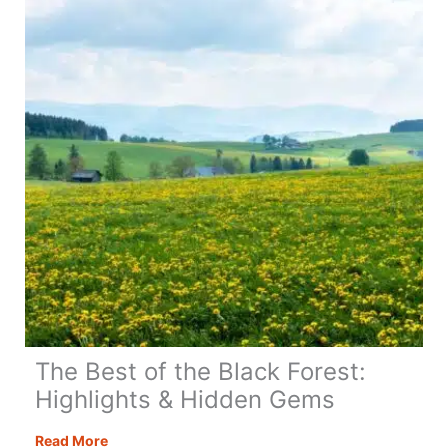
Lisbon:
Complete
Guide,
Itinerary
&
Insider
Tips
The Best of the Black Forest:
Highlights & Hidden Gems
The
Read More