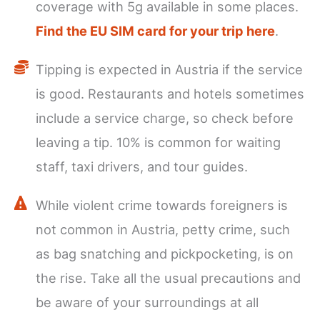
coverage with 5g available in some places.
Find the EU SIM card for your trip here
.
Tipping is expected in Austria if the service
is good. Restaurants and hotels sometimes
include a service charge, so check before
leaving a tip. 10% is common for waiting
staff, taxi drivers, and tour guides.
While violent crime towards foreigners is
not common in Austria, petty crime, such
as bag snatching and pickpocketing, is on
the rise. Take all the usual precautions and
be aware of your surroundings at all