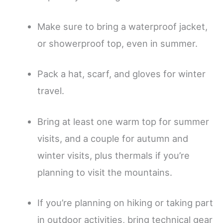
Make sure to bring a waterproof jacket,
or showerproof top, even in summer.
Pack a hat, scarf, and gloves for winter
travel.
Bring at least one warm top for summer
visits, and a couple for autumn and
winter visits, plus thermals if you’re
planning to visit the mountains.
If you’re planning on hiking or taking part
in outdoor activities, bring technical gear