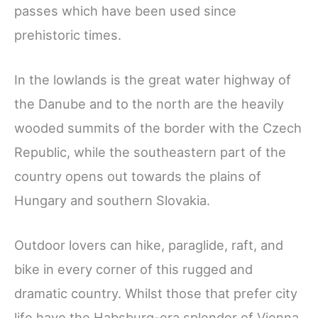
passes which have been used since
prehistoric times.
In the lowlands is the great water highway of
the Danube and to the north are the heavily
wooded summits of the border with the Czech
Republic, while the southeastern part of the
country opens out towards the plains of
Hungary and southern Slovakia.
Outdoor lovers can hike, paraglide, raft, and
bike in every corner of this rugged and
dramatic country. Whilst those that prefer city
life have the Habsburg-era splendor of Vienna,