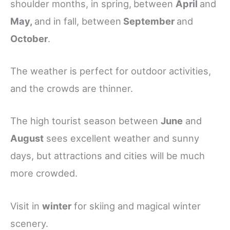
shoulder months, in spring,
between
April
and
May,
and in fall, between
September
and
October
.
The weather is perfect for outdoor activities,
and the crowds are thinner.
The high tourist season between
June
and
August
sees excellent weather and sunny
days, but attractions and cities will be much
more crowded.
Visit in
winter
for skiing and magical winter
scenery.