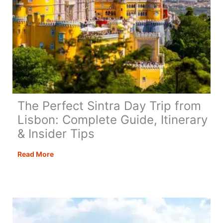
The Perfect Sintra Day Trip from
Lisbon: Complete Guide, Itinerary
& Insider Tips
The
Read More
Perfect
Sintra
Day
Trip
from