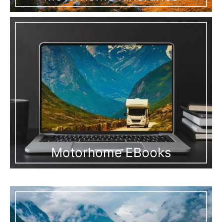
Motorhome EBooks