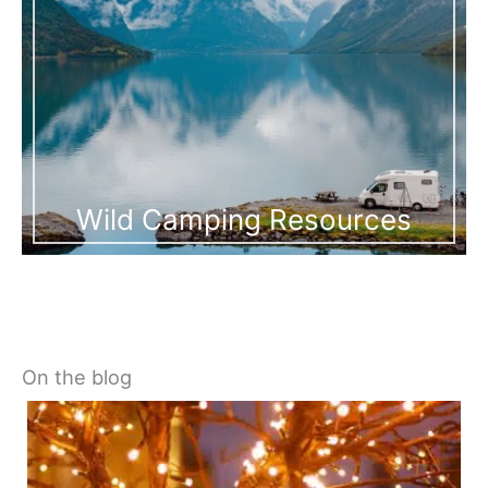
Wild Camping Resources
On the blog