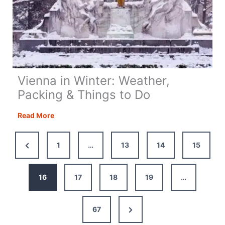
Vienna in Winter: Weather,
Packing & Things to Do
Vienna
Read More
in
Winter:
Previous
1
…
13
14
15
Weather,
Page
Packing
&
16
17
18
19
…
Things
to
Next
67
Do