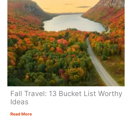
Fall Travel: 13 Bucket List Worthy
Ideas
Fall
Read More
Travel:
13