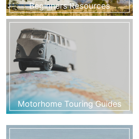
Beginners Resources
Motorhome Touring Guides