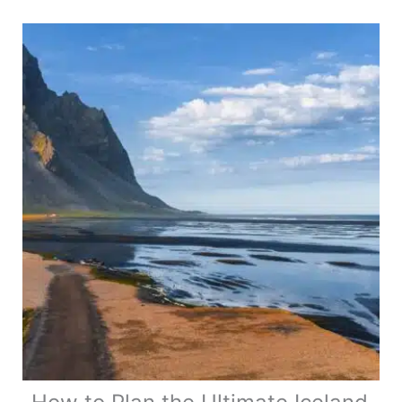
Bucket
List
Worthy
Ideas