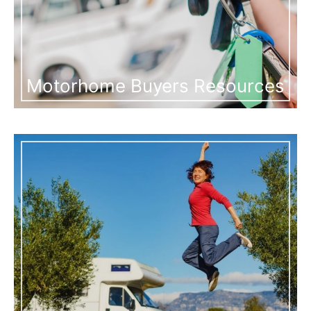
Motorhome Buyers Resources