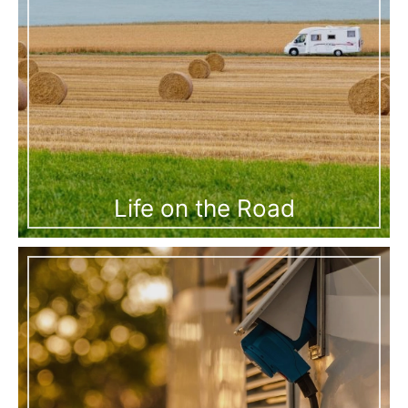
Life on the Road