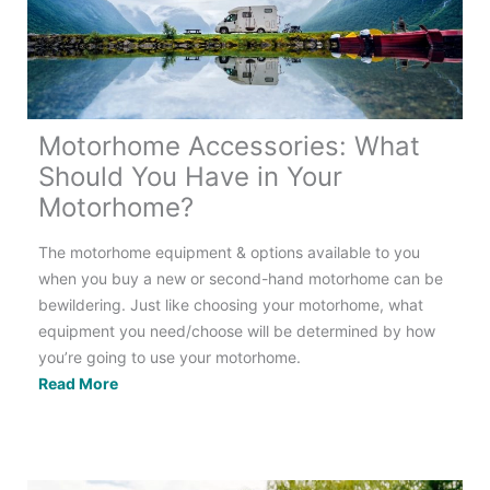
Motorhome Accessories: What
Should You Have in Your
Motorhome?
The motorhome equipment & options available to you
when you buy a new or second-hand motorhome can be
bewildering. Just like choosing your motorhome, what
equipment you need/choose will be determined by how
you’re going to use your motorhome.
Motorhome
Read More
Accessories:
What
Should
You