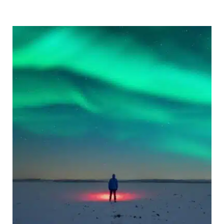
in
Europe:
12
To
Spots
for
a
Festive
Break