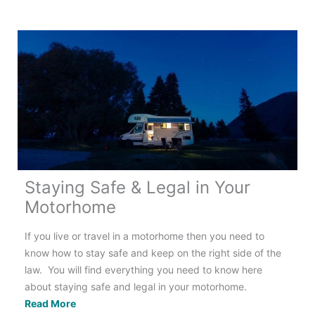
Guide
to
Motorhome
Water
Systems
Staying Safe & Legal in Your
Motorhome
If you live or travel in a motorhome then you need to
know how to stay safe and keep on the right side of the
law. You will find everything you need to know here
about staying safe and legal in your motorhome.
Staying
Read More