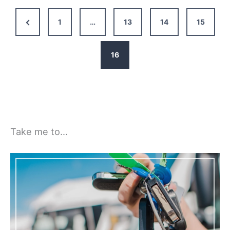
Safe
&
Previous
1
…
13
14
15
Legal
Page
in
Your
16
Motorhome
Take me to…