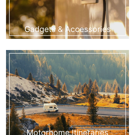
Gadgets & Accessories
Motorhome Itineraries