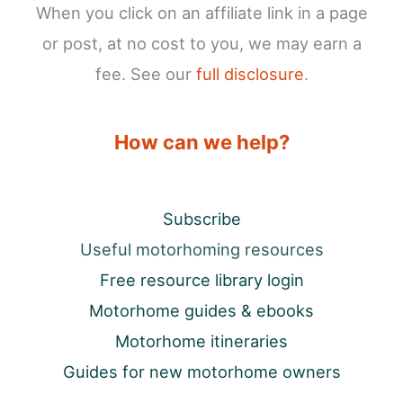
When you click on an affiliate link in a page
or post, at no cost to you, we may earn a
fee. See our
full disclosure
.
How can we help?
Subscribe
Useful motorhoming resources
Free resource library login
Motorhome guides & ebooks
Motorhome itineraries
Guides for new motorhome owners