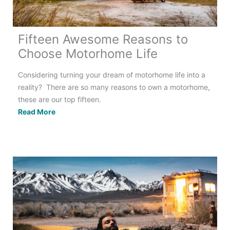
Fifteen Awesome Reasons to
Choose Motorhome Life
Considering turning your dream of motorhome life into a
reality? There are so many reasons to own a motorhome,
these are our top fifteen.
Fifteen
Read More
Awesome
Reasons
to
Choose
Motorhome
Life