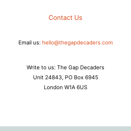
Contact Us
Email us:
hello@thegapdecaders.com
Write to us: The Gap Decaders
Unit 24843, PO Box 6945
London W1A 6US