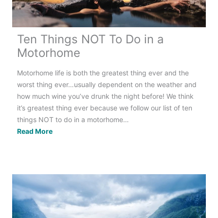
Ten Things NOT To Do in a
Motorhome
Motorhome life is both the greatest thing ever and the
worst thing ever…usually dependent on the weather and
how much wine you’ve drunk the night before! We think
it’s greatest thing ever because we follow our list of ten
things NOT to do in a motorhome…
Ten
Read More
Things
NOT
To
Do
in
a
Motorhome