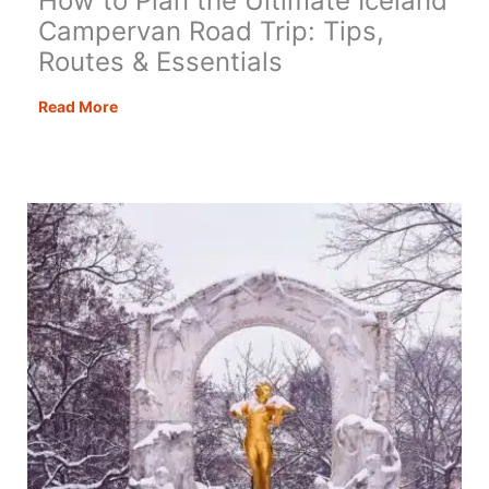
How to Plan the Ultimate Iceland
Campervan Road Trip: Tips,
Routes & Essentials
How
Read More
to
Plan
the
Ultimate
Iceland
Campervan
Road
Trip:
Tips,
Routes
&
Essentials