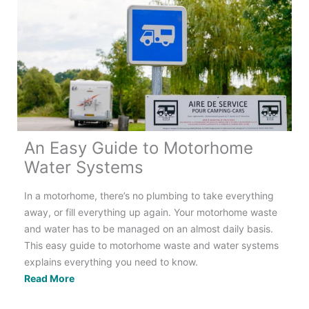
Have
in
Your
Motorhome?
An Easy Guide to Motorhome
Water Systems
In a motorhome, there’s no plumbing to take everything
away, or fill everything up again. Your motorhome waste
and water has to be managed on an almost daily basis.
This easy guide to motorhome waste and water systems
explains everything you need to know.
An
Read More
Easy