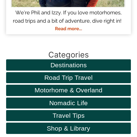
Categories
Destinations
Road Trip Travel
Motorhome & Overland
Nomadic Life
Travel Tips
Shop & Library