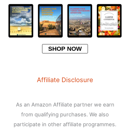
SHOP NOW
Affiliate Disclosure
As an Amazon Affiliate partner we earn
from qualifying purchases. We also
participate in other affiliate programmes.