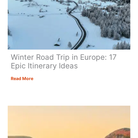
Winter Road Trip in Europe: 17
Epic Itinerary Ideas
Winter
Read More
Road
Trip
in
Europe:
17
Epic
Itinerary
Ideas