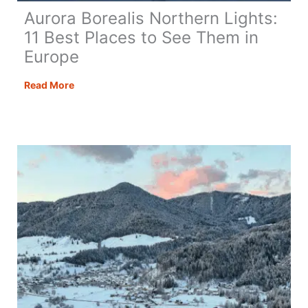
Aurora Borealis Northern Lights:
11 Best Places to See Them in
Europe
Aurora
Read More
Borealis
Northern
Lights:
11
Best
Places
to
See
Them
in
Europe