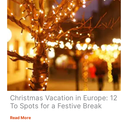
Christmas Vacation in Europe: 12
To Spots for a Festive Break
Christmas
Read More
Vacation