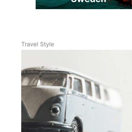
Travel Style