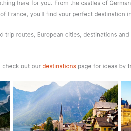
mething here for you. From the castles of Germa
f France, you’ll find your perfect destination i
d trip routes, European cities, destinations and 
t, check out our
destinations
page for ideas by tr