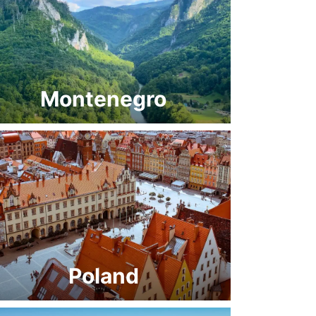
Montenegro
Poland