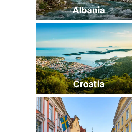
Albania
Croatia