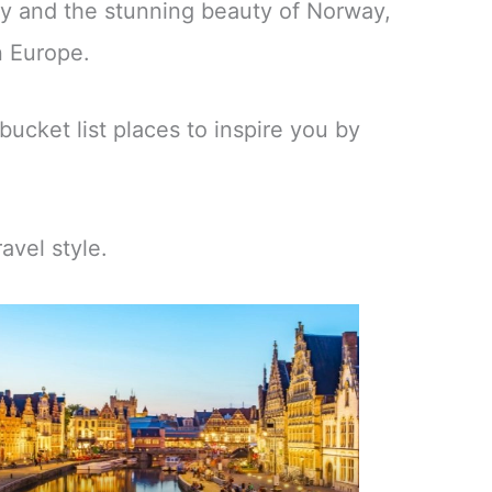
ny and the stunning beauty of Norway,
n Europe.
bucket list places to inspire you by
avel style.