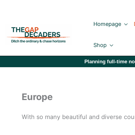
Skip
to
Homepage
content
Shop
Planning full-time no
Europe
With so many beautiful and diverse coun