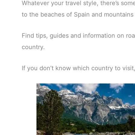
Whatever your travel style, there’s so
to the beaches of Spain and mountains o
Find tips, guides and information on roa
country.
If you don’t know which country to visi