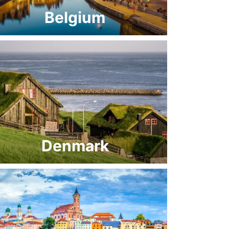
Belgium
Denmark