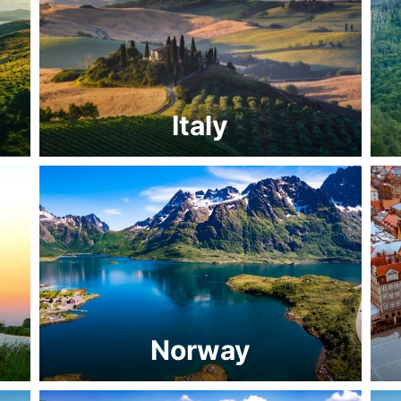
Italy
Norway