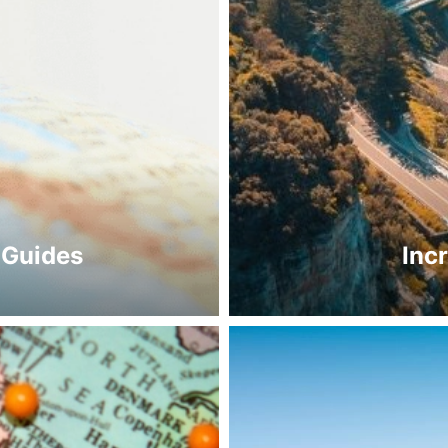
 Guides
Inc