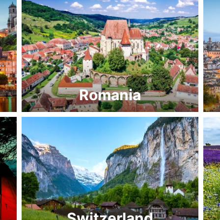
Romania
Switzerland