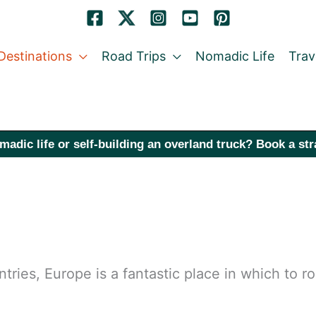
Destinations
Road Trips
Nomadic Life
Trav
madic life or self-building an overland truck? Book a st
tries, Europe is a fantastic place in which to r