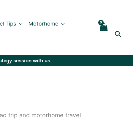
el Tips
Motorhome
Sear
rategy session with us
oad trip and motorhome travel.