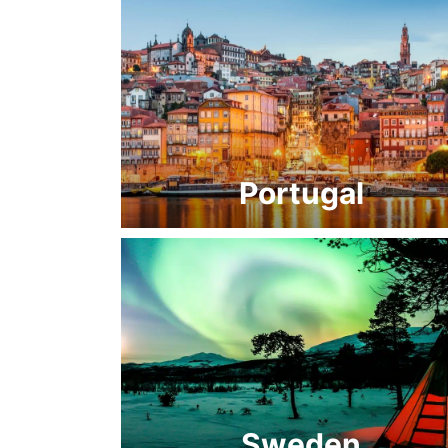
Portugal
Sweden