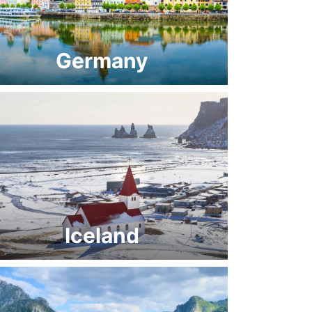
Germany
Iceland