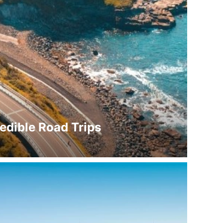
redible Road Trips