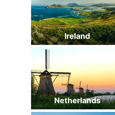
Ireland
Netherlands