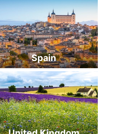
Spain
United Kingdom