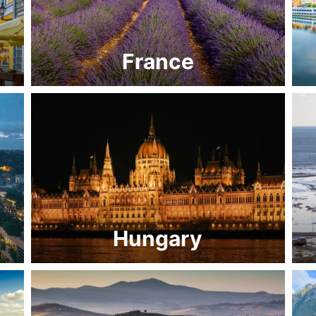
France
Hungary