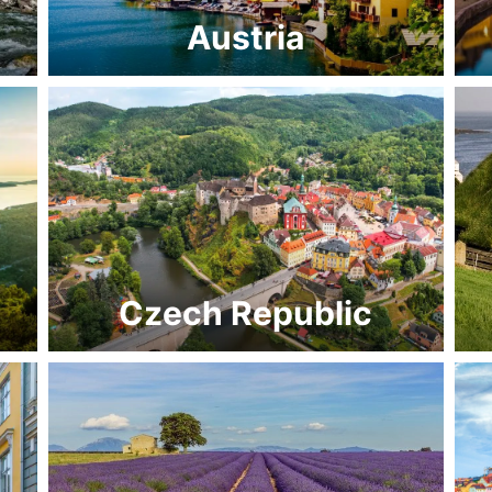
Austria
Czech Republic