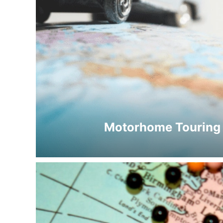
Motorhome Touring