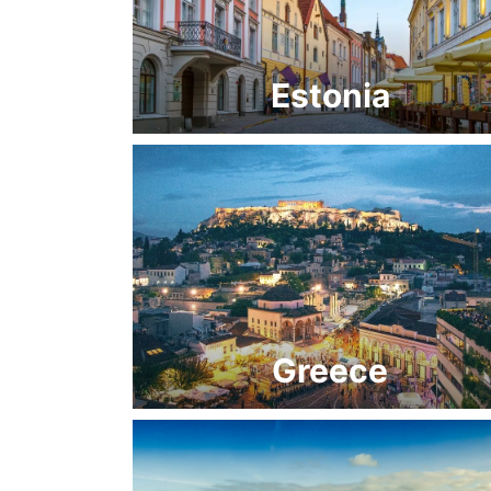
Estonia
Greece