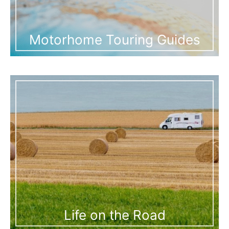
Motorhome Touring Guides
Life on the Road