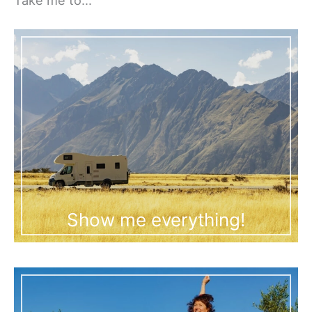
Show me everything!