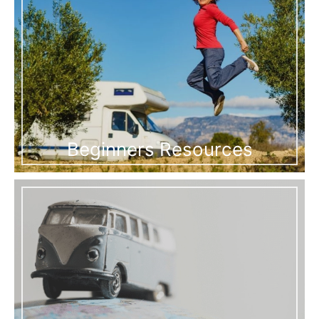
Beginners Resources