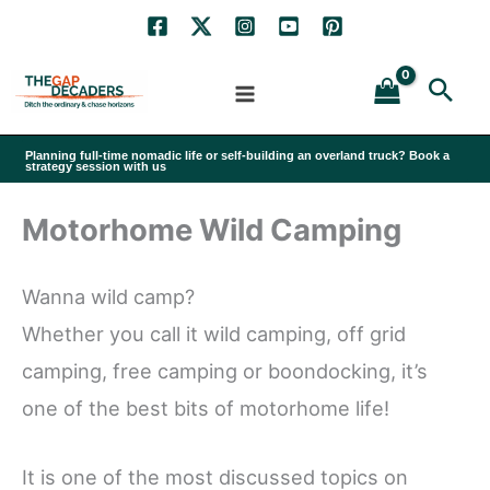
Skip
to
Sea
content
Planning full-time nomadic life or self-building an overland truck? Book a
strategy session with us
Motorhome Wild Camping
Wanna wild camp?
Whether you call it wild camping, off grid
camping, free camping or boondocking, it’s
one of the best bits of motorhome life!
It is one of the most discussed topics on