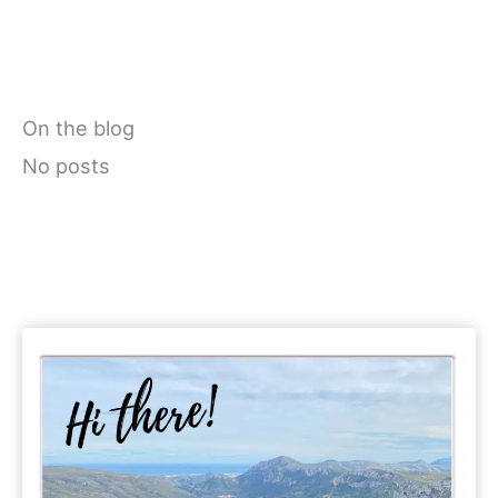
On the blog
No posts