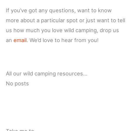
If you’ve got any questions, want to know
more about a particular spot or just want to tell
us how much you love wild camping, drop us
an
email
. We’d love to hear from you!
All our wild camping resources…
No posts
Take me to…