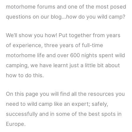
motorhome forums and one of the most posed
questions on our blog…
how
do you wild camp?
We’ll show you how! Put together from years
of experience, three years of full-time
motorhome life and over 600 nights spent wild
camping, we have learnt just a little bit about
how to do this.
On this page you will find all the resources you
need to wild camp like an expert; safely,
successfully and in some of the best spots in
Europe.