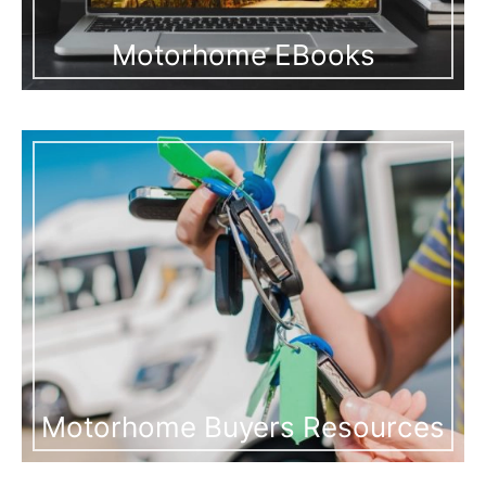
Motorhome EBooks
Motorhome Buyers Resources