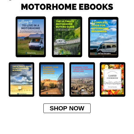
SHOP NOW