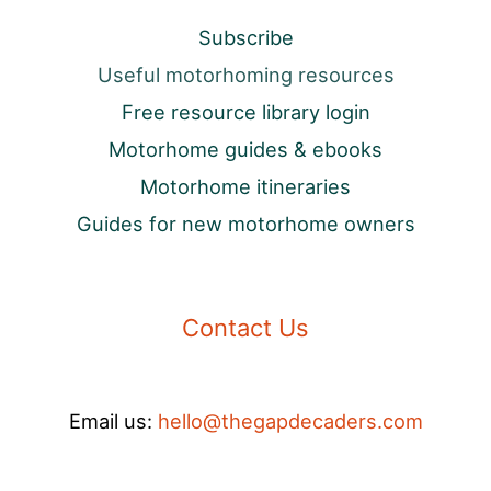
Subscribe
Useful motorhoming resources
Free resource library login
Motorhome guides & ebooks
Motorhome itineraries
Guides for new motorhome owners
Contact Us
Email us:
hello@thegapdecaders.com