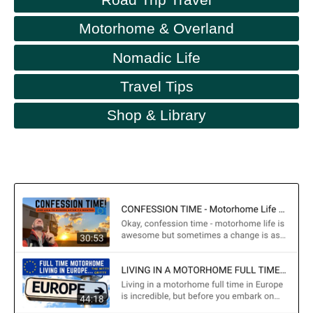
Motorhome & Overland
Nomadic Life
Travel Tips
Shop & Library