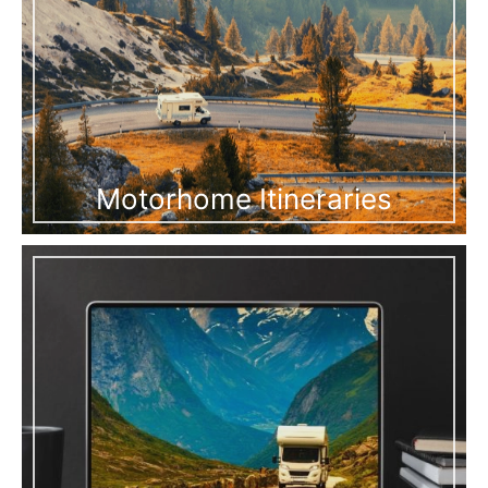
Motorhome Itineraries