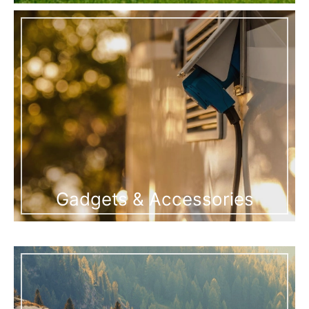
Gadgets & Accessories