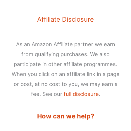
Affiliate Disclosure
As an Amazon Affiliate partner we earn
from qualifying purchases. We also
participate in other affiliate programmes.
When you click on an affiliate link in a page
or post, at no cost to you, we may earn a
fee. See our
full disclosure
.
How can we help?