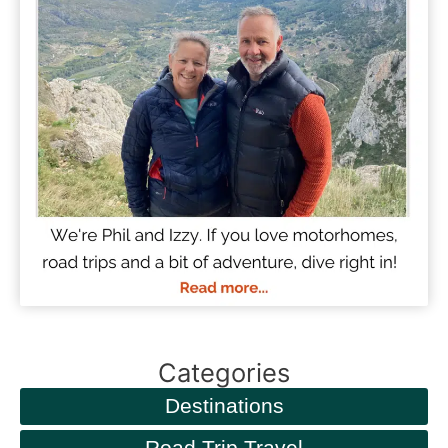
Categories
Destinations
Road Trip Travel