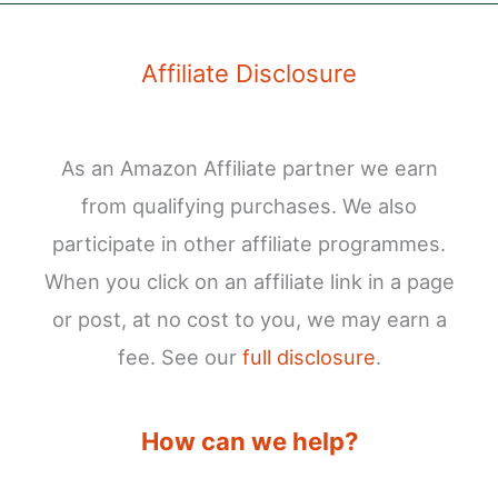
Affiliate Disclosure
As an Amazon Affiliate partner we earn
from qualifying purchases. We also
participate in other affiliate programmes.
When you click on an affiliate link in a page
or post, at no cost to you, we may earn a
fee. See our
full disclosure
.
How can we help?