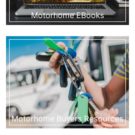
Motorhome EBooks
Motorhome Buyers Resources