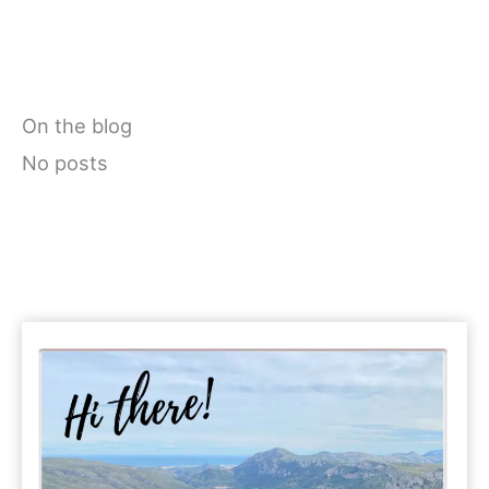
On the blog
No posts