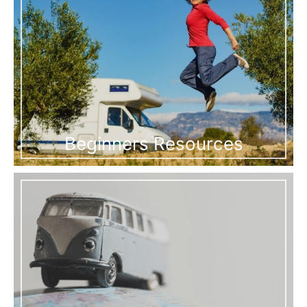
Beginners Resources