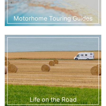
Motorhome Touring Guides
Life on the Road