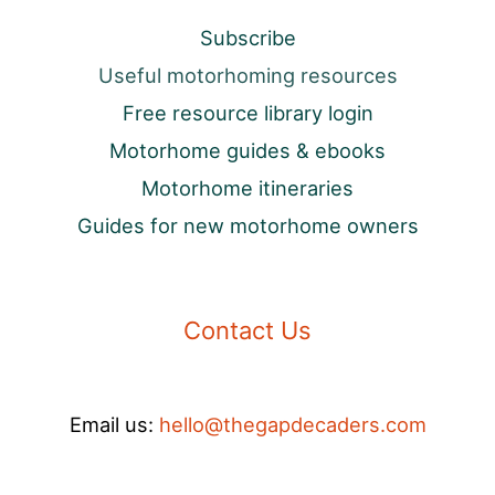
Subscribe
Useful motorhoming resources
Free resource library login
Motorhome guides & ebooks
Motorhome itineraries
Guides for new motorhome owners
Contact Us
Email us:
hello@thegapdecaders.com