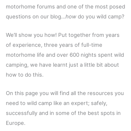
motorhome forums and one of the most posed
questions on our blog…
how
do you wild camp?
We’ll show you how! Put together from years
of experience, three years of full-time
motorhome life and over 600 nights spent wild
camping, we have learnt just a little bit about
how to do this.
On this page you will find all the resources you
need to wild camp like an expert; safely,
successfully and in some of the best spots in
Europe.