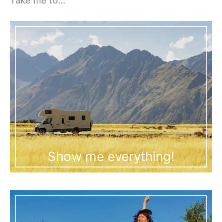
Show me everything!