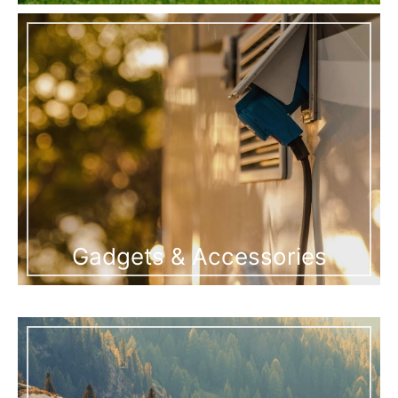
Gadgets & Accessories