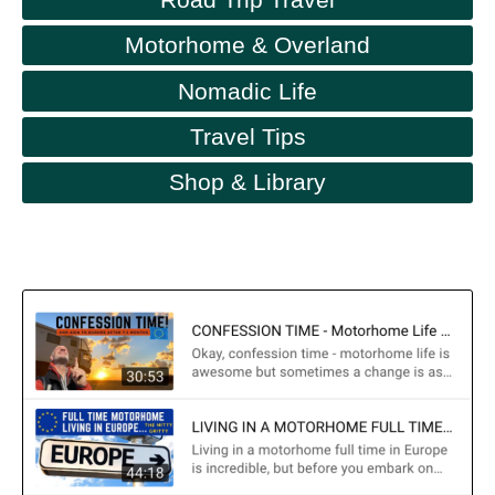
Motorhome & Overland
Nomadic Life
Travel Tips
Shop & Library