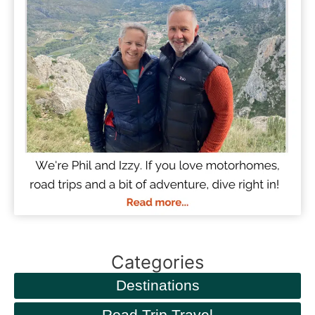
Categories
Destinations
Road Trip Travel