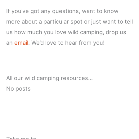
If you’ve got any questions, want to know
more about a particular spot or just want to tell
us how much you love wild camping, drop us
an
email
. We’d love to hear from you!
All our wild camping resources…
No posts
Take me to…