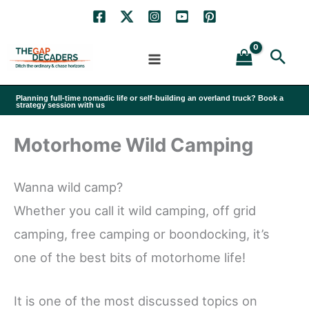
Skip
to
Sea
content
Planning full-time nomadic life or self-building an overland truck? Book a
strategy session with us
Motorhome Wild Camping
Wanna wild camp?
Whether you call it wild camping, off grid
camping, free camping or boondocking, it’s
one of the best bits of motorhome life!
It is one of the most discussed topics on