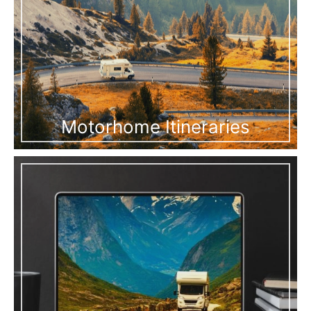
Motorhome Itineraries