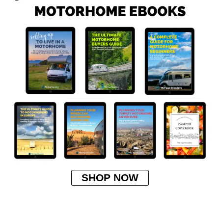
SHOP NOW