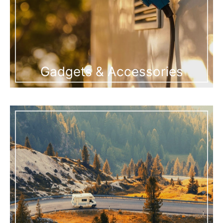
Gadgets & Accessories