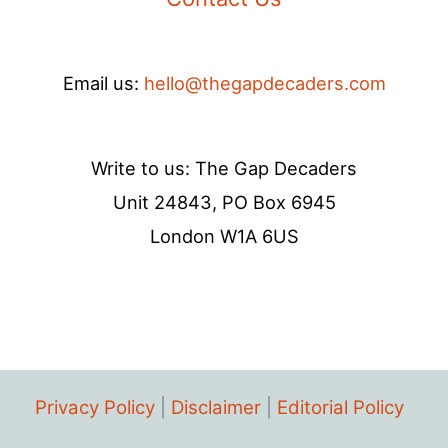
Email us:
hello@thegapdecaders.com
Write to us: The Gap Decaders
Unit 24843, PO Box 6945
London W1A 6US
Privacy Policy
|
Disclaimer
|
Editorial Policy