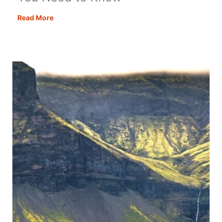
Motorhome
Read More
Aires
in
Spain
–
All
You
Need
to
Know