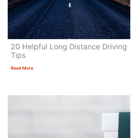
20 Helpful Long Distance Driving
Tips
20
Read More
Helpful
Long
Distance
Driving
Tips