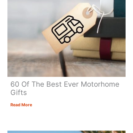
60 Of The Best Ever Motorhome
Gifts
60
Read More
Of
The
Best
Ever