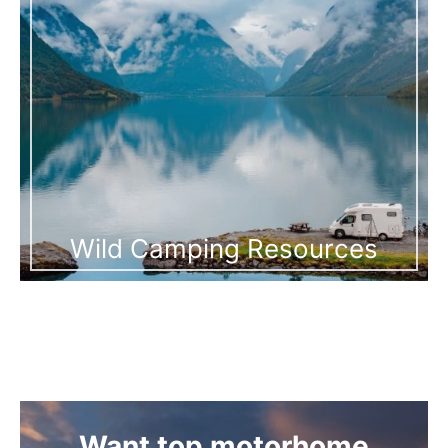
Wild Camping Resources
Want top motorhome