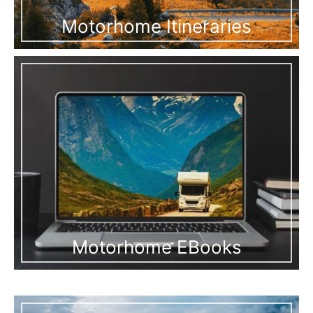
Motorhome Itineraries
Motorhome EBooks