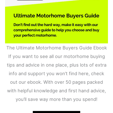
The Ultimate Motorhome Buyers Guide Ebook
If you want to see all our motorhome buying
tips and advice in one place, plus lots of extra
info and support you won’t find here, check
out our ebook. With over 50 pages packed
with helpful knowledge and first hand advice,
you’ll save way more than you spend!