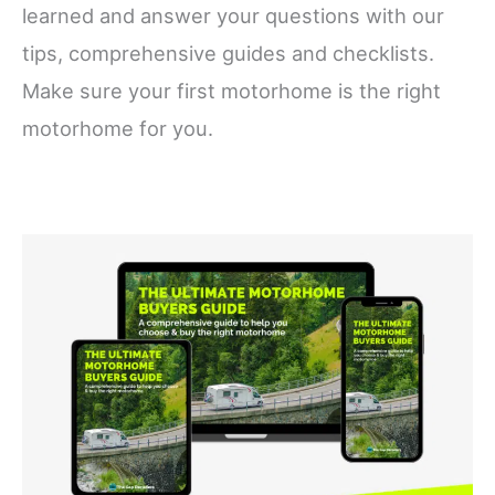
learned and answer your questions with our
tips, comprehensive guides and checklists.
Make sure your first motorhome is the right
motorhome for you.