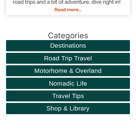
Categories
Destinations
Road Trip Travel
Motorhome & Overland
Nomadic Life
Travel Tips
Shop & Library