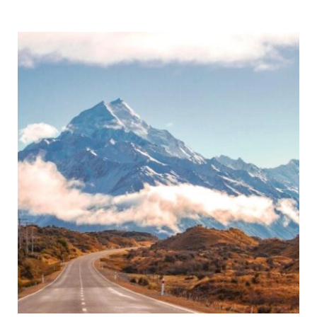
Toilet
Review
and
Tips!