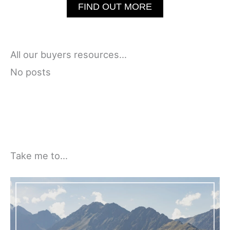
FIND OUT MORE
All our buyers resources…
No posts
Take me to…