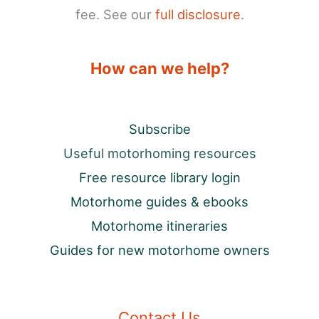
fee. See our
full disclosure
.
How can we help?
Subscribe
Useful motorhoming resources
Free resource library login
Motorhome guides & ebooks
Motorhome itineraries
Guides for new motorhome owners
Contact Us