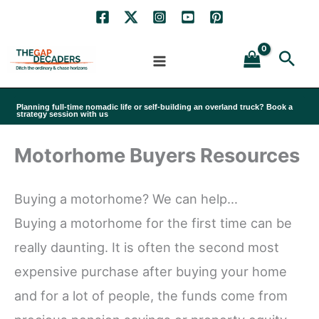
Skip
to
Sea
content
Planning full-time nomadic life or self-building an overland truck? Book a
strategy session with us
Motorhome Buyers Resources
Buying a motorhome? We can help…
Buying a motorhome for the first time can be
really daunting. It is often the second most
expensive purchase after buying your home
and for a lot of people, the funds come from