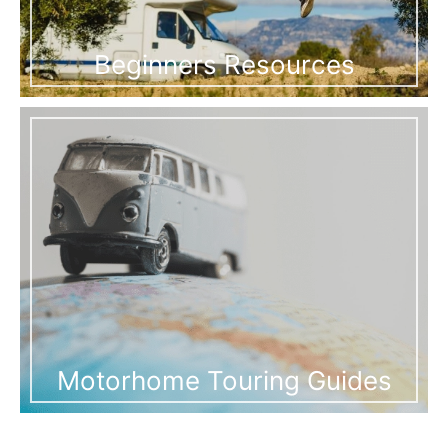
Beginners Resources
Motorhome Touring Guides