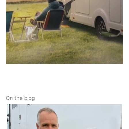
On the blog