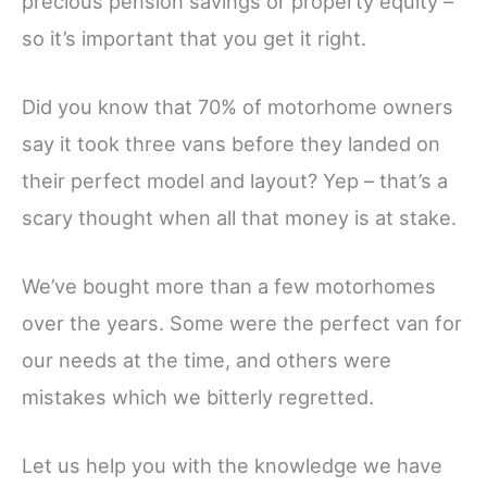
precious pension savings or property equity –
so it’s important that you get it right.
Did you know that 70% of motorhome owners
say it took three vans before they landed on
their perfect model and layout? Yep – that’s a
scary thought when all that money is at stake.
We’ve bought more than a few motorhomes
over the years. Some were the perfect van for
our needs at the time, and others were
mistakes which we bitterly regretted.
Let us help you with the knowledge we have