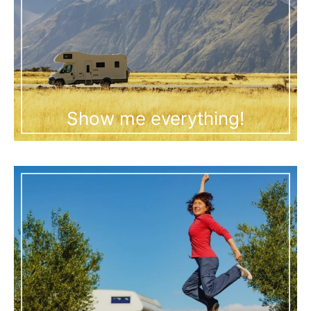
Show me everything!