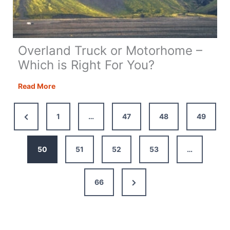
Overland Truck or Motorhome –
Which is Right For You?
Overland
Read More
Truck
or
Previous
1
…
47
48
49
Motorhome
Page
–
Which
50
51
52
53
…
is
Right
Next
66
For
You?
Page