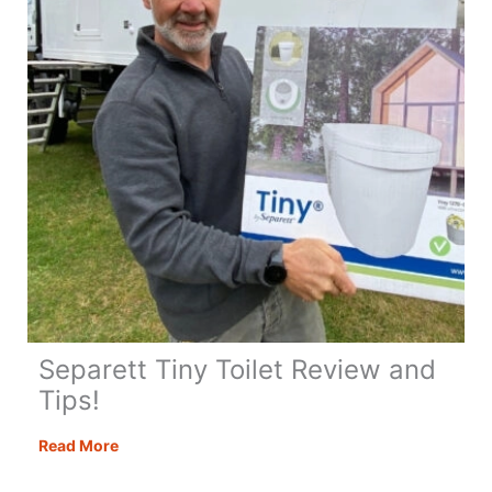
Separett Tiny Toilet Review and
Tips!
Separett
Read More
Tiny