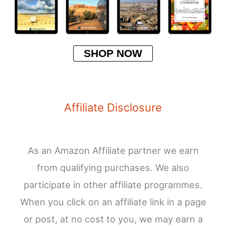
SHOP NOW
Affiliate Disclosure
As an Amazon Affiliate partner we earn
from qualifying purchases. We also
participate in other affiliate programmes.
When you click on an affiliate link in a page
or post, at no cost to you, we may earn a