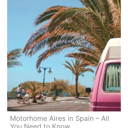
Motorhome
Gifts
Motorhome Aires in Spain – All
You Need to Know