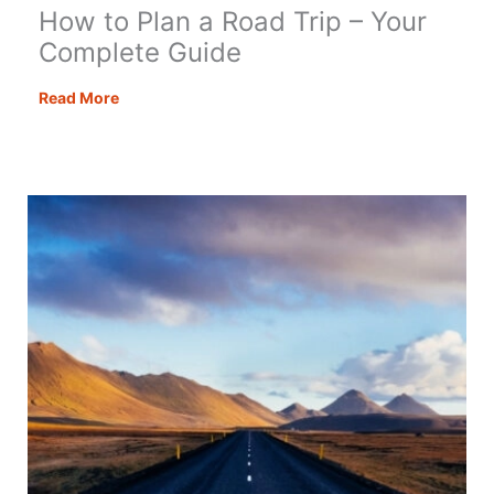
How to Plan a Road Trip – Your
Complete Guide
How
Read More
to
Plan
a
Road
Trip
–
Your
Complete
Guide