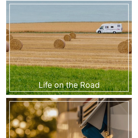
Life on the Road