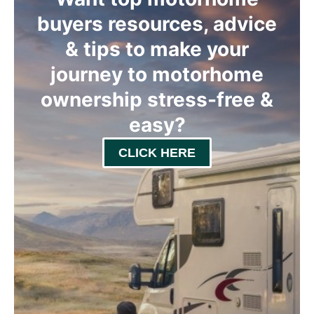
buyers resources, advice
& tips to make your
journey to motorhome
ownership stress-free &
easy
?
CLICK HERE