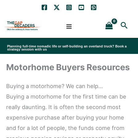
Skip
to
Sea
content
Planning full-time nomadic life or self-building an overland truck? Book a
strategy session with us
Motorhome Buyers Resources
Buying a motorhome? We can help…
Buying a motorhome for the first time can be
really daunting. It is often the second most
expensive purchase after buying your home
and for a lot of people, the funds come from