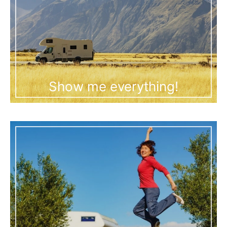
Show me everything!