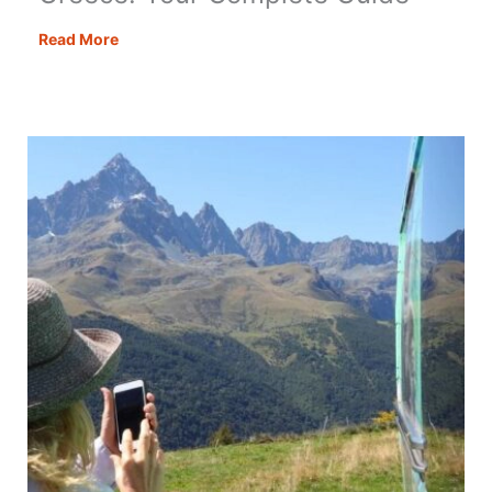
Motorhoming
Read More
&
Campervanning
in
Greece:
Your
Complete
Guide