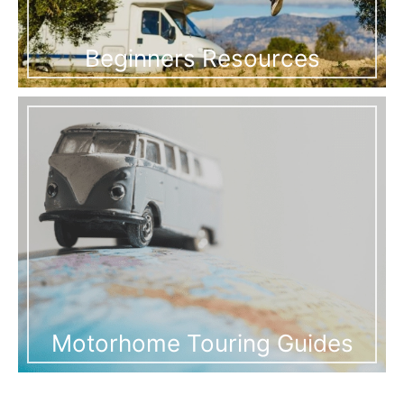
Beginners Resources
Motorhome Touring Guides