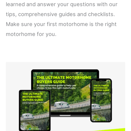
learned and answer your questions with our
tips, comprehensive guides and checklists.
Make sure your first motorhome is the right
motorhome for you.