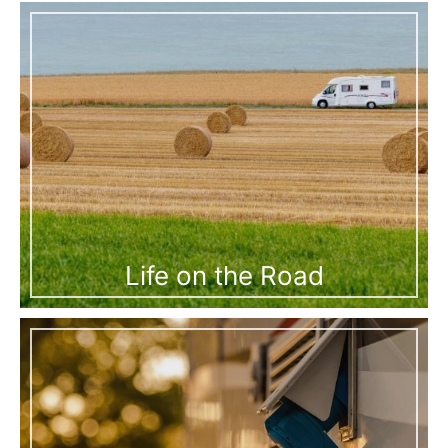
Life on the Road