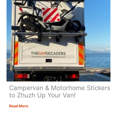
Campervan & Motorhome Stickers
to Zhuzh Up Your Van!
Campervan
Read More
&