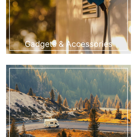
Gadgets & Accessories