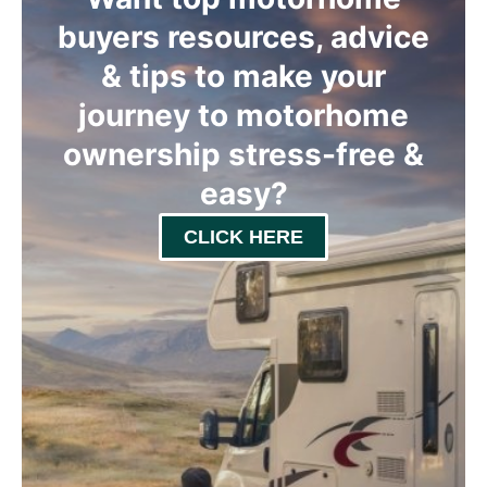
buyers resources, advice
& tips to make your
journey to motorhome
ownership stress-free &
easy
?
CLICK HERE