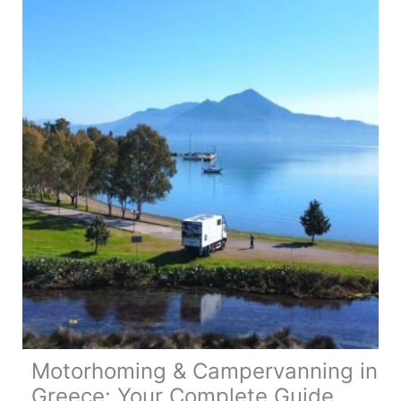
Map,
Tips
&
Guide
Motorhoming & Campervanning in
Greece: Your Complete Guide