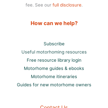
fee. See our
full disclosure
.
How can we help?
Subscribe
Useful motorhoming resources
Free resource library login
Motorhome guides & ebooks
Motorhome itineraries
Guides for new motorhome owners
Contact Us