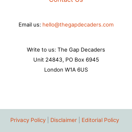
Email us:
hello@thegapdecaders.com
Write to us: The Gap Decaders
Unit 24843, PO Box 6945
London W1A 6US
Privacy Policy
|
Disclaimer
|
Editorial Policy