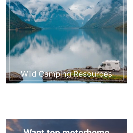
Wild Camping Resources
Want top motorhome