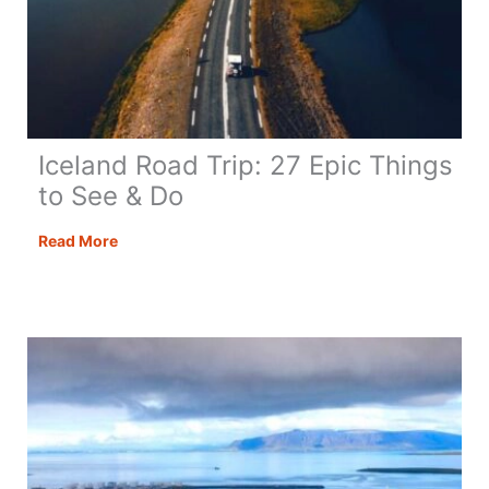
Iceland Road Trip: 27 Epic Things
to See & Do
Iceland
Read More
Road
Trip:
27
Epic
Things
to
See
&
Do