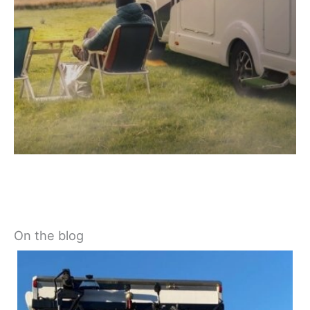
On the blog