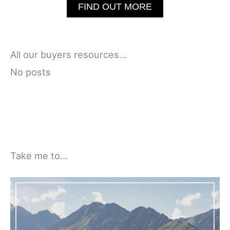
FIND OUT MORE
All our buyers resources…
No posts
Take me to…