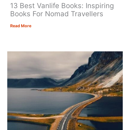
13 Best Vanlife Books: Inspiring
Books For Nomad Travellers
13
Read More
Best
Vanlife
Books:
Inspiring
Books
For
Nomad
Travellers