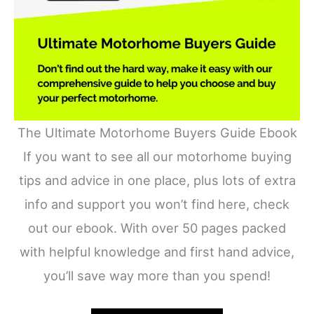
The Ultimate Motorhome Buyers Guide Ebook
If you want to see all our motorhome buying
tips and advice in one place, plus lots of extra
info and support you won’t find here, check
out our ebook. With over 50 pages packed
with helpful knowledge and first hand advice,
you’ll save way more than you spend!