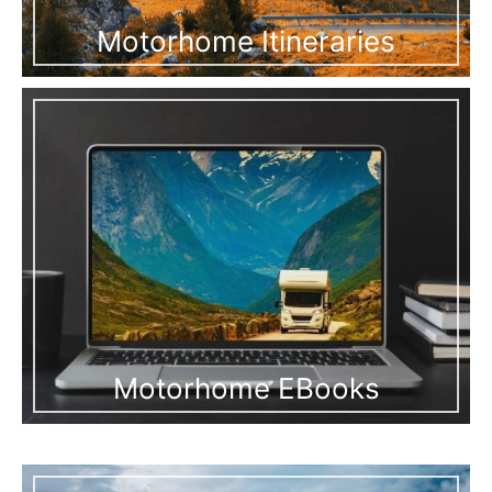
Motorhome Itineraries
Motorhome EBooks