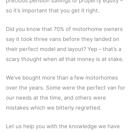
precious pension savings or property equity –
so it’s important that you get it right.
Did you know that 70% of motorhome owners
say it took three vans before they landed on
their perfect model and layout? Yep – that’s a
scary thought when all that money is at stake.
We’ve bought more than a few motorhomes
over the years. Some were the perfect van for
our needs at the time, and others were
mistakes which we bitterly regretted.
Let us help you with the knowledge we have