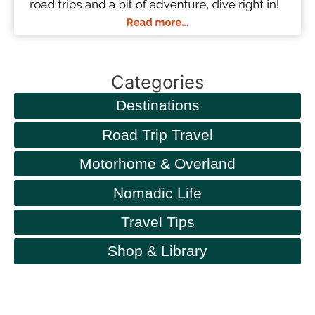
Categories
Destinations
Road Trip Travel
Motorhome & Overland
Nomadic Life
Travel Tips
Shop & Library