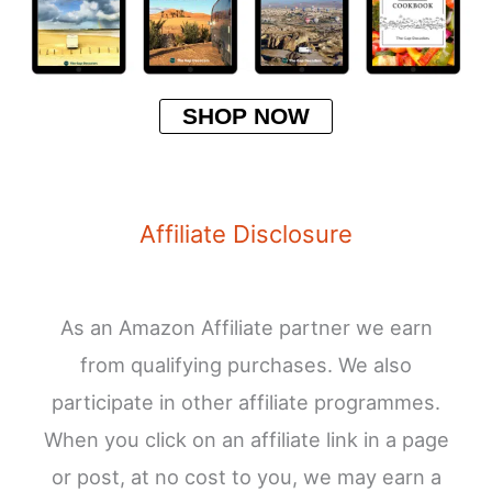
SHOP NOW
Affiliate Disclosure
As an Amazon Affiliate partner we earn
from qualifying purchases. We also
participate in other affiliate programmes.
When you click on an affiliate link in a page
or post, at no cost to you, we may earn a