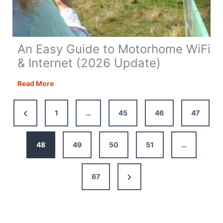
An Easy Guide to Motorhome WiFi
& Internet (2026 Update)
An
Read More
Easy
Guide
Previous
1
…
45
46
47
to
Page
Motorhome
WiFi
48
49
50
51
…
&
Internet
Next
67
(2026
Update)
Page