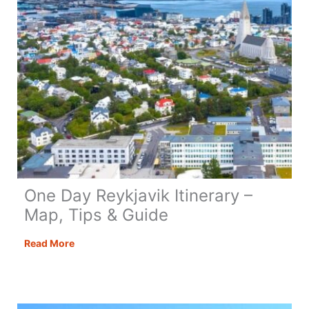
One Day Reykjavik Itinerary –
Map, Tips & Guide
One
Read More
Day
Reykjavik
Itinerary
–