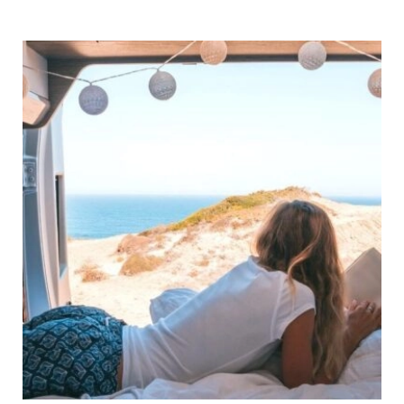
Motorhome
Stickers
to
Zhuzh Up
Your
Van!