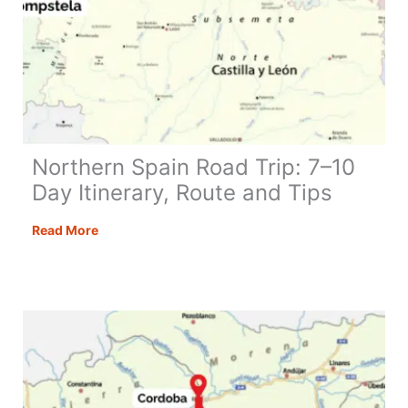
Northern Spain Road Trip: 7–10
Day Itinerary, Route and Tips
Northern
Read More
Spain
Road
Trip:
7–
10
Day
Itinerary,
Route