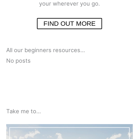
your wherever you go.
FIND OUT MORE
All our beginners resources…
No posts
Take me to…