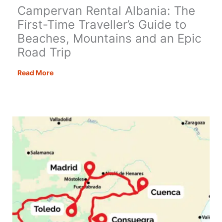
Campervan Rental Albania: The
First-Time Traveller’s Guide to
Beaches, Mountains and an Epic
Road Trip
Campervan
Read More
Rental
Albania:
The
First-
Time
Traveller’s
Guide
to
Beaches,
Mountains
and
an