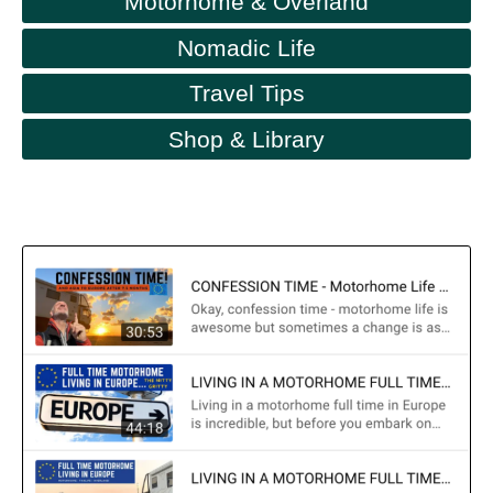
Motorhome & Overland
Nomadic Life
Travel Tips
Shop & Library