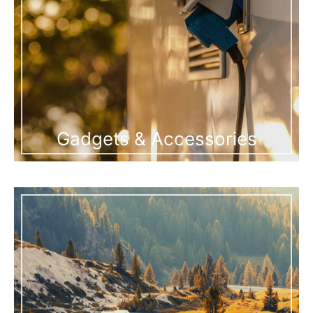
Gadgets & Accessories