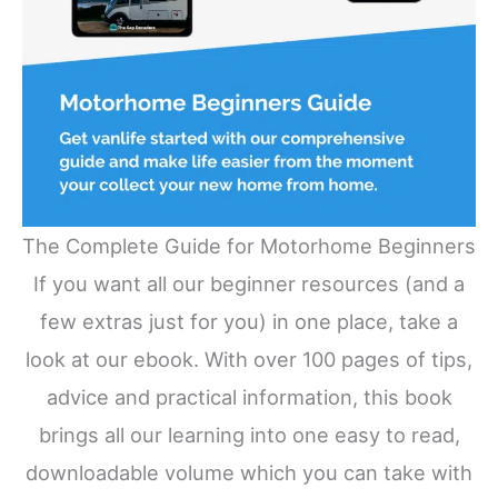
The Complete Guide for Motorhome Beginners
If you want all our beginner resources (and a
few extras just for you) in one place, take a
look at our ebook. With over 100 pages of tips,
advice and practical information, this book
brings all our learning into one easy to read,
downloadable volume which you can take with