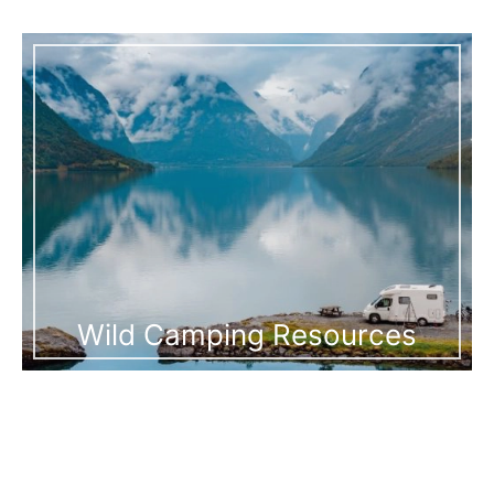
Wild Camping Resources