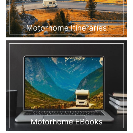
Motorhome Itineraries
Motorhome EBooks