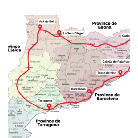
Trip:
7–
10
Day
Island
Loop
from
Palma