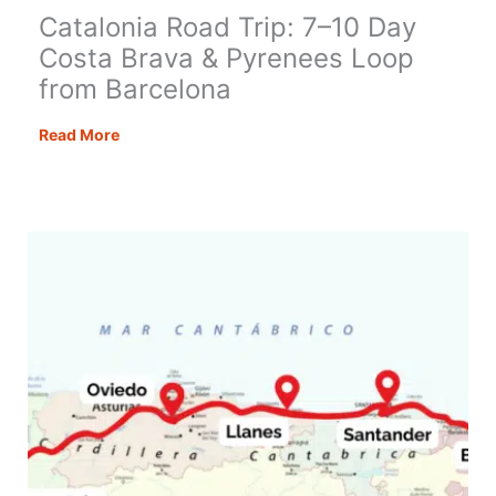
Catalonia Road Trip: 7–10 Day
Costa Brava & Pyrenees Loop
from Barcelona
Catalonia
Read More
Road
Trip:
7–
10
Day
Costa
Brava
&
Pyrenees
Loop
from
Barcelona