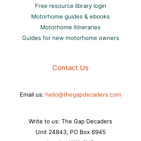
Free resource library login
Motorhome guides & ebooks
Motorhome itineraries
Guides for new motorhome owners
Contact Us
Email us:
hello@thegapdecaders.com
Write to us: The Gap Decaders
Unit 24843, PO Box 6945