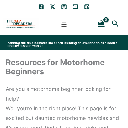
Skip
to
Sea
content
Planning full-time nomadic life or self-building an overland truck? Book a
strategy session with us
Resources for Motorhome
Beginners
Are you a motorhome beginner looking for
help?
Well you’re in the right place! This page is for
excited but daunted motorhome newbies and
it’s where you’ll find all the tips, tricks and