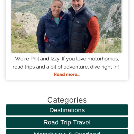
Categories
Destinations
Road Trip Travel