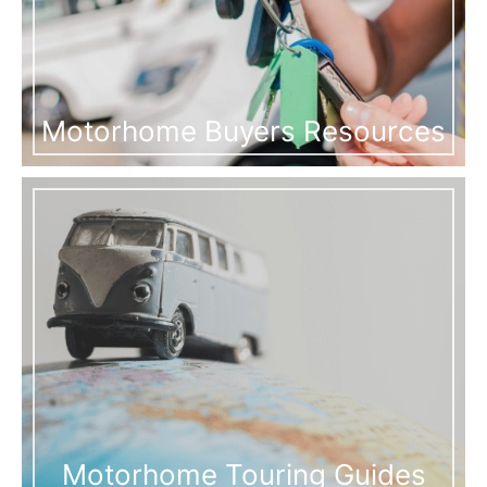
Motorhome Buyers Resources
Motorhome Touring Guides