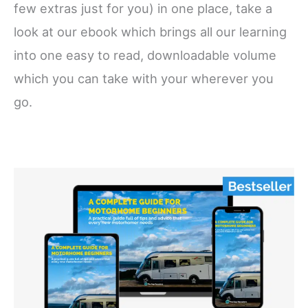
few extras just for you) in one place, take a
look at our ebook which brings all our learning
into one easy to read, downloadable volume
which you can take with your wherever you
go.