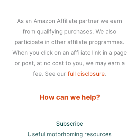
As an Amazon Affiliate partner we earn
from qualifying purchases. We also
participate in other affiliate programmes.
When you click on an affiliate link in a page
or post, at no cost to you, we may earn a
fee. See our
full disclosure
.
How can we help?
Subscribe
Useful motorhoming resources