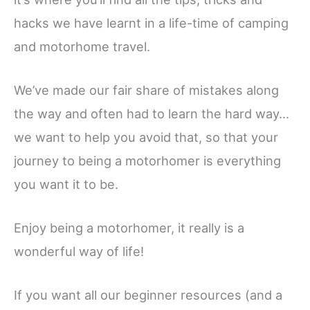
hacks we have learnt in a life-time of camping
and motorhome travel.
We’ve made our fair share of mistakes along
the way and often had to learn the hard way…
we want to help you avoid that, so that your
journey to being a motorhomer is everything
you want it to be.
Enjoy being a motorhomer, it really is a
wonderful way of life!
If you want all our beginner resources (and a