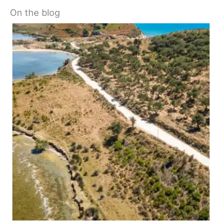
On the blog