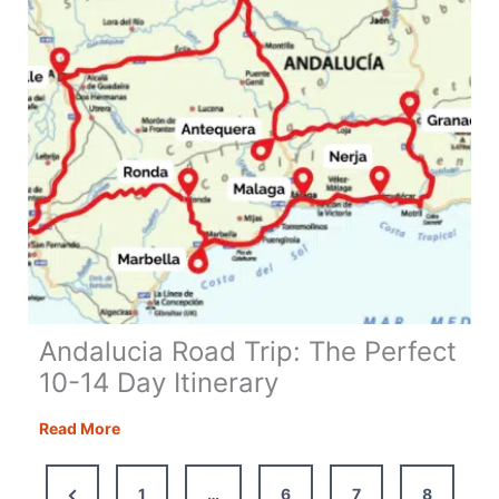
and
Tips
Andalucia Road Trip: The Perfect
10-14 Day Itinerary
Andalucia
Read More
Road
Trip:
Previous
1
…
6
7
8