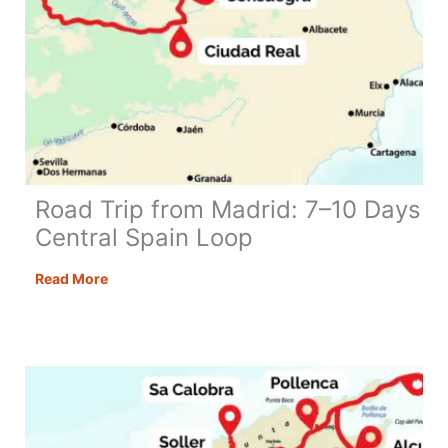
Epic
Road
Trip
Road Trip from Madrid: 7–10 Days
Central Spain Loop
Road
Read More
Trip
from
Madrid:
7–
10
Days
Central