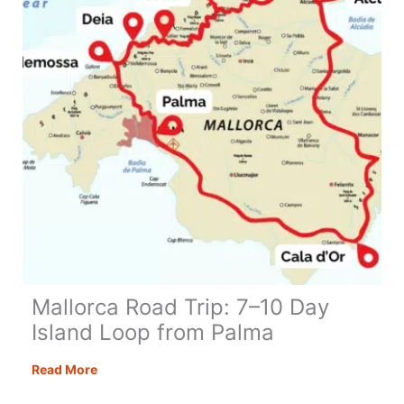
Spain
Loop
Mallorca Road Trip: 7–10 Day
Island Loop from Palma
Mallorca
Read More
Road