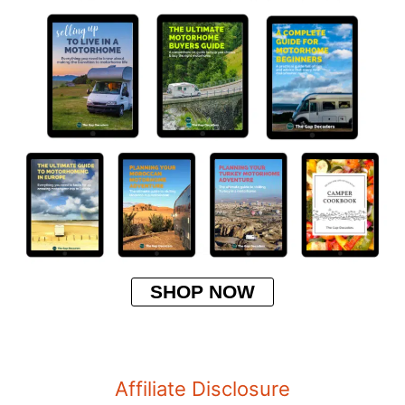
SHOP NOW
Affiliate Disclosure