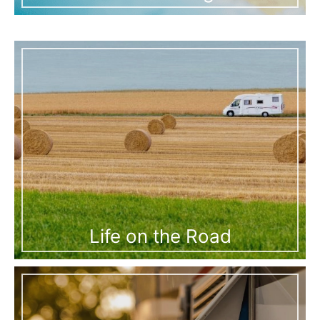
Life on the Road