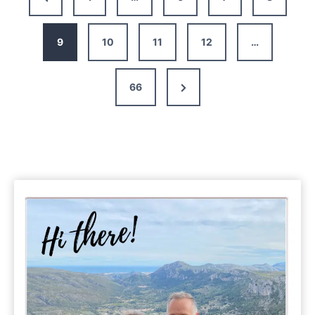
The
Page
Perfect
10-
9
10
11
12
…
14
Day
Next
66
Itinerary
Page