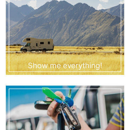
Show me everything!