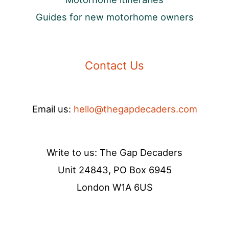
Guides for new motorhome owners
Contact Us
Email us:
hello@thegapdecaders.com
Write to us: The Gap Decaders
Unit 24843, PO Box 6945
London W1A 6US