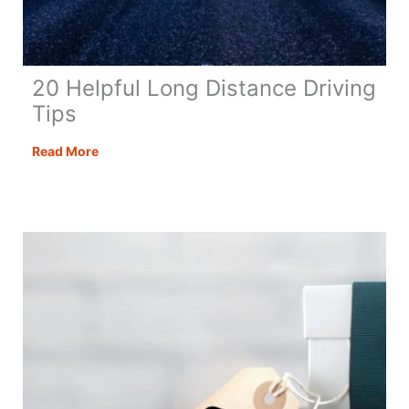
20 Helpful Long Distance Driving
Tips
20
Read More
Helpful
Long
Distance
Driving
Tips