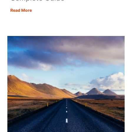
How
Read More
to
Plan
a
Road
Trip
–
Your
Complete
Guide