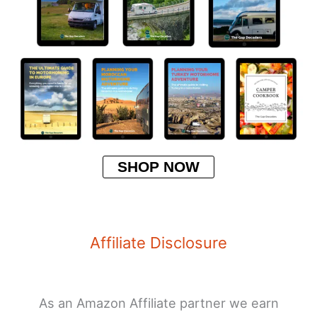
SHOP NOW
Affiliate Disclosure
As an Amazon Affiliate partner we earn