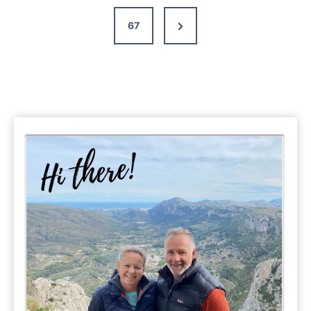
Next
67
Page