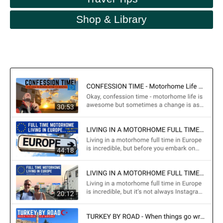
Shop & Library