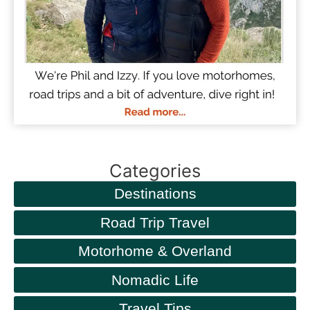
Categories
Destinations
Road Trip Travel
Motorhome & Overland
Nomadic Life
Travel Tips