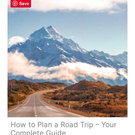
Save
Tips!
How to Plan a Road Trip – Your
Complete Guide