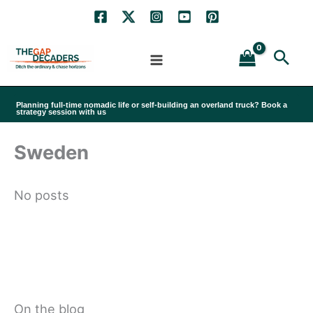
Skip
to
Sea
content
Planning full-time nomadic life or self-building an overland truck? Book a
strategy session with us
Sweden
No posts
On the blog