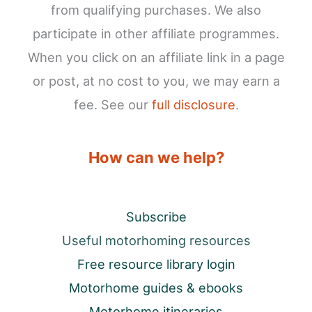
from qualifying purchases. We also
participate in other affiliate programmes.
When you click on an affiliate link in a page
or post, at no cost to you, we may earn a
fee. See our
full disclosure
.
How can we help?
Subscribe
Useful motorhoming resources
Free resource library login
Motorhome guides & ebooks
Motorhome itineraries