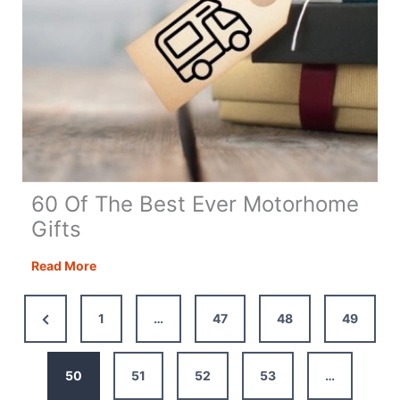
60 Of The Best Ever Motorhome
Gifts
60
Read More
Of
The
Previous
1
…
47
48
49
Best
Page
Ever
Motorhome
50
51
52
53
…
Gifts