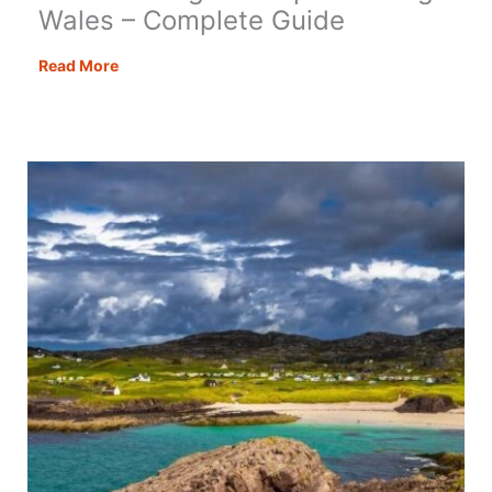
Wales – Complete Guide
Motorhoming
Read More
&
Campervanning
in
Wales
–
Complete
Guide