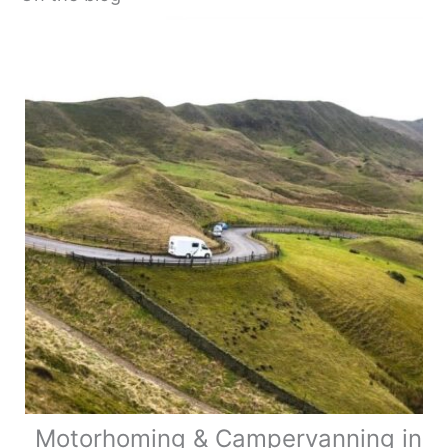
Motorhoming & Campervanning in