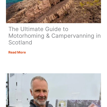
The Ultimate Guide to
Motorhoming & Campervanning in
Scotland
The
Read More
Ultimate
Guide
to
Motorhoming
&
Campervanning
in
Scotland