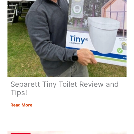
Separett Tiny Toilet Review and
Tips!
Separett
Read More
Tiny
Toilet
Review
and