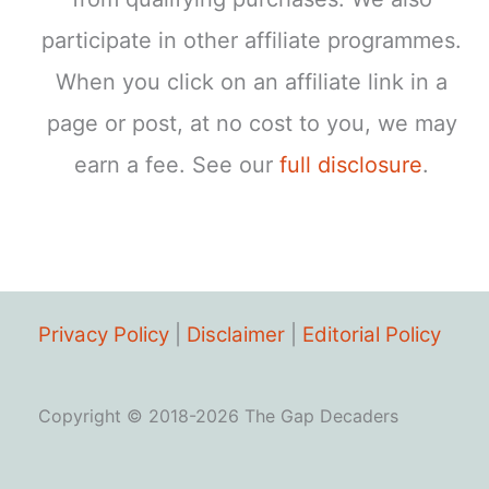
participate in other affiliate programmes.
When you click on an affiliate link in a
page or post, at no cost to you, we may
earn a fee. See our
full disclosure
.
Privacy Policy
|
Disclaimer
|
Editorial Policy
Copyright © 2018-2026 The Gap Decaders