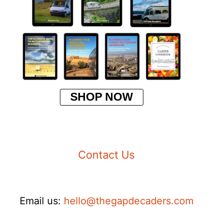
SHOP NOW
Contact Us
Email us:
hello@thegapdecaders.com