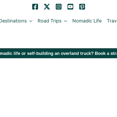
Destinations
Road Trips
Nomadic Life
Trav
madic life or self-building an overland truck? Book a st