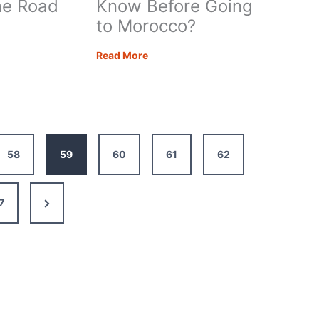
e Road
Know Before Going
to Morocco?
What
Read More
Do
I
Need
to
rhome
Know
58
59
60
61
62
Before
Going
to
Next
7
Morocco?
Page