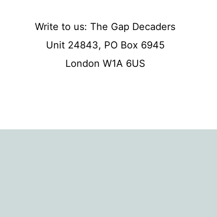
Write to us: The Gap Decaders
Unit 24843, PO Box 6945
London W1A 6US