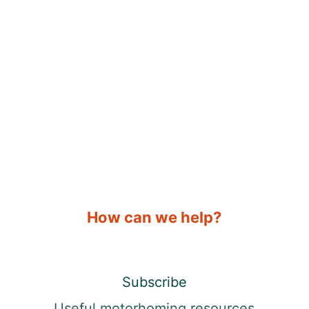
How can we help?
Subscribe
Useful motorhoming resources