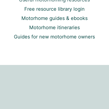
Free resource library login
Motorhome guides & ebooks
Motorhome itineraries
Guides for new motorhome owners