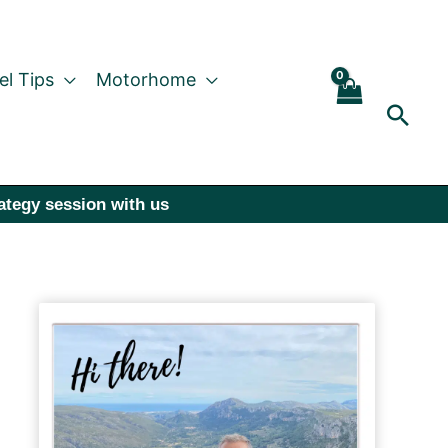
el Tips
Motorhome
Sear
rategy session with us