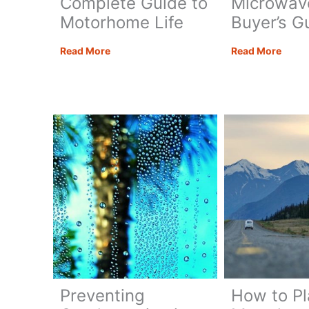
Complete Guide to
Microwav
Motorhome Life
Buyer’s G
Living
The
Read More
Read More
in
Best
a
Moto
Motorhome:
Micr
Your
–
Complete
A
Guide
Buyer
to
Guide
Motorhome
Life
Preventing
How to Pl