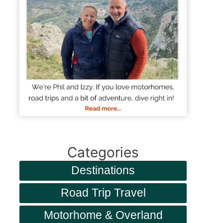
Categories
Destinations
Road Trip Travel
Motorhome & Overland