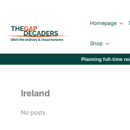
Skip
to
Homepage
content
Shop
Planning full-time no
Ireland
No posts