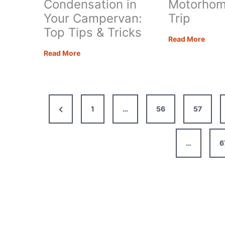
Condensation in
Motorhom
Your Campervan:
Trip
Top Tips & Tricks
How
Read More
to
Preventing
Read More
Plan
Condensation
an
in
Epic
Your
Moto
Campervan:
Previous
1
…
56
57
Road
Top
Trip
Tips
Page
&
…
6
Tricks