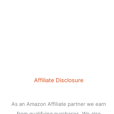
Affiliate Disclosure
As an Amazon Affiliate partner we earn
from qualifying purchases. We also