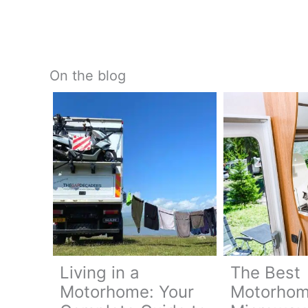
On the blog
Living in a
The Best
Motorhome: Your
Motorho