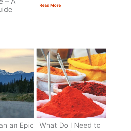
e – A
A
Read More
uide
Bucket
List
Amalfi
Coast
rhome
Road
owave
Trip
’s
an an Epic
What Do I Need to