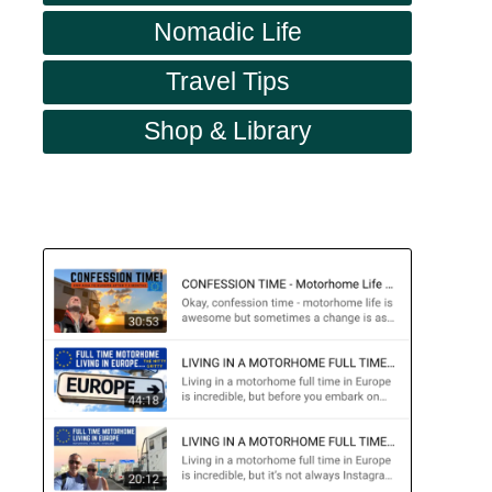
Nomadic Life
Travel Tips
Shop & Library