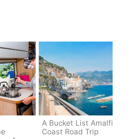
A Bucket List Amalfi
me
Coast Road Trip