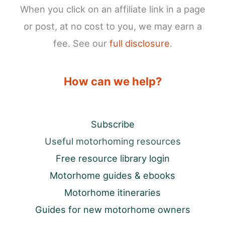
When you click on an affiliate link in a page
or post, at no cost to you, we may earn a
fee. See our
full disclosure
.
How can we help?
Subscribe
Useful motorhoming resources
Free resource library login
Motorhome guides & ebooks
Motorhome itineraries
Guides for new motorhome owners