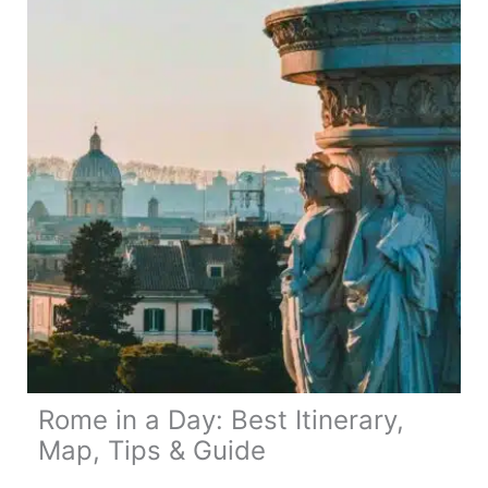
Day
Route,
Map
&
Travel
Tips
Rome in a Day: Best Itinerary,
Map, Tips & Guide