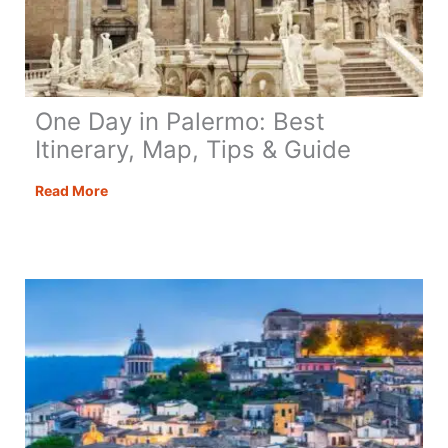
One Day in Palermo: Best
Itinerary, Map, Tips & Guide
One
Read More
Day
in
Palermo:
Best
Itinerary,
Map,
Tips
&
Guide