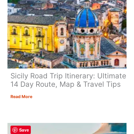
Sicily Road Trip Itinerary: Ultimate
14 Day Route, Map & Travel Tips
Sicily
Read More
Road
Trip
Itinerary:
Ultimate
Save
14