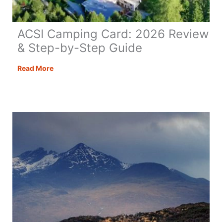
ACSI Camping Card: 2026 Review
& Step-by-Step Guide
ACSI
Read More
Camping
Card:
2026
Review
&
Step-
by-
Step
Guide