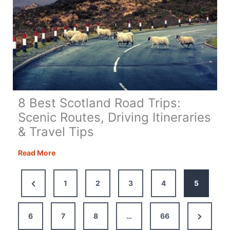
8 Best Scotland Road Trips:
Scenic Routes, Driving Itineraries
& Travel Tips
8
Read More
Best
Scotland
Previous
1
2
3
4
5
Road
Page
Trips:
Scenic
Next
6
7
8
…
66
Routes,