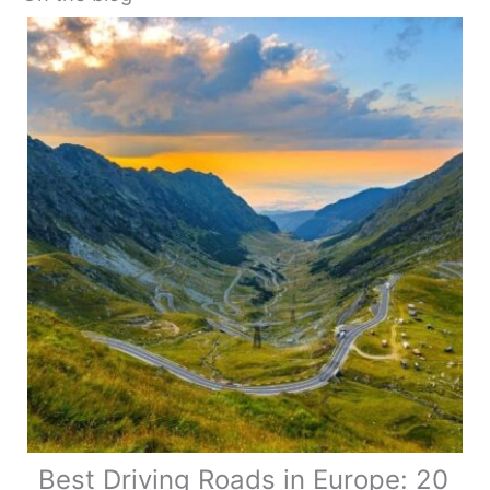
Best Driving Roads in Europe: 20