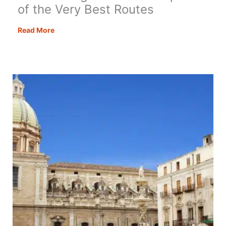
of the Very Best Routes
Best
Read More
Driving
Roads
in
Europe:
20
of
the
Very
Best
Routes