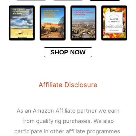
SHOP NOW
Affiliate Disclosure
As an Amazon Affiliate partner we earn
from qualifying purchases. We also
participate in other affiliate programmes.