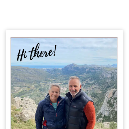
Page
Driving
Itineraries
&
Travel
Tips