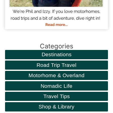
Categories
Destinations
Road Trip Travel
Motorhome & Overland
Nomadic Life
Travel Tips
Shop & Library