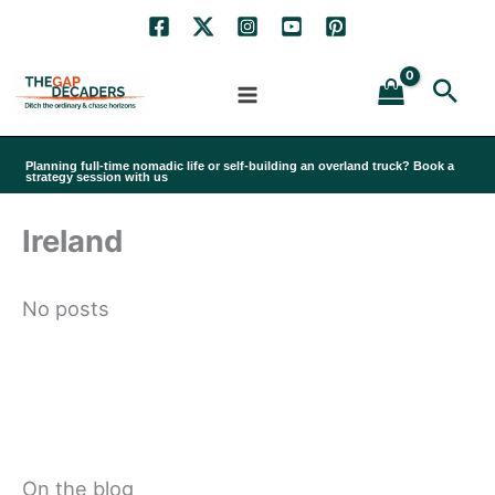
Skip
to
Sea
content
Planning full-time nomadic life or self-building an overland truck? Book a
strategy session with us
Ireland
No posts
On the blog