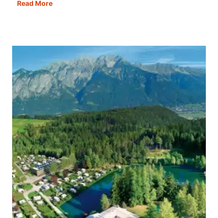
Rome
Read More
in
a
Day:
Best
Itinerary,
Map,
Tips
&
Guide