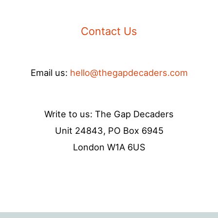
Contact Us
Email us:
hello@thegapdecaders.com
Write to us: The Gap Decaders
Unit 24843, PO Box 6945
London W1A 6US