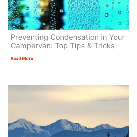
Preventing Condensation in Your
Campervan: Top Tips & Tricks
Preventing
Read More
Condensation
in
Your
Campervan:
Top
Tips
&
Tricks