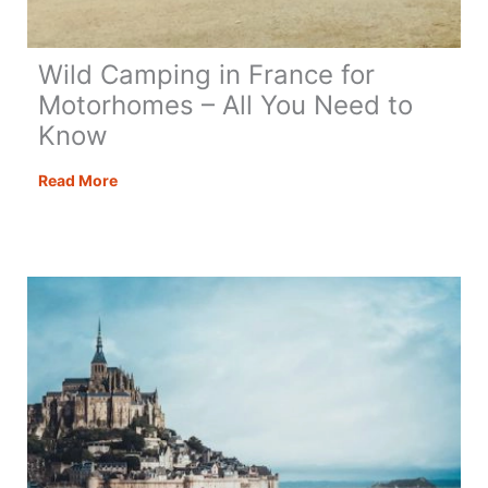
Wild Camping in France for
Motorhomes – All You Need to
Know
Wild
Read More
Camping
in
France
for
Motorhomes
–
All
You
Need
to
Know