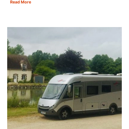
What
Read More
Do
I
Need
to
Know
Before
Going
to
Morocco?