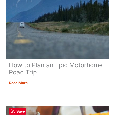
How to Plan an Epic Motorhome
Road Trip
How
Read More
to
Plan
an
Epic
Save
Motorhome