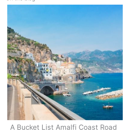
A Bucket List Amalfi Coast Road