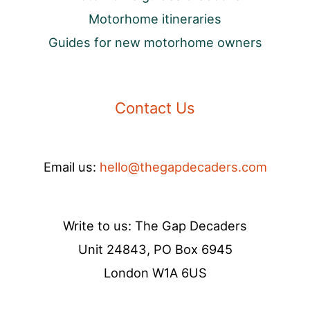
Motorhome itineraries
Guides for new motorhome owners
Contact Us
Email us:
hello@thegapdecaders.com
Write to us: The Gap Decaders
Unit 24843, PO Box 6945
London W1A 6US