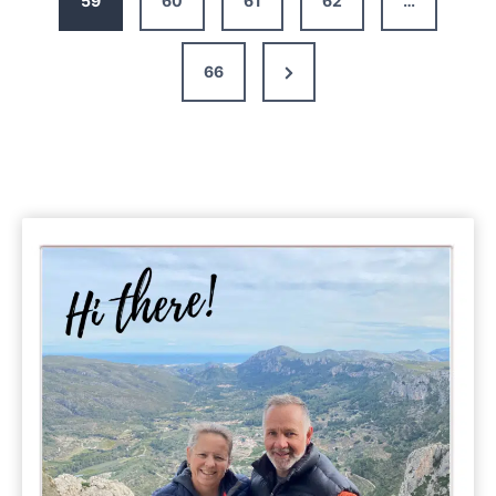
59
60
61
62
…
Campervan
Holidays
Next
66
in
France
Page