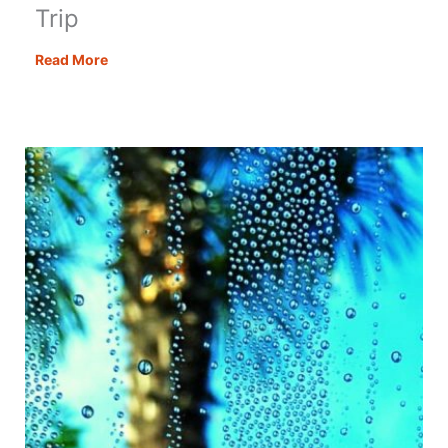
Trip
A
Read More
Bucket
List
Amalfi
Coast
Road
Trip