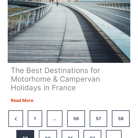
The Best Destinations for
Motorhome & Campervan
Holidays in France
The
Read More
Best
Destinations
Previous
1
…
56
57
58
for
Page
Motorhome
&