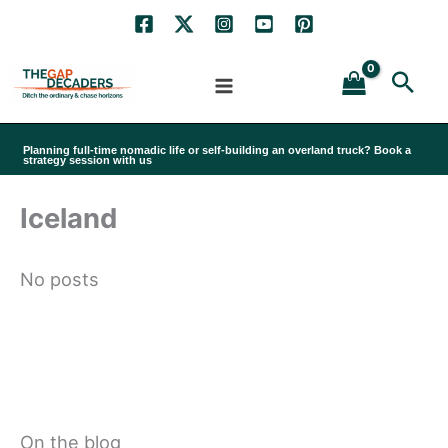
Skip
to
Sea
content
Planning full-time nomadic life or self-building an overland truck? Book a
strategy session with us
Iceland
No posts
On the blog