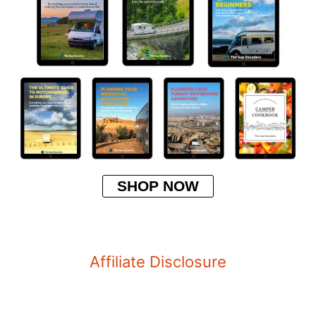
SHOP NOW
Affiliate Disclosure