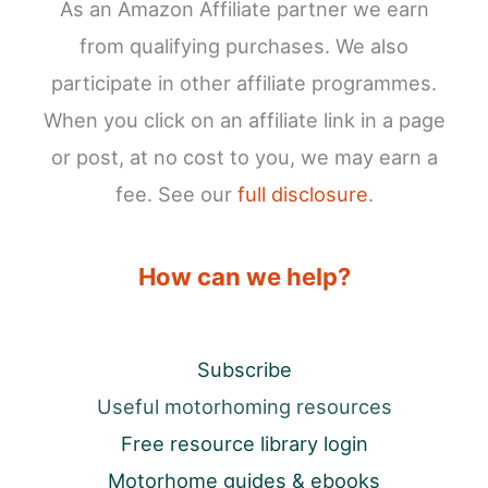
As an Amazon Affiliate partner we earn
from qualifying purchases. We also
participate in other affiliate programmes.
When you click on an affiliate link in a page
or post, at no cost to you, we may earn a
fee. See our
full disclosure
.
How can we help?
Subscribe
Useful motorhoming resources
Free resource library login
Motorhome guides & ebooks