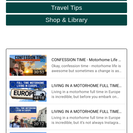
Travel Tips
Shop & Library