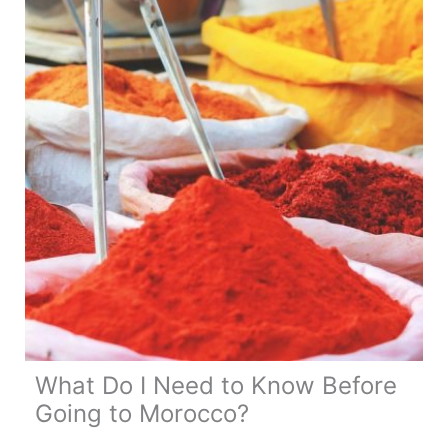
Road
Trip
What Do I Need to Know Before
Going to Morocco?