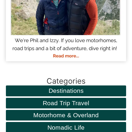
Categories
Destinations
Road Trip Travel
Motorhome & Overland
Nomadic Life