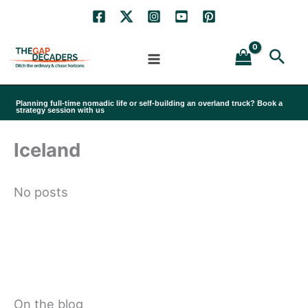
Skip
to
Sea
content
Planning full-time nomadic life or self-building an overland truck? Book a
strategy session with us
Iceland
No posts
On the blog