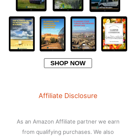
SHOP NOW
Affiliate Disclosure
As an Amazon Affiliate partner we earn
from qualifying purchases. We also