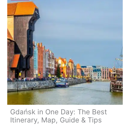
Itinerary,
Map,
Tips
&
Guide
Gdańsk in One Day: The Best
Itinerary, Map, Guide & Tips