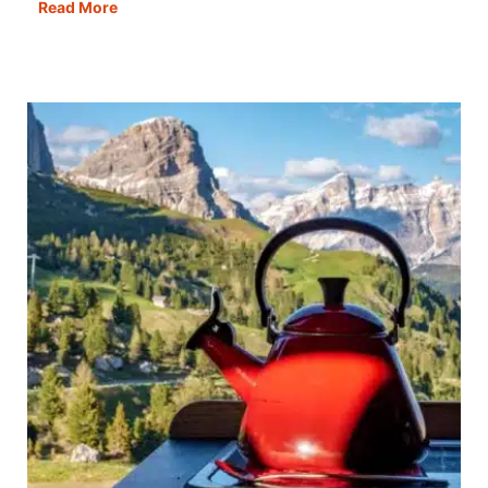
Gdańsk
Read More
in
One
Day:
The
Best
Itinerary,
Map,
Guide
&
Tips