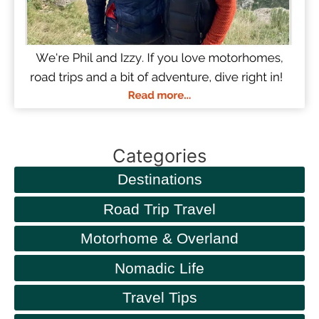
Categories
Destinations
Road Trip Travel
Motorhome & Overland
Nomadic Life
Travel Tips