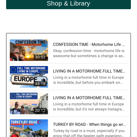
Shop & Library