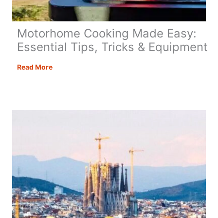
Motorhome Cooking Made Easy:
Essential Tips, Tricks & Equipment
Motorhome
Read More
Cooking
Made
Easy:
Essential
Tips,
Tricks
&
Equipment