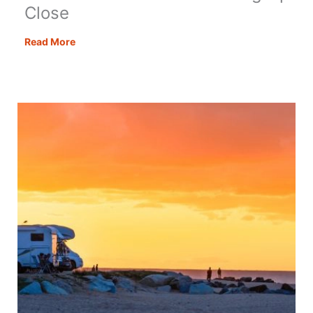
Close
Covao
Read More
Dos
Conchos
–
Getting
Up
Close