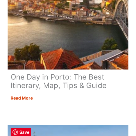
to
Know
One Day in Porto: The Best
Itinerary, Map, Tips & Guide
One
Read More
Day
in
Porto:
The
Save
Best