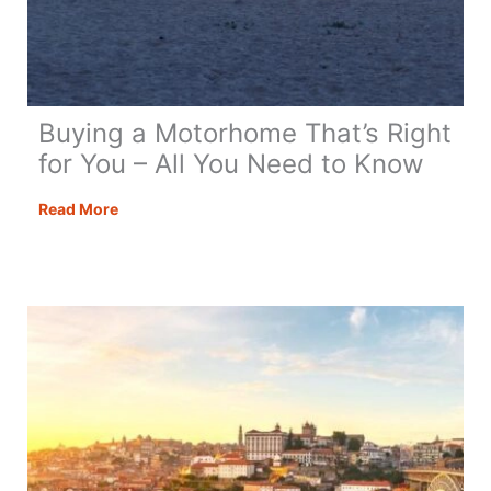
Buying a Motorhome That’s Right
for You – All You Need to Know
Buying
Read More
a
Motorhome
That’s
Right
for
You
–
All
You
Need