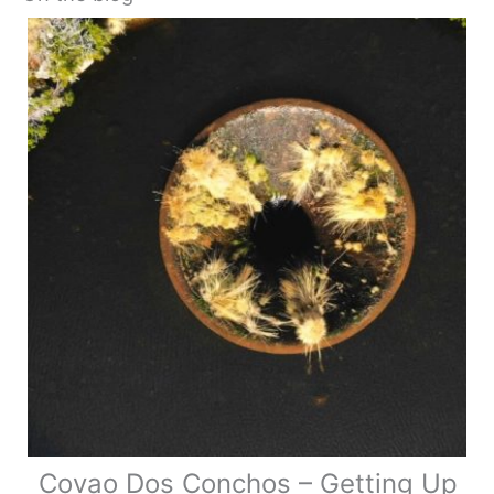
Covao Dos Conchos – Getting Up