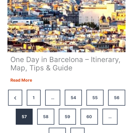
One Day in Barcelona – Itinerary,
Map, Tips & Guide
One
Read More
Day
in
Previous
1
…
54
55
56
Barcelona
Page
–
Itinerary,
57
58
59
60
…
Map,
Tips