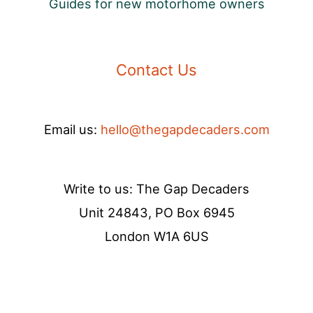
Guides for new motorhome owners
Contact Us
Email us:
hello@thegapdecaders.com
Write to us: The Gap Decaders
Unit 24843, PO Box 6945
London W1A 6US