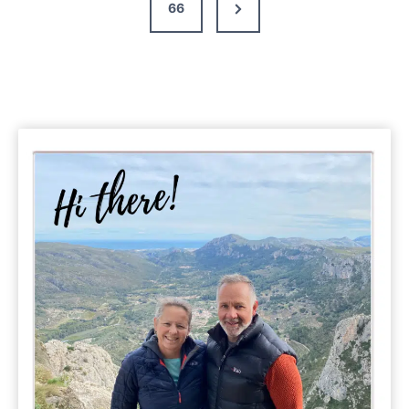
Next
66
&
Guide
Page