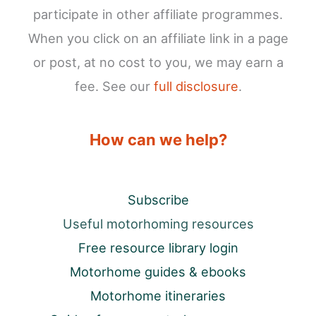
participate in other affiliate programmes.
When you click on an affiliate link in a page
or post, at no cost to you, we may earn a
fee. See our
full disclosure
.
How can we help?
Subscribe
Useful motorhoming resources
Free resource library login
Motorhome guides & ebooks
Motorhome itineraries