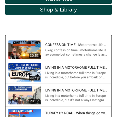
Shop & Library