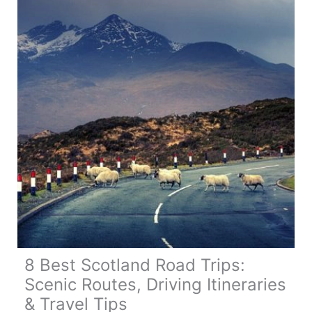
8 Best Scotland Road Trips:
Scenic Routes, Driving Itineraries
& Travel Tips