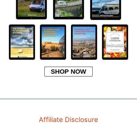
SHOP NOW
Affiliate Disclosure