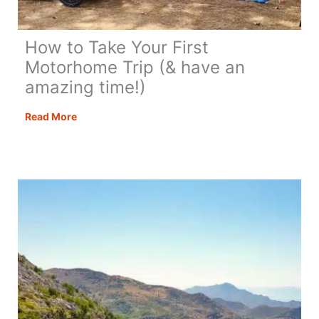
How to Take Your First
Motorhome Trip (& have an
amazing time!)
How
Read More
to
Take
Your
First
Motorhome
Trip
(&
have
an
amazing
time!)