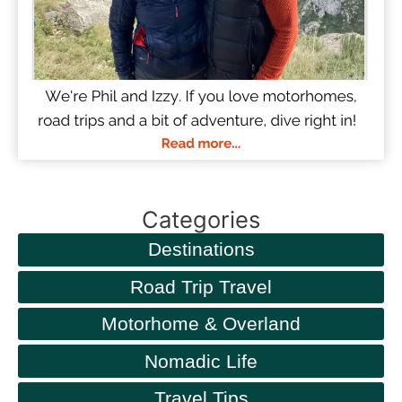
Categories
Destinations
Road Trip Travel
Motorhome & Overland
Nomadic Life
Travel Tips