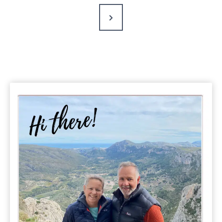
Next
Page