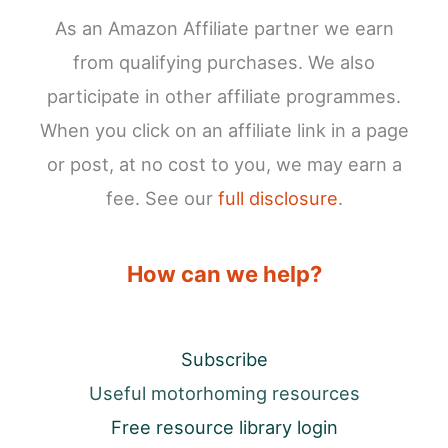
As an Amazon Affiliate partner we earn
from qualifying purchases. We also
participate in other affiliate programmes.
When you click on an affiliate link in a page
or post, at no cost to you, we may earn a
fee. See our
full disclosure
.
How can we help?
Subscribe
Useful motorhoming resources
Free resource library login