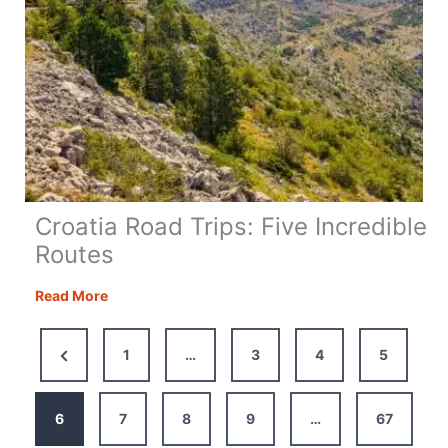
Croatia Road Trips: Five Incredible
Routes
Croatia
Read More
Road
Trips:
Previous
1
…
3
4
5
Five
Page
Incredible
Routes
6
7
8
9
…
67