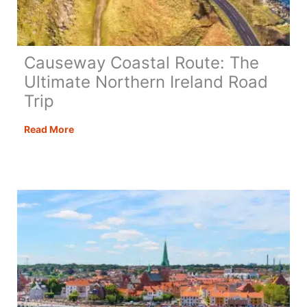
Causeway Coastal Route: The
Ultimate Northern Ireland Road
Trip
Causeway
Read More
Coastal
Route:
The
Ultimate
Northern
Ireland
Road
Trip