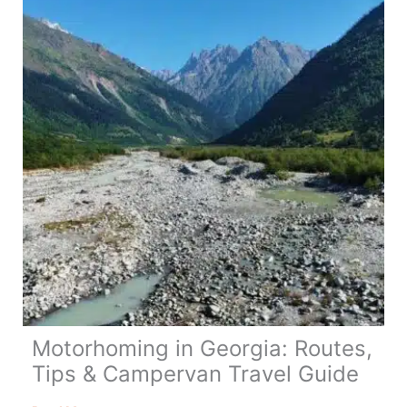
Day
Itinerary
Motorhoming in Georgia: Routes,
Tips & Campervan Travel Guide