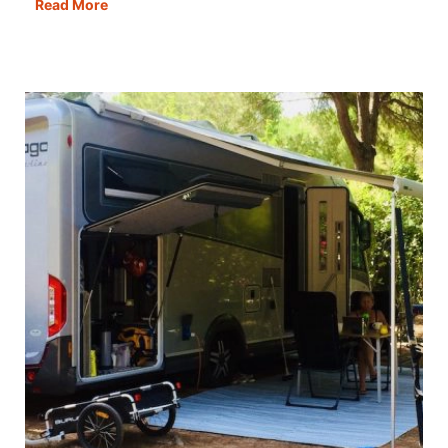
Motorhoming
Read More
in
Georgia:
Routes,
Tips
&
Campervan
Travel
Guide