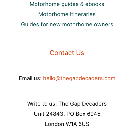
Motorhome guides & ebooks
Motorhome itineraries
Guides for new motorhome owners
Contact Us
Email us:
hello@thegapdecaders.com
Write to us: The Gap Decaders
Unit 24843, PO Box 6945
London W1A 6US