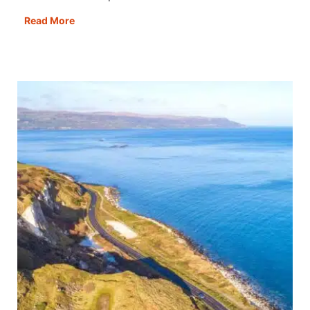
8
Read More
Best
Scotland
Road
Trips:
Scenic
Routes,
Driving
Itineraries
&
Travel
Tips