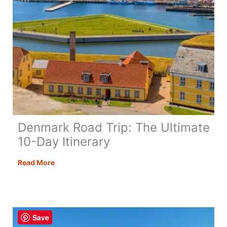
Denmark Road Trip: The Ultimate
10-Day Itinerary
Denmark
Read More
Road
Trip:
The
Ultimate
Save
10-