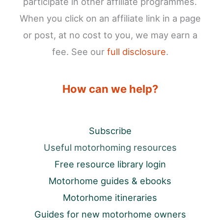
participate in other affiliate programmes.
When you click on an affiliate link in a page
or post, at no cost to you, we may earn a
fee. See our
full disclosure
.
How can we help?
Subscribe
Useful motorhoming resources
Free resource library login
Motorhome guides & ebooks
Motorhome itineraries
Guides for new motorhome owners