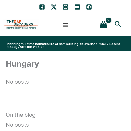
Skip
to
Sea
content
Planning full-time nomadic life or self-building an overland truck? Book a
strategy session with us
Hungary
No posts
On the blog
No posts