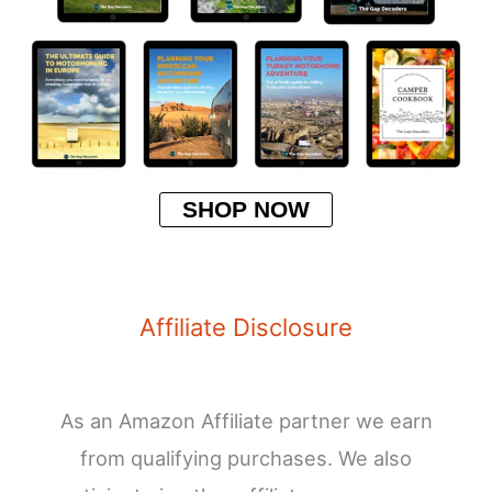
SHOP NOW
Affiliate Disclosure
As an Amazon Affiliate partner we earn
from qualifying purchases. We also