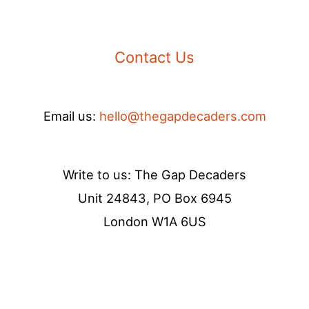
Contact Us
Email us:
hello@thegapdecaders.com
Write to us: The Gap Decaders
Unit 24843, PO Box 6945
London W1A 6US