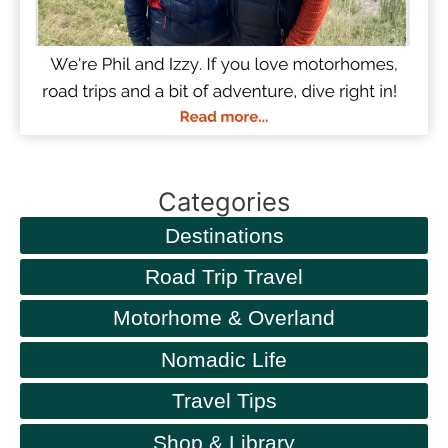
Categories
Destinations
Road Trip Travel
Motorhome & Overland
Nomadic Life
Travel Tips
Shop & Library