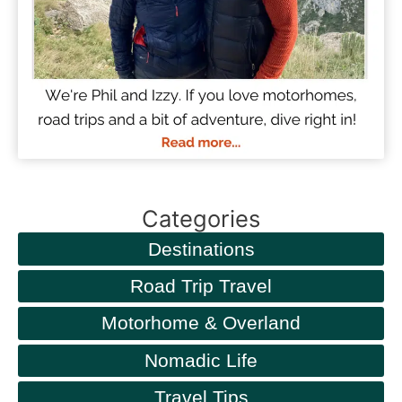
Categories
Destinations
Road Trip Travel
Motorhome & Overland
Nomadic Life
Travel Tips