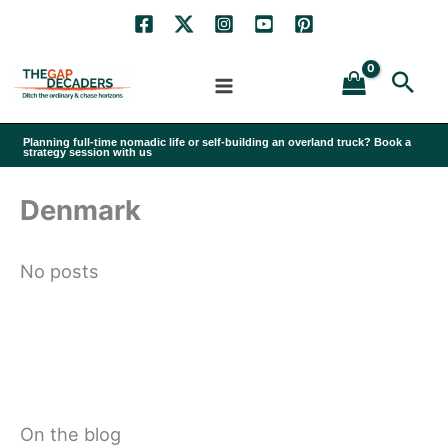
Skip
to
Sea
content
Planning full-time nomadic life or self-building an overland truck? Book a
strategy session with us
Denmark
No posts
On the blog