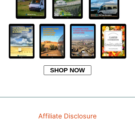
SHOP NOW
Affiliate Disclosure