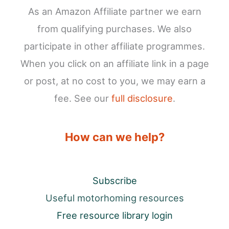
As an Amazon Affiliate partner we earn
from qualifying purchases. We also
participate in other affiliate programmes.
When you click on an affiliate link in a page
or post, at no cost to you, we may earn a
fee. See our
full disclosure
.
How can we help?
Subscribe
Useful motorhoming resources
Free resource library login