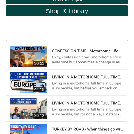
Shop & Library