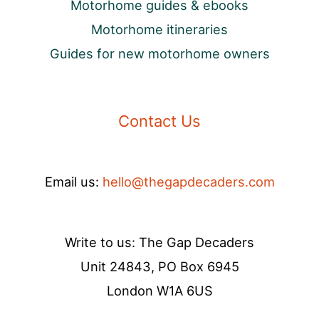
Motorhome guides & ebooks
Motorhome itineraries
Guides for new motorhome owners
Contact Us
Email us:
hello@thegapdecaders.com
Write to us: The Gap Decaders
Unit 24843, PO Box 6945
London W1A 6US