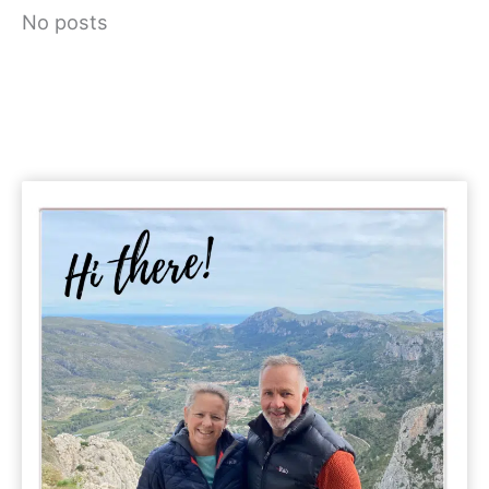
No posts