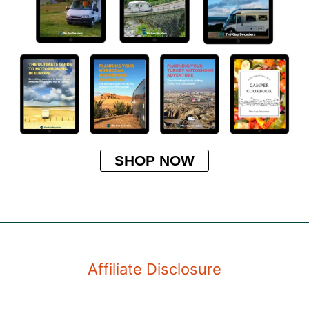
SHOP NOW
Affiliate Disclosure