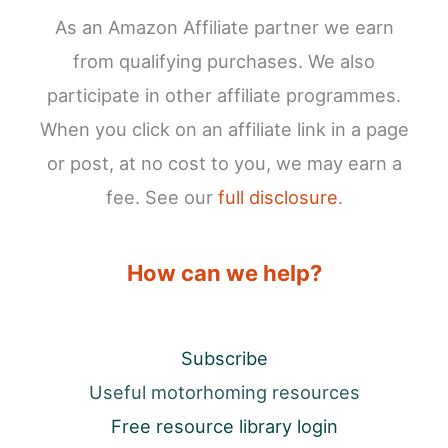
As an Amazon Affiliate partner we earn
from qualifying purchases. We also
participate in other affiliate programmes.
When you click on an affiliate link in a page
or post, at no cost to you, we may earn a
fee. See our
full disclosure
.
How can we help?
Subscribe
Useful motorhoming resources
Free resource library login