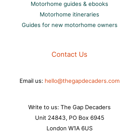
Motorhome guides & ebooks
Motorhome itineraries
Guides for new motorhome owners
Contact Us
Email us:
hello@thegapdecaders.com
Write to us: The Gap Decaders
Unit 24843, PO Box 6945
London W1A 6US