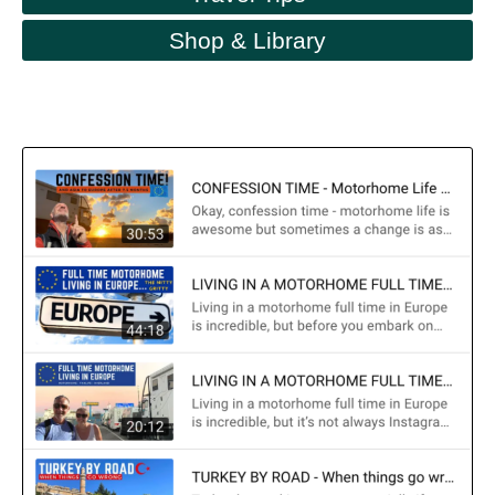
Shop & Library