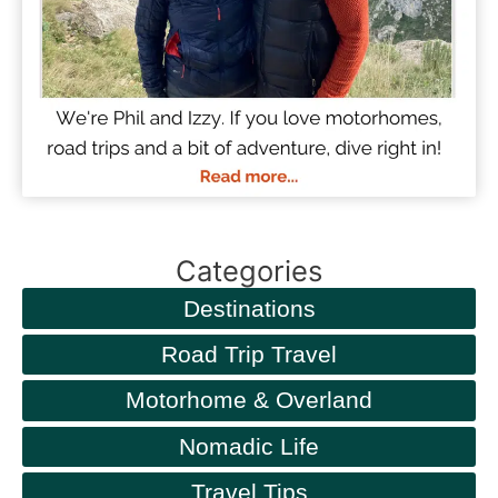
Categories
Destinations
Road Trip Travel
Motorhome & Overland
Nomadic Life
Travel Tips