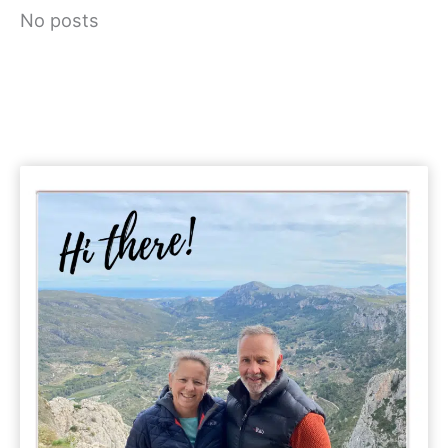
No posts