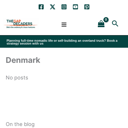
Skip
to
Sea
content
Planning full-time nomadic life or self-building an overland truck? Book a
strategy session with us
Denmark
No posts
On the blog