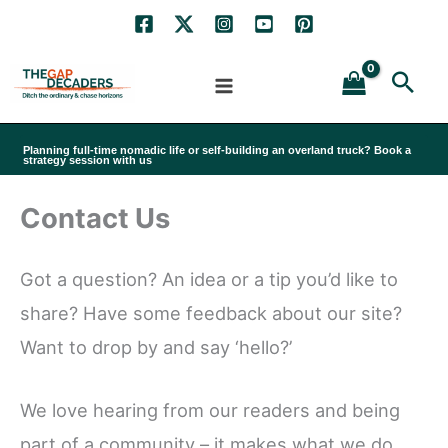
Skip
to
Sea
content
Planning full-time nomadic life or self-building an overland truck? Book a
strategy session with us
Contact Us
Got a question? An idea or a tip you’d like to
share? Have some feedback about our site?
Want to drop by and say ‘hello?’
We love hearing from our readers and being
part of a community – it makes what we do