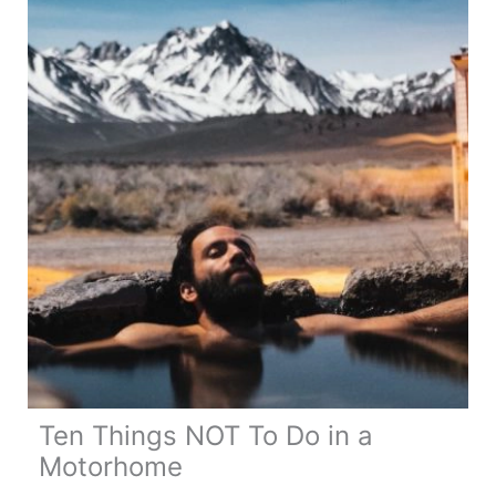
Motorhome
Life
Ten Things NOT To Do in a
Motorhome