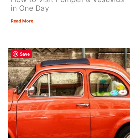
in One Day
How
Read More
to
Visit
Pompeii
&
Save
Vesuvius
in
One
Day