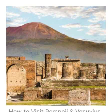
Camping
Myths
vs.
Reality
How to Visit Pompeii & Vesuvius