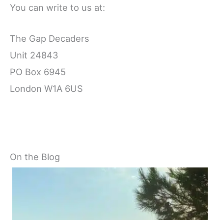
You can write to us at:
The Gap Decaders
Unit 24843
PO Box 6945
London W1A 6US
On the Blog