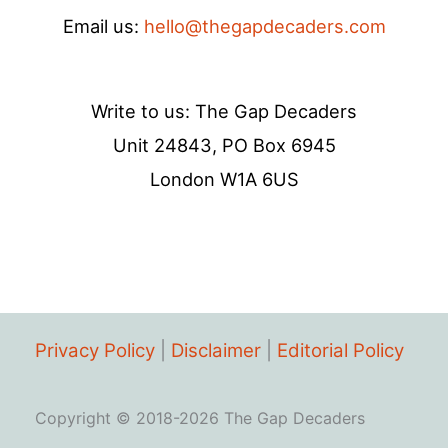
Email us:
hello@thegapdecaders.com
Write to us: The Gap Decaders
Unit 24843, PO Box 6945
London W1A 6US
Privacy Policy
|
Disclaimer
|
Editorial Policy
Copyright © 2018-2026 The Gap Decaders