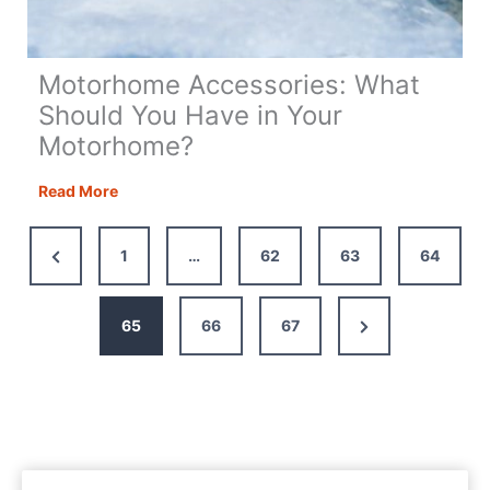
Motorhome Accessories: What
Should You Have in Your
Motorhome?
Motorhome
Read More
Accessories:
What
Previous
1
…
62
63
64
Should
Page
You
Have
Next
65
66
67
in
Page
Your
Motorhome?