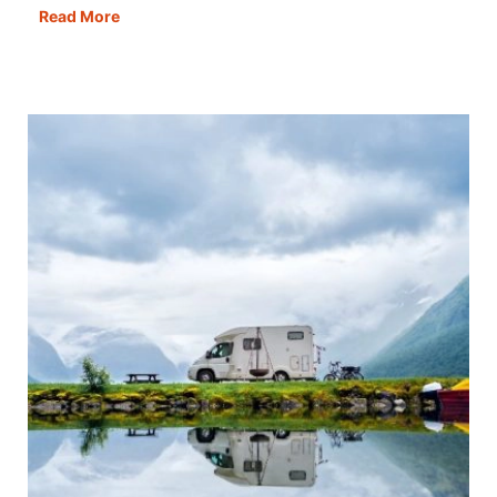
Ten
Read More
Things
NOT
To
Do
in
a
Motorhome