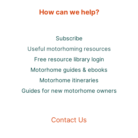
How can we help?
Subscribe
Useful motorhoming resources
Free resource library login
Motorhome guides & ebooks
Motorhome itineraries
Guides for new motorhome owners
Contact Us