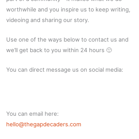
worthwhile and you inspire us to keep writing,
videoing and sharing our story.
Use one of the ways below to contact us and
we’ll get back to you within 24 hours 🙂
You can direct message us on social media:
Facebook
X
Instagram
YouTube
LinkedIn
You can email here:
hello@thegapdecaders.com