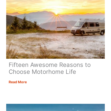
Fifteen Awesome Reasons to
Choose Motorhome Life
Fifteen
Read More
Awesome
Reasons
to
Choose