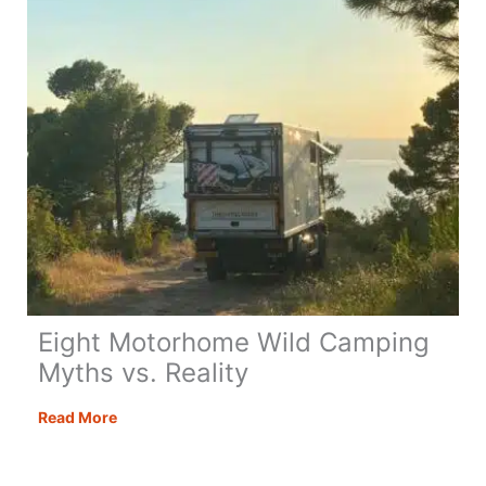
Eight Motorhome Wild Camping
Myths vs. Reality
Eight
Read More
Motorhome
Wild