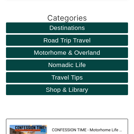
Categories
Destinations
Road Trip Travel
Motorhome & Overland
Nomadic Life
Travel Tips
Shop & Library