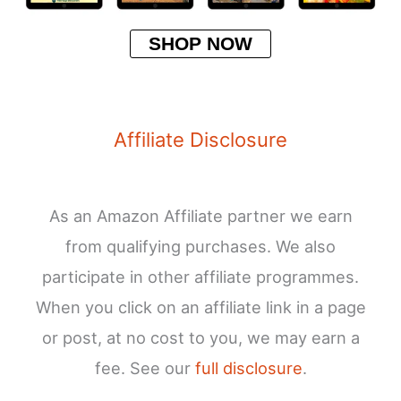
SHOP NOW
Affiliate Disclosure
As an Amazon Affiliate partner we earn
from qualifying purchases. We also
participate in other affiliate programmes.
When you click on an affiliate link in a page
or post, at no cost to you, we may earn a
fee. See our
full disclosure
.