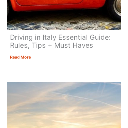
Driving in Italy Essential Guide:
Rules, Tips + Must Haves
Driving
Read More
in
Italy
Essential
Guide:
Rules,
Tips
+
Must
Haves