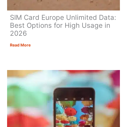
SIM Card Europe Unlimited Data:
Best Options for High Usage in
2026
SIM
Read More
Card
Europe
Unlimited
Data:
Best
Options
for
High
Usage
in
2026