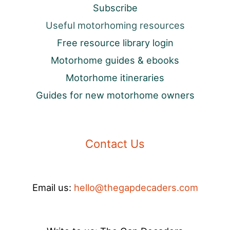
Subscribe
Useful motorhoming resources
Free resource library login
Motorhome guides & ebooks
Motorhome itineraries
Guides for new motorhome owners
Contact Us
Email us:
hello@thegapdecaders.com