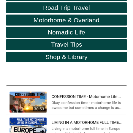
Road Trip Travel
Motorhome & Overland
Nomadic Life
Travel Tips
Shop & Library