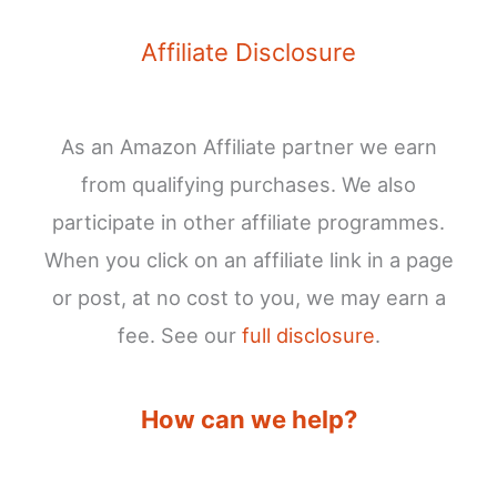
Affiliate Disclosure
As an Amazon Affiliate partner we earn
from qualifying purchases. We also
participate in other affiliate programmes.
When you click on an affiliate link in a page
or post, at no cost to you, we may earn a
fee. See our
full disclosure
.
How can we help?