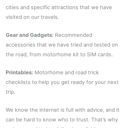
cities and specific attractions that we have
visited on our travels.
Gear and Gadgets:
Recommended
accessories that we have tried and tested on
the road, from motorhome kit to SIM cards.
Printables:
Motorhome and road trick
checklists to help you get ready for your next
trip.
We know the internet is full with advice, and it
can be hard to know who to trust. That’s why