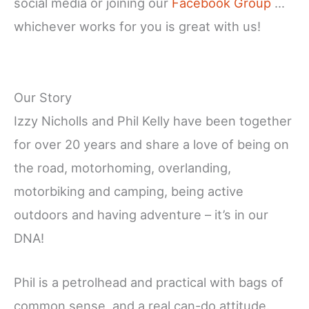
social media or joining our
Facebook Group
…
whichever works for you is great with us!
Our Story
Izzy Nicholls and Phil Kelly have been together
for over 20 years and share a love of being on
the road, motorhoming, overlanding,
motorbiking and camping, being active
outdoors and having adventure – it’s in our
DNA!
Phil is a petrolhead and practical with bags of
common sense, and a real can-do attitude.