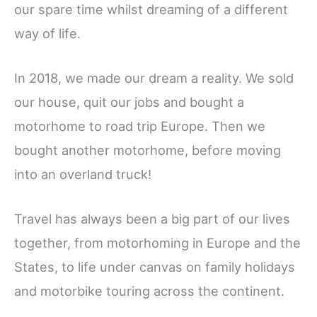
our spare time whilst dreaming of a different
way of life.
In 2018, we made our dream a reality. We sold
our house, quit our jobs and bought a
motorhome to road trip Europe. Then we
bought another motorhome, before moving
into an overland truck!
Travel has always been a big part of our lives
together, from motorhoming in Europe and the
States, to life under canvas on family holidays
and motorbike touring across the continent.