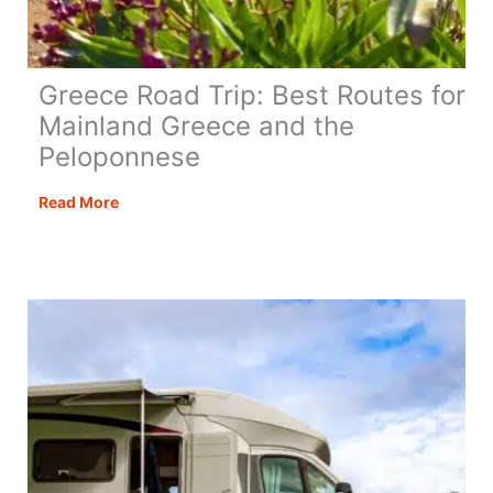
Greece Road Trip: Best Routes for
Mainland Greece and the
Peloponnese
Greece
Read More
Road
Trip:
Best
Routes
for
Mainland
Greece
and
the
Peloponnese