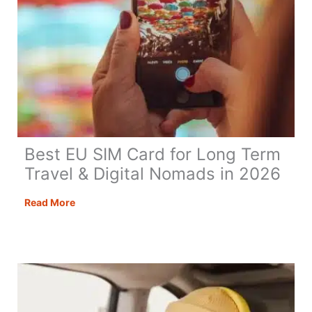
Best EU SIM Card for Long Term
Travel & Digital Nomads in 2026
Best
Read More
EU
SIM
Card
for
Long
Term