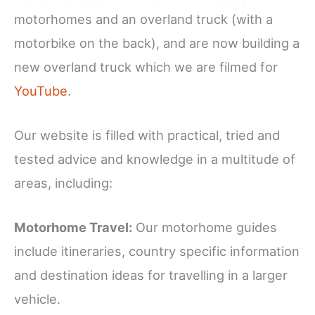
motorhomes and an overland truck (with a
motorbike on the back), and are now building a
new overland truck which we are filmed for
YouTube
.
Our website is filled with practical, tried and
tested advice and knowledge in a multitude of
areas, including:
Motorhome Travel:
Our motorhome guides
include itineraries, country specific information
and destination ideas for travelling in a larger
vehicle.