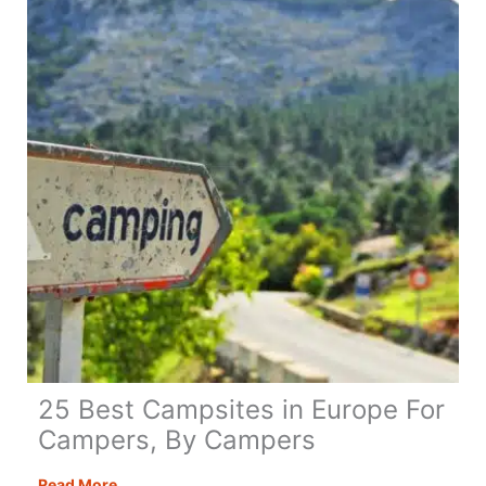
the
UK
for
an
Amazing
Adventure!
25 Best Campsites in Europe For
Campers, By Campers
25
Read More