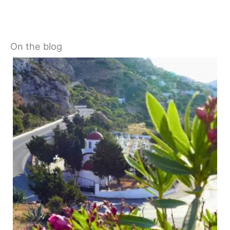
On the blog