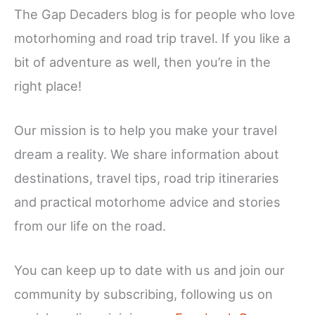
The Gap Decaders blog is for people who love
motorhoming and road trip travel. If you like a
bit of adventure as well, then you’re in the
right place!
Our mission is to help you make your travel
dream a reality. We share information about
destinations, travel tips, road trip itineraries
and practical motorhome advice and stories
from our life on the road.
You can keep up to date with us and join our
community by subscribing, following us on