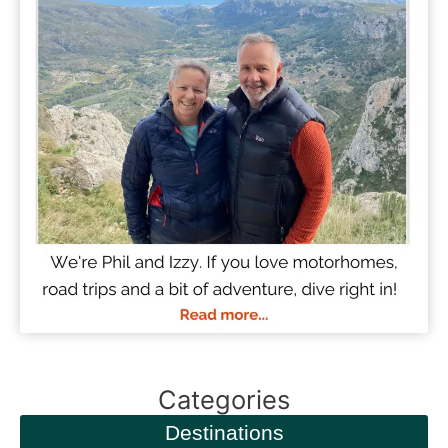
Categories
Destinations