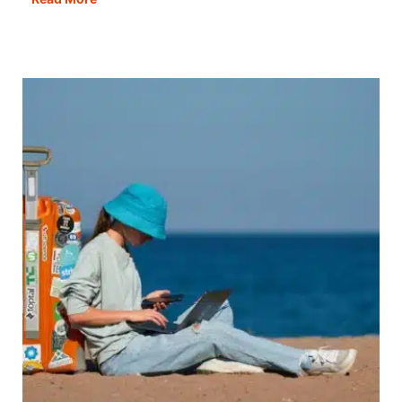
Best
Campsites
in
Europe
For
Campers,
By
Campers