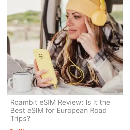
Travel
&
Digital
Nomads
in
2026
Roambit eSIM Review: Is It the
Best eSIM for European Road
Trips?