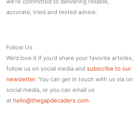
we’re committed to delivering reliable,
accurate, tried and tested advice.
Follow Us
We’d love it if you’d share your favorite articles,
follow us on social media and
subscribe to our
newsletter
. You can get in touch with us via on
social media, or you can email us
at
hello@thegapdecaders.com
.
Facebook
X
Instagram
YouTube
LinkedIn
Pinterest
Reddit