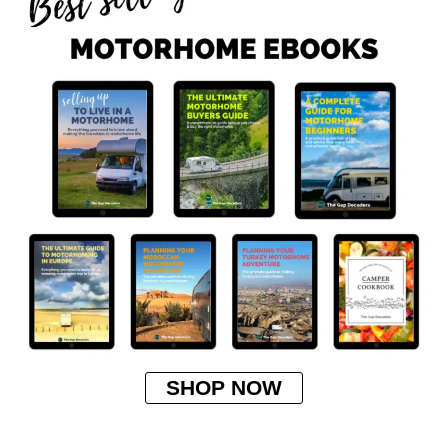
SHOP NOW