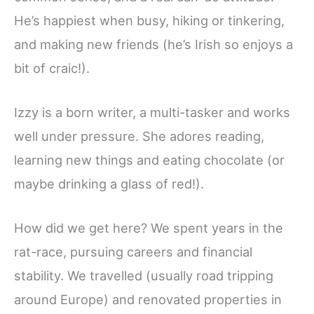
He’s happiest when busy, hiking or tinkering,
and making new friends (he’s Irish so enjoys a
bit of craic!).
Izzy is a born writer, a multi-tasker and works
well under pressure. She adores reading,
learning new things and eating chocolate (or
maybe drinking a glass of red!).
How did we get here? We spent years in the
rat-race, pursuing careers and financial
stability. We travelled (usually road tripping
around Europe) and renovated properties in