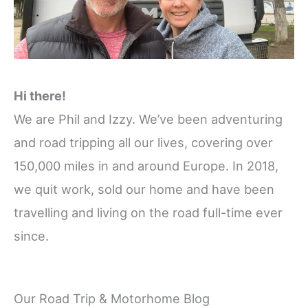
Hi there!
We are Phil and Izzy. We’ve been adventuring
and road tripping all our lives, covering over
150,000 miles in and around Europe. In 2018,
we quit work, sold our home and have been
travelling and living on the road full-time ever
since.
Our Road Trip & Motorhome Blog