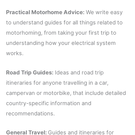
Practical Motorhome Advice:
We write easy
to understand guides for all things related to
motorhoming, from taking your first trip to
understanding how your electrical system
works.
Road Trip Guides:
Ideas and road trip
itineraries for anyone travelling in a car,
campervan or motorbike, that include detailed
country-specific information and
recommendations.
General Travel:
Guides and itineraries for