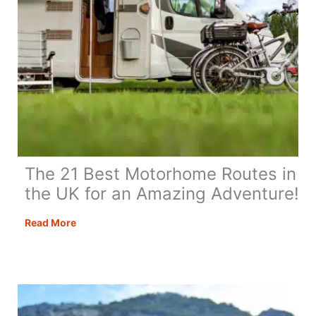
The 21 Best Motorhome Routes in
the UK for an Amazing Adventure!
The
Read More
21
Best
Motorhome
Routes
in