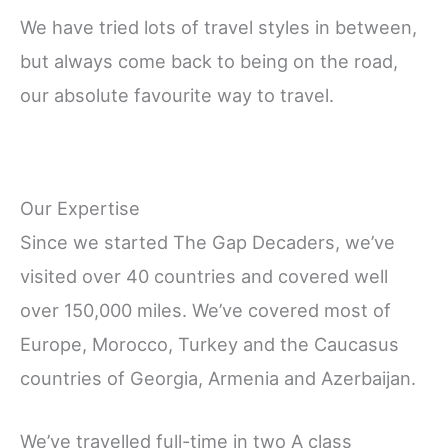
We have tried lots of travel styles in between,
but always come back to being on the road,
our absolute favourite way to travel.
Our Expertise
Since we started The Gap Decaders, we’ve
visited over 40 countries and covered well
over 150,000 miles. We’ve covered most of
Europe, Morocco, Turkey and the Caucasus
countries of Georgia, Armenia and Azerbaijan.
We’ve travelled full-time in two A class