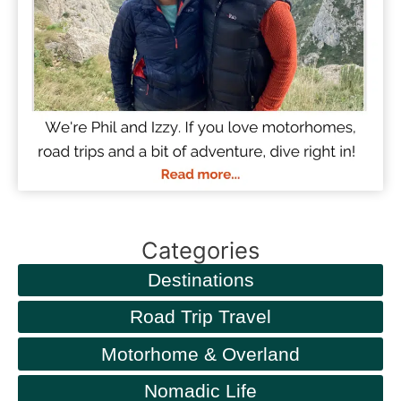
Categories
Destinations
Road Trip Travel
Motorhome & Overland
Nomadic Life