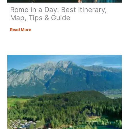
Rome in a Day: Best Itinerary,
Map, Tips & Guide
Rome
Read More
in
a
Day:
Best
Itinerary,
Map,
Tips
&
Guide