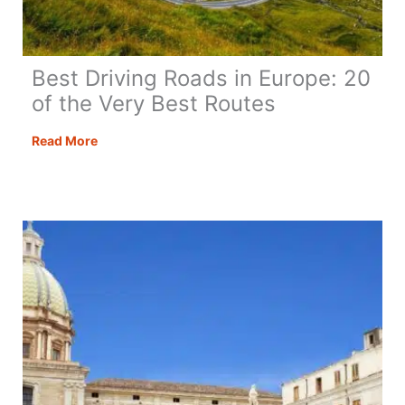
Best Driving Roads in Europe: 20
of the Very Best Routes
Best
Read More
Driving
Roads
in
Europe:
20
of
the
Very
Best
Routes