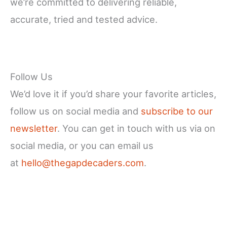
we’re committed to delivering reliable,
accurate, tried and tested advice.
Follow Us
We’d love it if you’d share your favorite articles,
follow us on social media and
subscribe to our
newsletter
. You can get in touch with us via on
social media, or you can email us
at
hello@thegapdecaders.com
.
Facebook
X
Instagram
YouTube
LinkedIn
Pinterest
Reddit