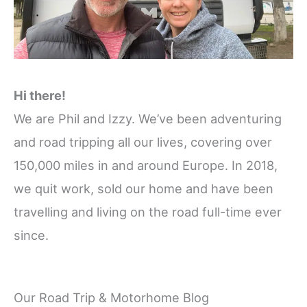
Hi there!
We are Phil and Izzy. We’ve been adventuring
and road tripping all our lives, covering over
150,000 miles in and around Europe. In 2018,
we quit work, sold our home and have been
travelling and living on the road full-time ever
since.
Our Road Trip & Motorhome Blog