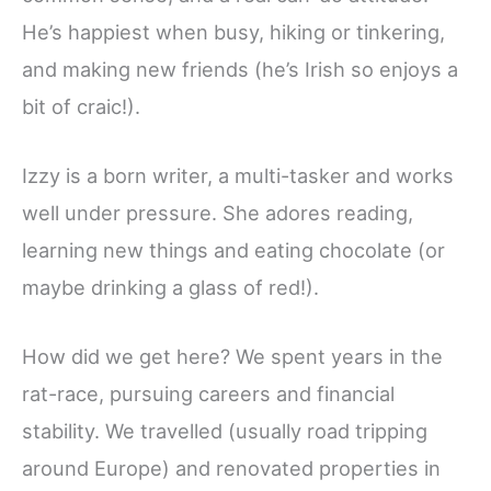
He’s happiest when busy, hiking or tinkering,
and making new friends (he’s Irish so enjoys a
bit of craic!).
Izzy is a born writer, a multi-tasker and works
well under pressure. She adores reading,
learning new things and eating chocolate (or
maybe drinking a glass of red!).
How did we get here? We spent years in the
rat-race, pursuing careers and financial
stability. We travelled (usually road tripping
around Europe) and renovated properties in