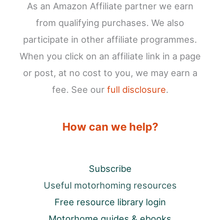
As an Amazon Affiliate partner we earn
from qualifying purchases. We also
participate in other affiliate programmes.
When you click on an affiliate link in a page
or post, at no cost to you, we may earn a
fee. See our
full disclosure
.
How can we help?
Subscribe
Useful motorhoming resources
Free resource library login
Motorhome guides & ebooks