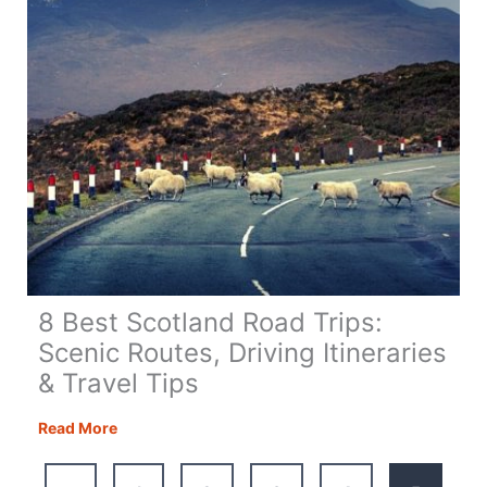
Guide
8 Best Scotland Road Trips:
Scenic Routes, Driving Itineraries
& Travel Tips
8
Read More
Best
Scotland