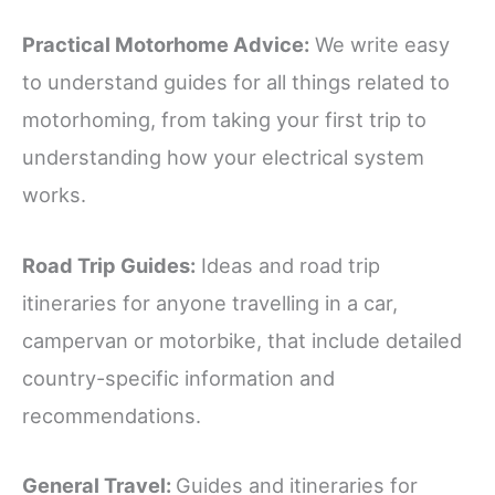
Practical Motorhome Advice:
We write easy
to understand guides for all things related to
motorhoming, from taking your first trip to
understanding how your electrical system
works.
Road Trip Guides:
Ideas and road trip
itineraries for anyone travelling in a car,
campervan or motorbike, that include detailed
country-specific information and
recommendations.
General Travel:
Guides and itineraries for