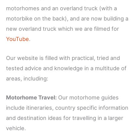
motorhomes and an overland truck (with a
motorbike on the back), and are now building a
new overland truck which we are filmed for
YouTube
.
Our website is filled with practical, tried and
tested advice and knowledge in a multitude of
areas, including:
Motorhome Travel:
Our motorhome guides
include itineraries, country specific information
and destination ideas for travelling in a larger
vehicle.