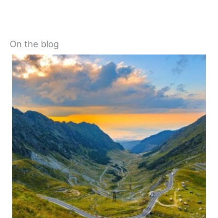
On the blog