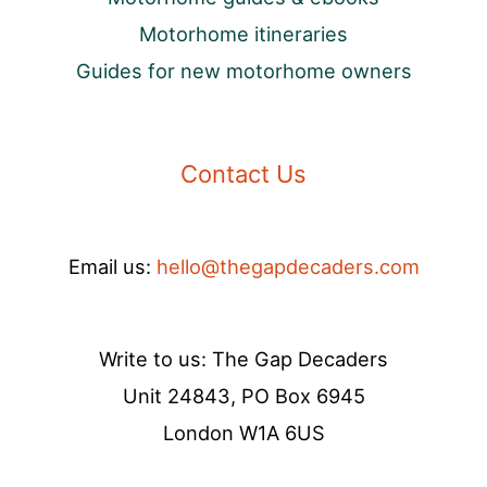
Motorhome itineraries
Guides for new motorhome owners
Contact Us
Email us:
hello@thegapdecaders.com
Write to us: The Gap Decaders
Unit 24843, PO Box 6945
London W1A 6US