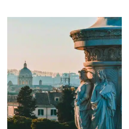
Trip
Itinerary:
Ultimate
14
Day
Route,
Map
&
Travel
Tips