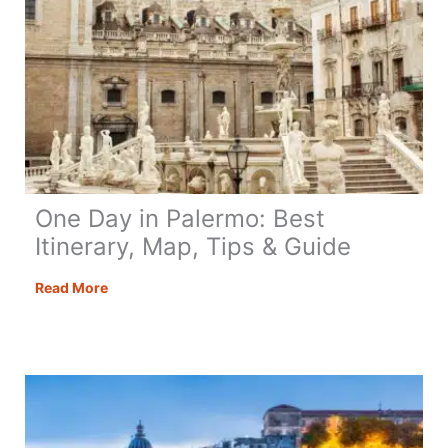
One Day in Palermo: Best
Itinerary, Map, Tips & Guide
One
Read More
Day
in
Palermo:
Best
Itinerary,
Map,