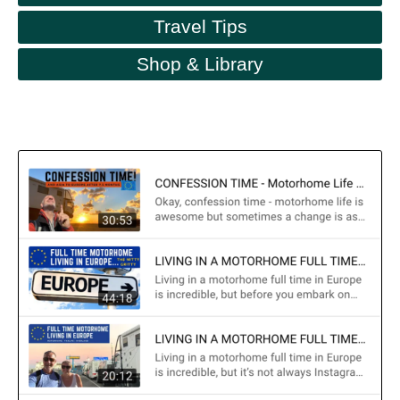
Travel Tips
Shop & Library