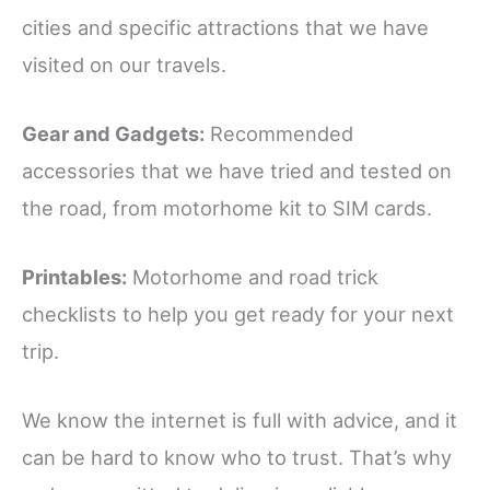
cities and specific attractions that we have
visited on our travels.
Gear and Gadgets:
Recommended
accessories that we have tried and tested on
the road, from motorhome kit to SIM cards.
Printables:
Motorhome and road trick
checklists to help you get ready for your next
trip.
We know the internet is full with advice, and it
can be hard to know who to trust. That’s why