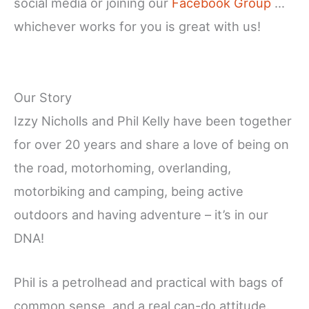
social media or joining our
Facebook Group
…
whichever works for you is great with us!
Our Story
Izzy Nicholls and Phil Kelly have been together
for over 20 years and share a love of being on
the road, motorhoming, overlanding,
motorbiking and camping, being active
outdoors and having adventure – it’s in our
DNA!
Phil is a petrolhead and practical with bags of
common sense, and a real can-do attitude.