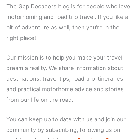
The Gap Decaders blog is for people who love
motorhoming and road trip travel. If you like a
bit of adventure as well, then you’re in the
right place!
Our mission is to help you make your travel
dream a reality. We share information about
destinations, travel tips, road trip itineraries
and practical motorhome advice and stories
from our life on the road.
You can keep up to date with us and join our
community by subscribing, following us on