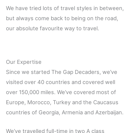
We have tried lots of travel styles in between,
but always come back to being on the road,
our absolute favourite way to travel.
Our Expertise
Since we started The Gap Decaders, we’ve
visited over 40 countries and covered well
over 150,000 miles. We’ve covered most of
Europe, Morocco, Turkey and the Caucasus
countries of Georgia, Armenia and Azerbaijan.
We’ve travelled full-time in two A class