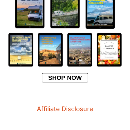
SHOP NOW
Affiliate Disclosure