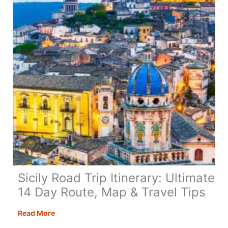
Tips
&
Guide
Sicily Road Trip Itinerary: Ultimate
14 Day Route, Map & Travel Tips
Sicily
Read More
Road