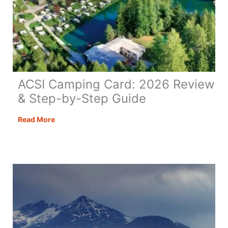
ACSI Camping Card: 2026 Review
& Step-by-Step Guide
ACSI
Read More
Camping
Card:
2026
Review
&
Step-
by-
Step