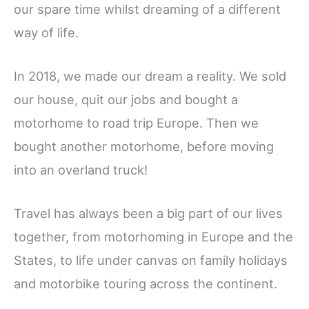
our spare time whilst dreaming of a different
way of life.
In 2018, we made our dream a reality. We sold
our house, quit our jobs and bought a
motorhome to road trip Europe. Then we
bought another motorhome, before moving
into an overland truck!
Travel has always been a big part of our lives
together, from motorhoming in Europe and the
States, to life under canvas on family holidays
and motorbike touring across the continent.