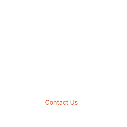
Contact Us