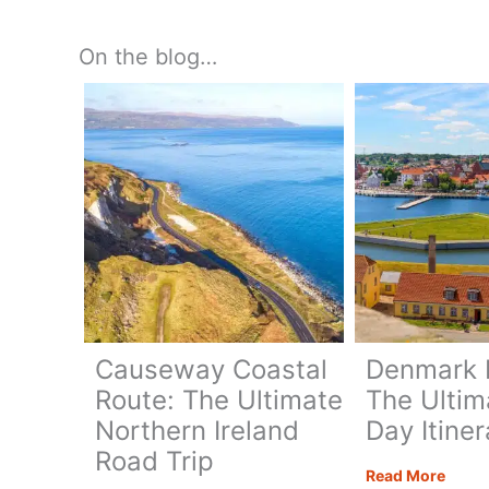
Gifts
On the blog…
Causeway Coastal
Denmark R
Route: The Ultimate
The Ultim
Northern Ireland
Day Itiner
Road Trip
Denm
Read More