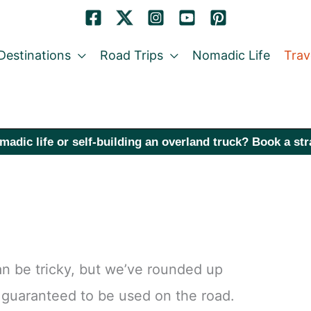
Destinations
Road Trips
Nomadic Life
Trav
madic life or self-building an overland truck? Book a st
 can be tricky, but we’ve rounded up
d guaranteed to be used on the road.