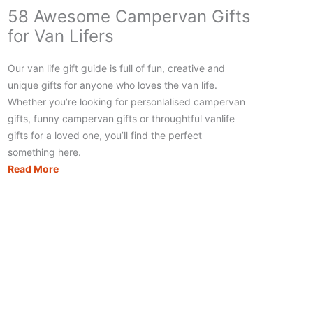
58 Awesome Campervan Gifts
for Van Lifers
Our van life gift guide is full of fun, creative and
unique gifts for anyone who loves the van life.
Whether you’re looking for personlalised campervan
gifts, funny campervan gifts or throughtful vanlife
gifts for a loved one, you’ll find the perfect
something here.
58
Read More
Awesome
Campervan
Gifts
for
Van
Lifers