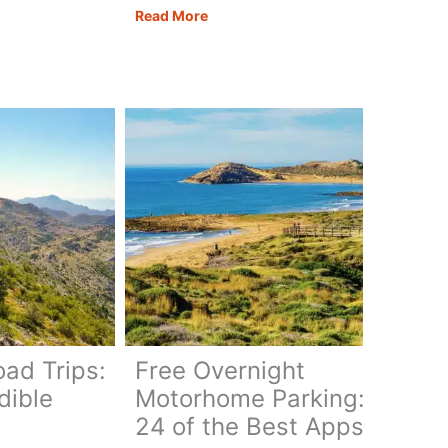
Motorhoming
Read More
in
Georgia:
ate
Routes,
Tips
&
ary
Campervan
Travel
Guide
oad Trips:
Free Overnight
dible
Motorhome Parking:
24 of the Best Apps