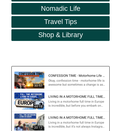
Nomadic Life
Travel Tips
Shop & Library