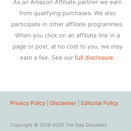
As an Amazon Affiliate partner we earn
from qualifying purchases. We also
participate in other affiliate programmes.
When you click on an affiliate link in a
page or post, at no cost to you, we may
earn a fee. See our
full disclosure
.
Privacy Policy
|
Disclaimer
|
Editorial Policy
Copyright © 2018-2026 The Gap Decaders