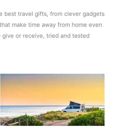
e best travel gifts, from clever gadgets
es that make time away from home even
 give or receive, tried and tested