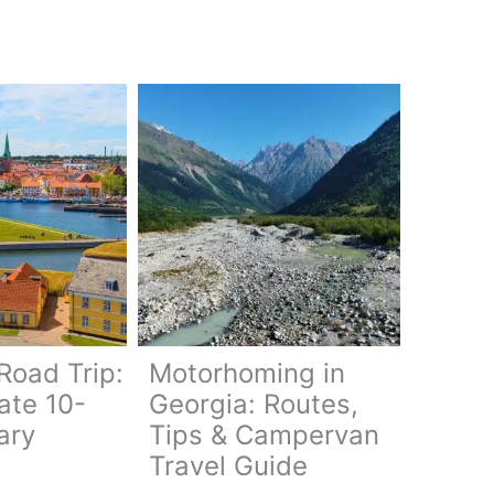
oad Trip:
Motorhoming in
ate 10-
Georgia: Routes,
ary
Tips & Campervan
Travel Guide
ark