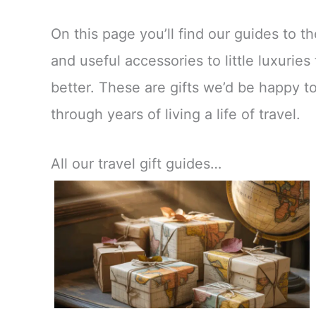
On this page you’ll find our guides to th
and useful accessories to little luxuri
better. These are gifts we’d be happy to
through years of living a life of travel.
All our travel gift guides…