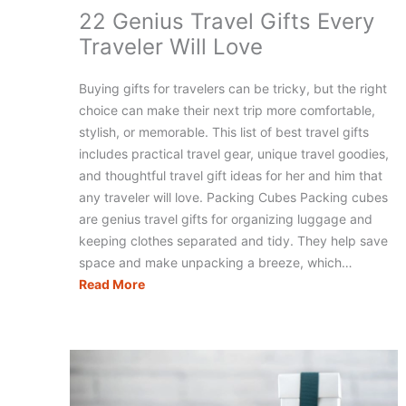
22 Genius Travel Gifts Every
Traveler Will Love
Buying gifts for travelers can be tricky, but the right
choice can make their next trip more comfortable,
stylish, or memorable. This list of best travel gifts
includes practical travel gear, unique travel goodies,
and thoughtful travel gift ideas for her and him that
any traveler will love. Packing Cubes Packing cubes
are genius travel gifts for organizing luggage and
keeping clothes separated and tidy. They help save
space and make unpacking a breeze, which…
22
Read More
Genius
Travel
Gifts
Every
Traveler