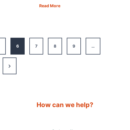
ia
Free
Read More
Overnight
Motorhome
Parking:
dible
24
s
of
6
7
8
9
…
the
Best
Apps
Next
Page
How can we help?