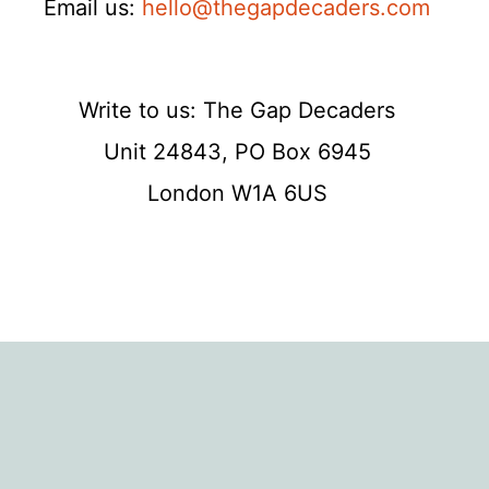
Email us:
hello@thegapdecaders.com
Write to us: The Gap Decaders
Unit 24843, PO Box 6945
London W1A 6US