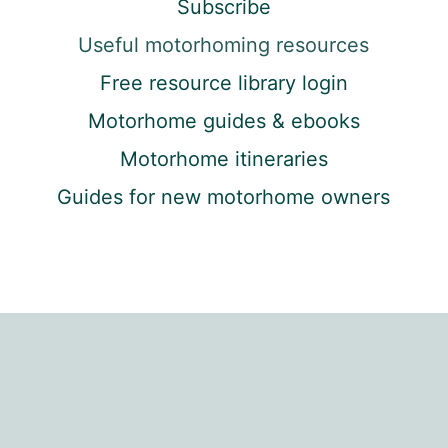
Subscribe
Useful motorhoming resources
Free resource library login
Motorhome guides & ebooks
Motorhome itineraries
Guides for new motorhome owners