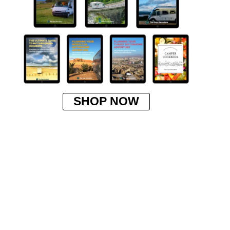
SHOP NOW