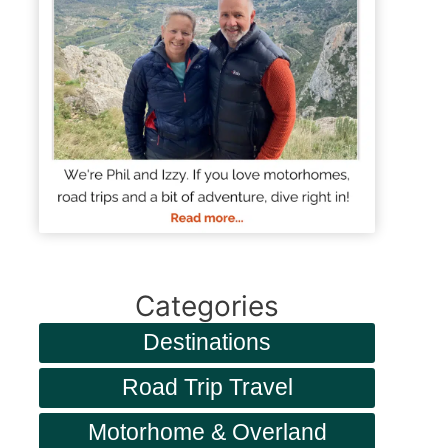
Categories
Destinations
Road Trip Travel
Motorhome & Overland