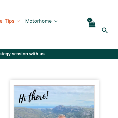
el Tips
Motorhome
Sear
rategy session with us