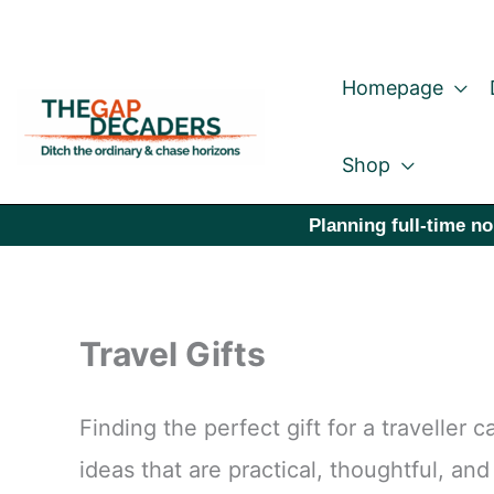
Skip
to
Homepage
content
Shop
Planning full-time no
Travel Gifts
Finding the perfect gift for a traveller
ideas that are practical, thoughtful, an