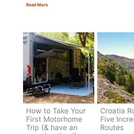
Road
Causeway
Read More
Trip:
Coastal
The
Route:
Ultim
The
10-
Ultimate
Day
Northern
Itiner
Ireland
Road
Trip
How to Take Your
Croatia R
First Motorhome
Five Incre
Trip (& have an
Routes