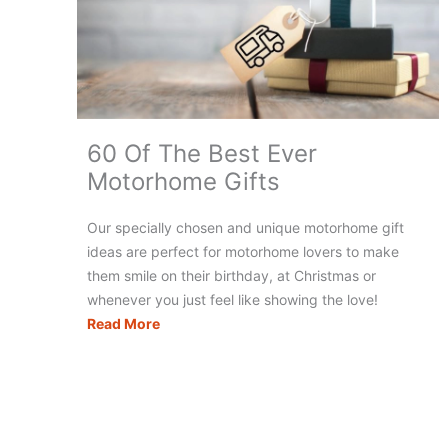
Will
Love
60 Of The Best Ever
Motorhome Gifts
Our specially chosen and unique motorhome gift
ideas are perfect for motorhome lovers to make
them smile on their birthday, at Christmas or
whenever you just feel like showing the love!
60
Read More
Of
The
Best
Ever
Motorhome