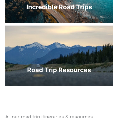
Incredible Road Trips
Road Trip Resources
All our road trip itineraries & resources…