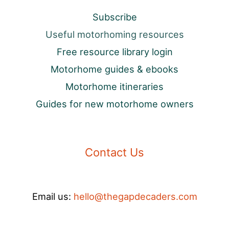
Subscribe
Useful motorhoming resources
Free resource library login
Motorhome guides & ebooks
Motorhome itineraries
Guides for new motorhome owners
Contact Us
Email us:
hello@thegapdecaders.com