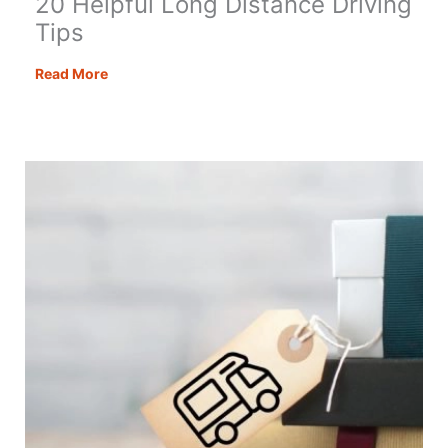
20 Helpful Long Distance Driving
Tips
20
Read More
Helpful
Long
Distance
Driving
Tips