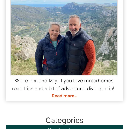
Categories