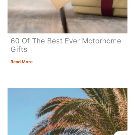
60 Of The Best Ever Motorhome
Gifts
60
Read More
Of
The
Best
Ever
Motorhome
Gifts