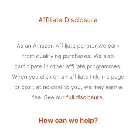
Affiliate Disclosure
As an Amazon Affiliate partner we earn
from qualifying purchases. We also
participate in other affiliate programmes.
When you click on an affiliate link in a page
or post, at no cost to you, we may earn a
fee. See our
full disclosure
.
How can we help?