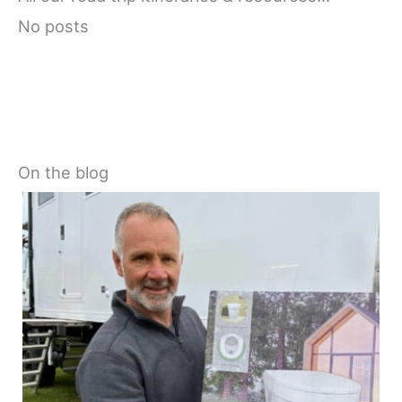
No posts
On the blog