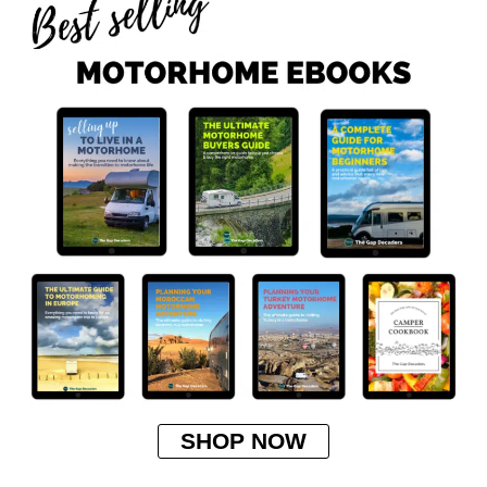
SHOP NOW