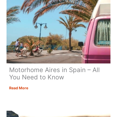
Motorhome Aires in Spain – All
You Need to Know
Motorhome
Read More
Aires
in
Spain
–