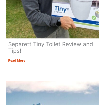
Separett Tiny Toilet Review and
Tips!
Separett
Read More
Tiny
Toilet
Review
and
Tips!