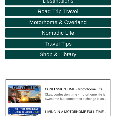
Destinations
Road Trip Travel
Motorhome & Overland
Nomadic Life
Travel Tips
Shop & Library