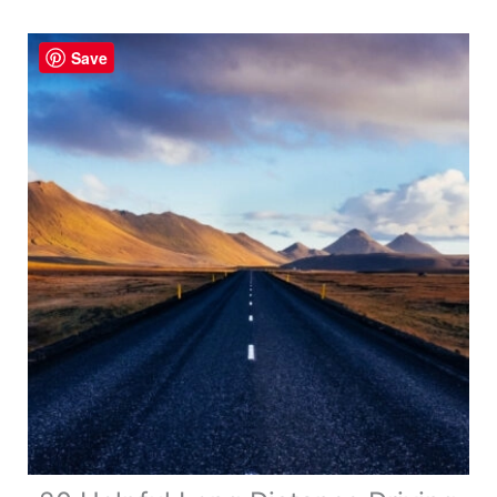
a
Road
Save
Trip
–
Your
Complete
Guide