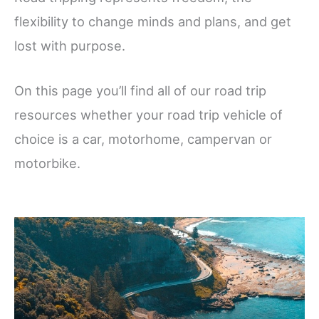
flexibility to change minds and plans, and get
lost with purpose.
On this page you’ll find all of our road trip
resources whether your road trip vehicle of
choice is a car, motorhome, campervan or
motorbike.