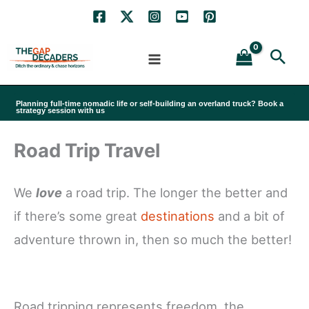
Skip
to
Sea
content
Planning full-time nomadic life or self-building an overland truck? Book a
strategy session with us
Road Trip Travel
We
love
a road trip. The longer the better and
if there’s some great
destinations
and a bit of
adventure thrown in, then so much the better!
Road tripping represents freedom, the