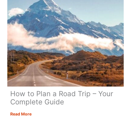
How to Plan a Road Trip – Your
Complete Guide
How
Read More
to
Plan