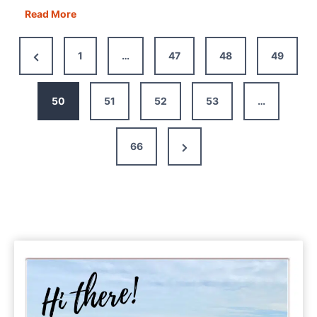
Overland
Read More
Truck
or
Previous
1
…
47
48
49
Motorhome
Page
–
Which
50
51
52
53
…
is
Right
Next
66
For
You?
Page