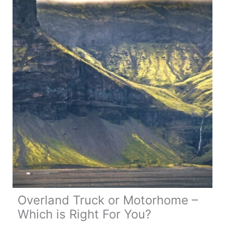
All
You
Need
to
Know
Overland Truck or Motorhome –
Which is Right For You?