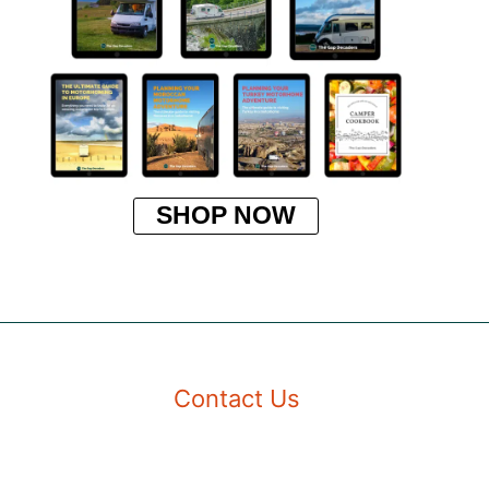
SHOP NOW
Contact Us