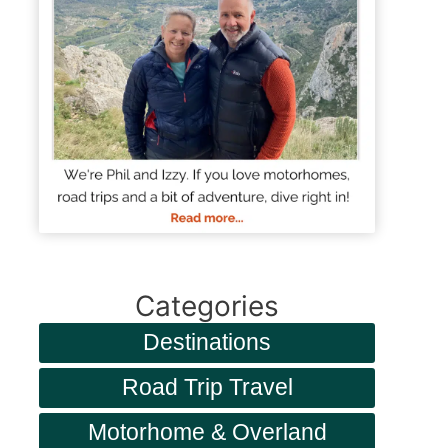
Categories
Destinations
Road Trip Travel
Motorhome & Overland