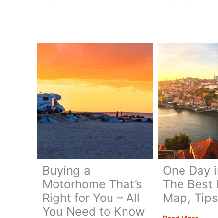
in
in
One
One
Day:
Day
Best
–
Itinerary
Itiner
+
Map,
Map,
Tips
Tips
&
&
Guide
Guide
Buying a
One Day i
Motorhome That’s
The Best I
Right for You – All
Map, Tips
You Need to Know
One
Read More