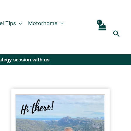
el Tips
Motorhome
Sear
rategy session with us