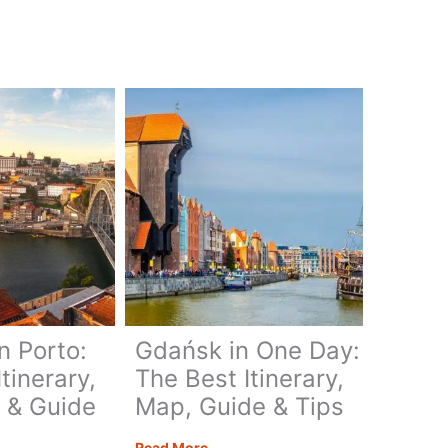
Conchos
–
Getting
Up
Close
ary,
n Porto:
Gdańsk in One Day:
tinerary,
The Best Itinerary,
 & Guide
Map, Guide & Tips
Gdańsk
Read More