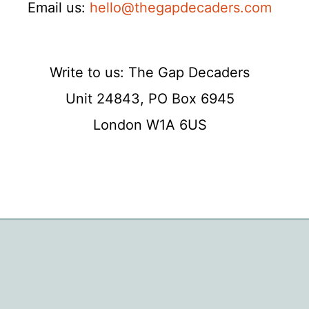
Email us:
hello@thegapdecaders.com
Write to us: The Gap Decaders
Unit 24843, PO Box 6945
London W1A 6US