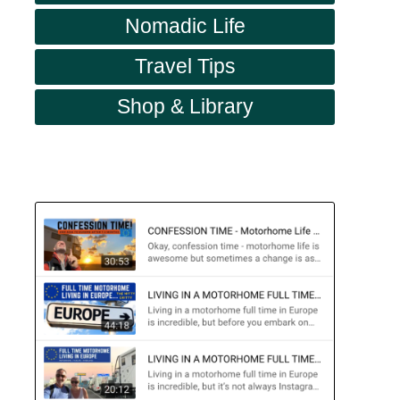
Nomadic Life
Travel Tips
Shop & Library