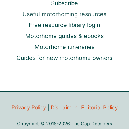
Subscribe
Useful motorhoming resources
Free resource library login
Motorhome guides & ebooks
Motorhome itineraries
Guides for new motorhome owners
Privacy Policy
|
Disclaimer
|
Editorial Policy
Copyright © 2018-2026 The Gap Decaders