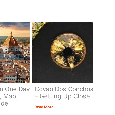
in One Day
Covao Dos Conchos
y, Map,
– Getting Up Close
ide
Covao
Read More
Dos
nce