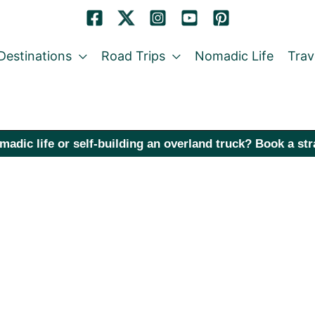
Destinations
Road Trips
Nomadic Life
Trav
madic life or self-building an overland truck? Book a st