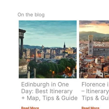
On the blog
Edinburgh in One
Florence 
Day: Best Itinerary
– Itinerar
+ Map, Tips & Guide
Tips & Gu
Edinburgh
Flore
Read More
Read More