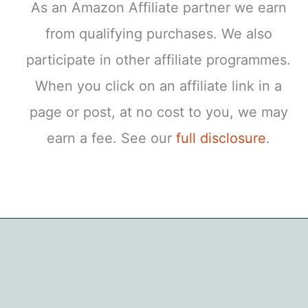
As an Amazon Affiliate partner we earn
from qualifying purchases. We also
participate in other affiliate programmes.
When you click on an affiliate link in a
page or post, at no cost to you, we may
earn a fee. See our
full disclosure
.