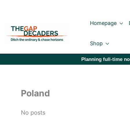
Skip
to
Homepage
content
Shop
Planning full-time no
Poland
No posts