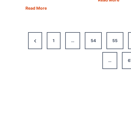
Day
Buying
Read More
in
a
Porto
Motorhome
The
That’s
Best
Right
Previous
1
…
54
55
Itiner
for
Map,
You
Page
Tips
–
…
6
&
All
Guide
You
Need
to
Know