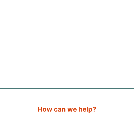
How can we help?