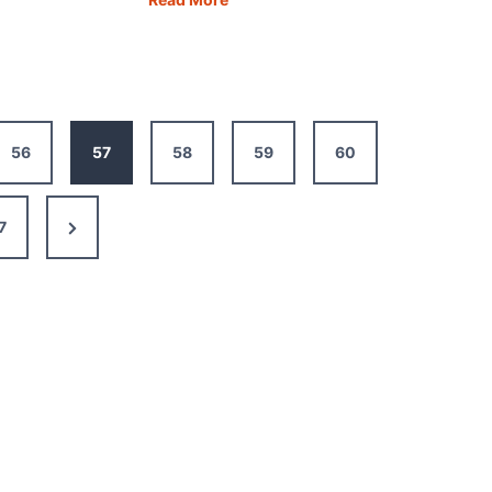
in
One
:
Day:
The
Best
56
57
58
59
60
ary,
Itinerary,
Map,
Guide
Next
7
&
Tips
Page