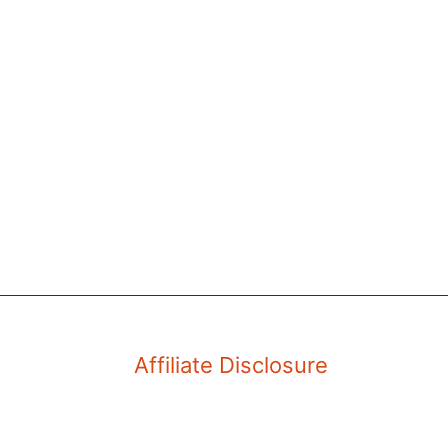
Affiliate Disclosure