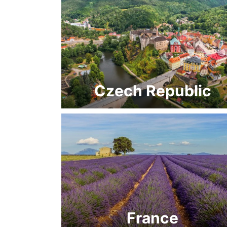
Czech Republic
France