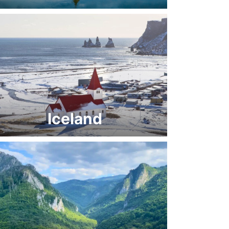
Iceland