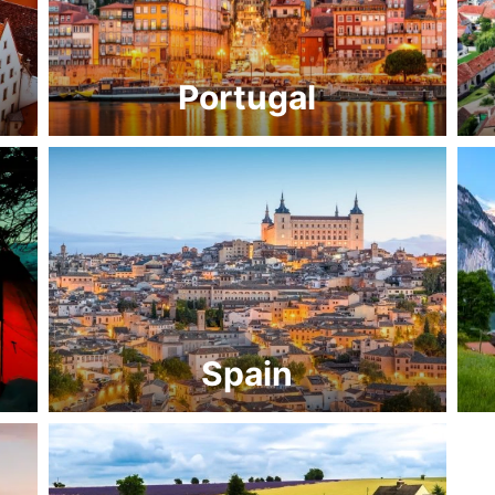
Portugal
Spain