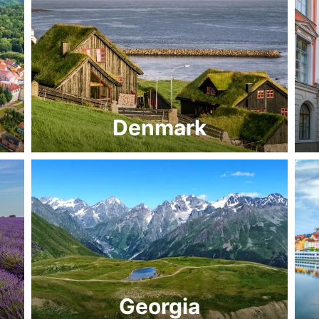
Denmark
Georgia