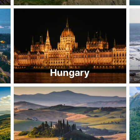
Hungary