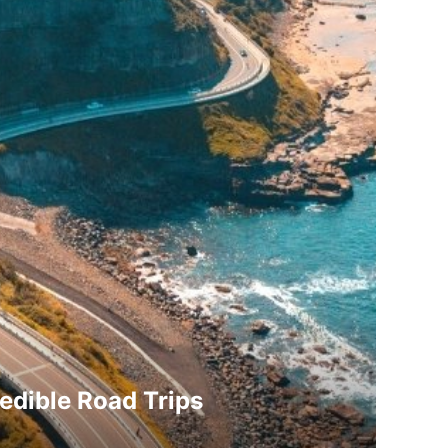
redible Road Trips