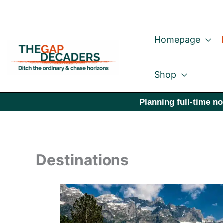
Skip
to
Homepage
content
Shop
Planning full-time no
Destinations