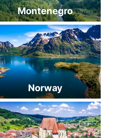
Montenegro
Norway