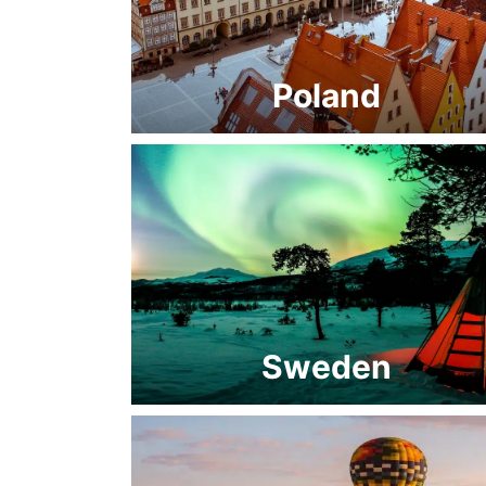
Poland
Sweden