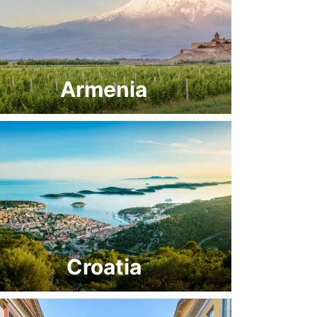
Armenia
Croatia