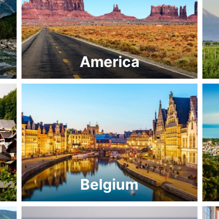
America
Belgium