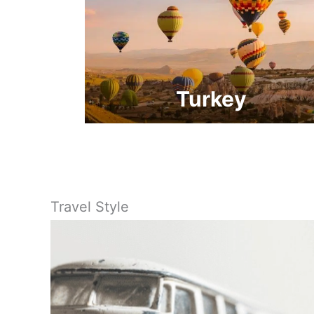
Turkey
Travel Style