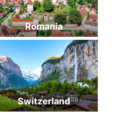
Romania
Switzerland