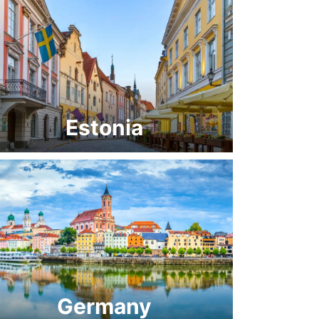
Estonia
Germany