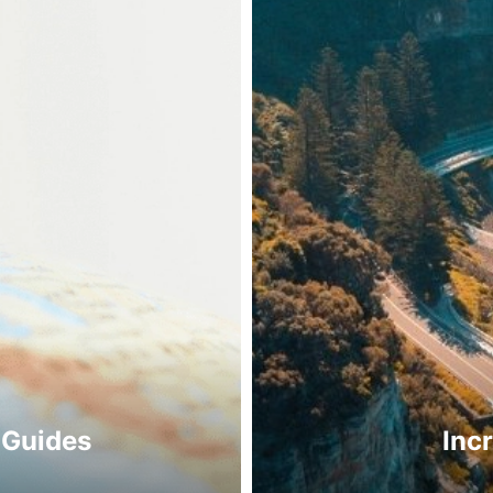
 Guides
Inc