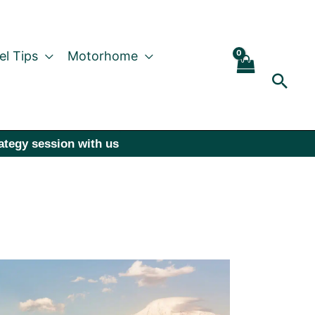
el Tips
Motorhome
Sear
rategy session with us