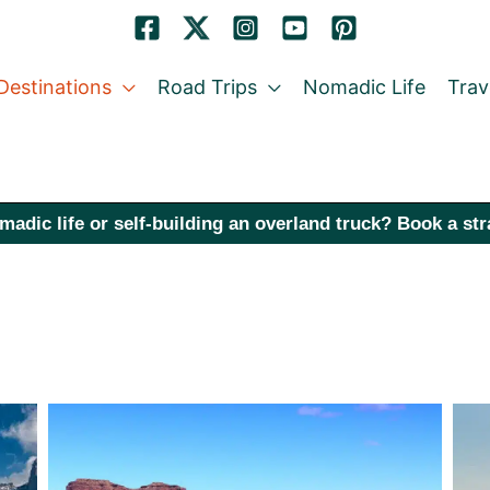
Destinations
Road Trips
Nomadic Life
Trav
madic life or self-building an overland truck? Book a st