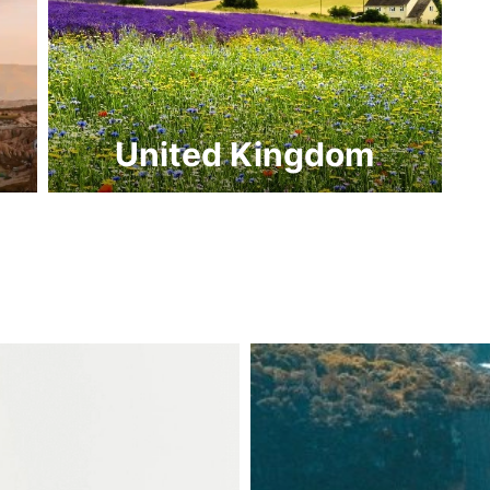
United Kingdom