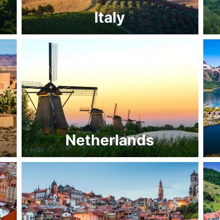
Italy
Netherlands