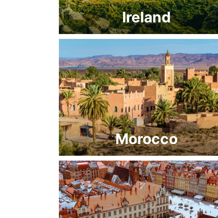
Ireland
Morocco