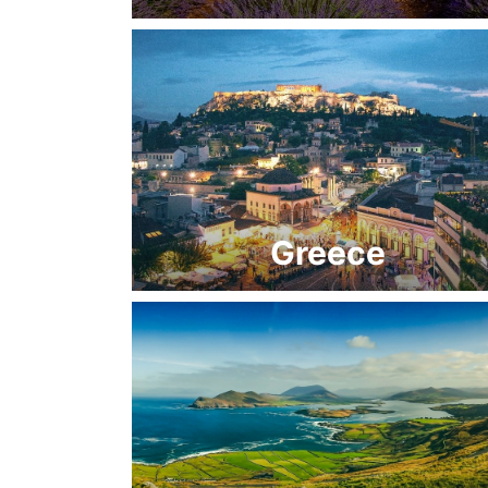
Greece