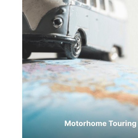
Motorhome Touring