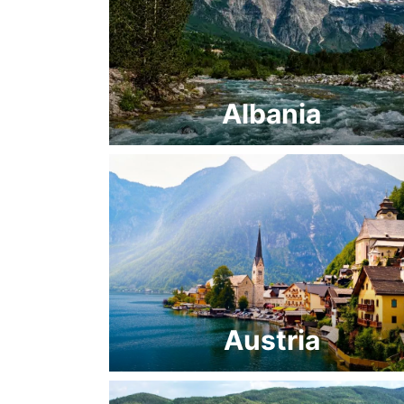
Albania
Austria