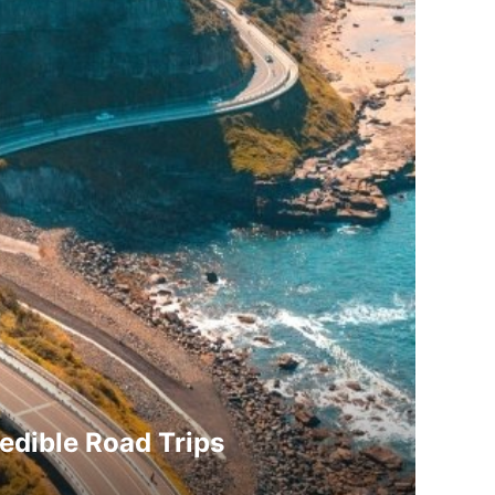
redible Road Trips