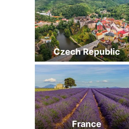
Czech Republic
France