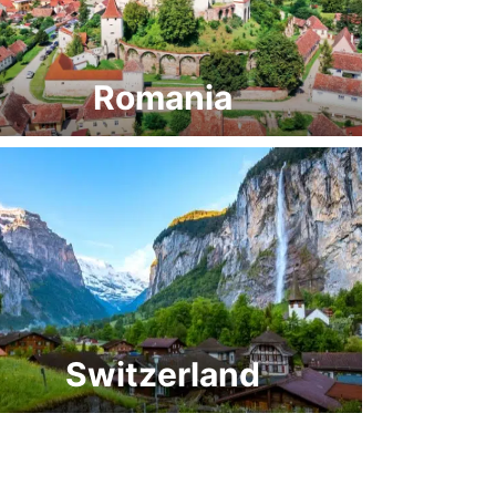
Romania
Switzerland