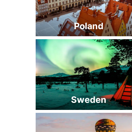
Poland
Sweden