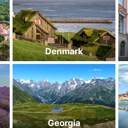
Denmark
Georgia