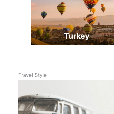
Turkey
Travel Style