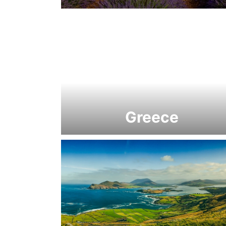
Greece