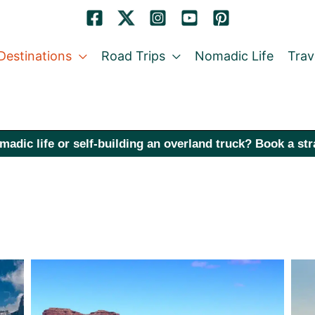
Destinations
Road Trips
Nomadic Life
Trav
madic life or self-building an overland truck? Book a st