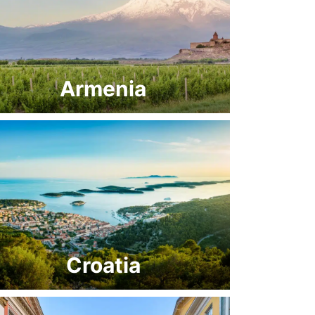
Armenia
Croatia