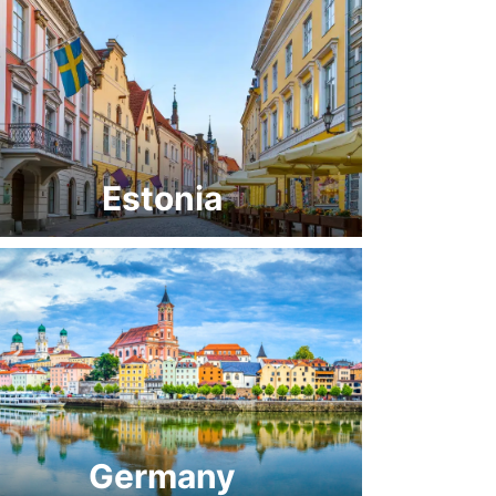
Estonia
Germany