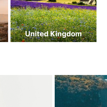
United Kingdom