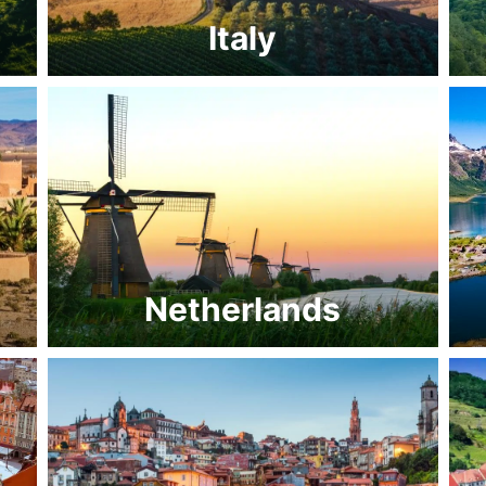
Italy
Netherlands