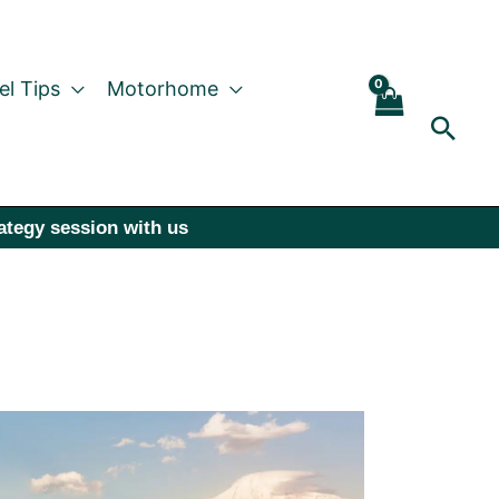
el Tips
Motorhome
Sear
rategy session with us