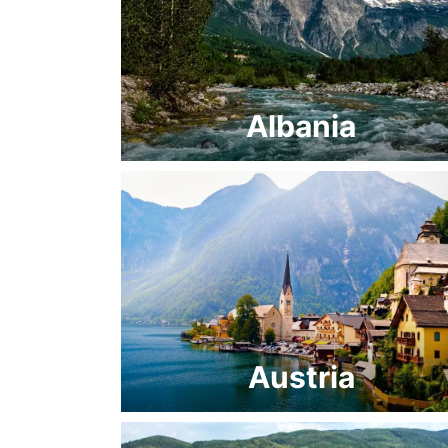
Albania
Austria