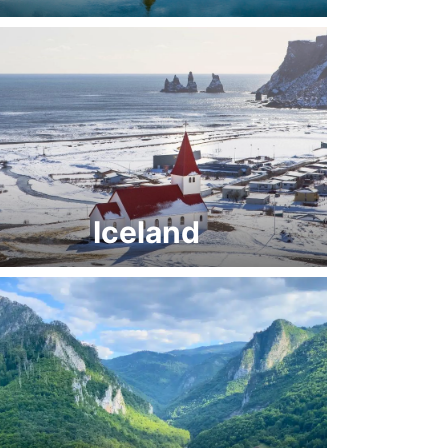
Iceland