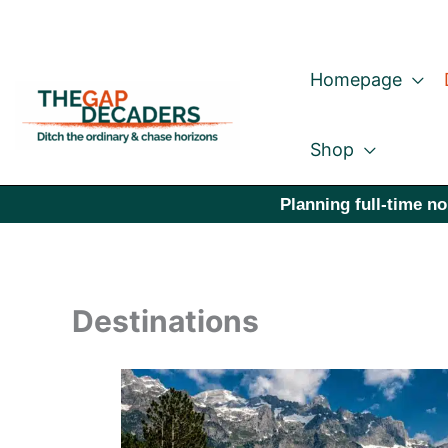
Skip
to
Homepage
content
Shop
Planning full-time no
Destinations