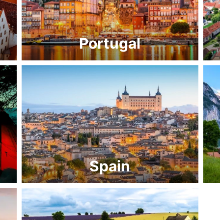
Portugal
Spain