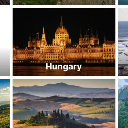
Hungary