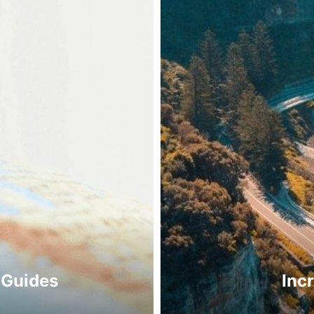
 Guides
Inc