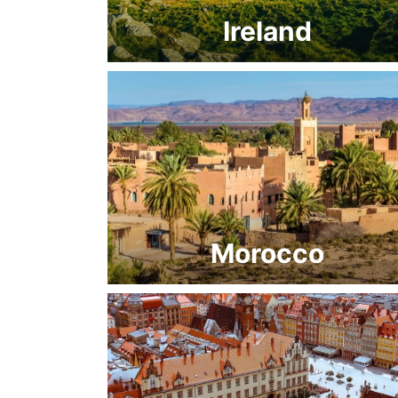
Ireland
Morocco