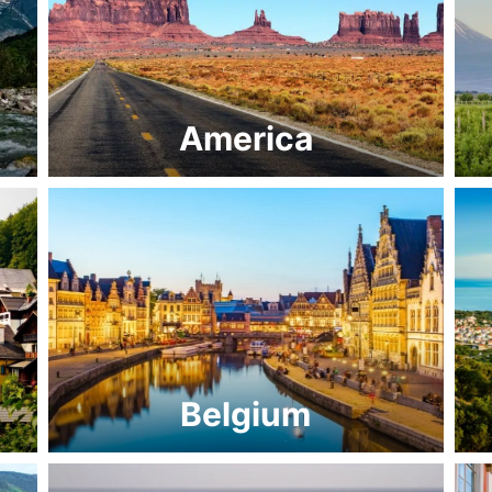
America
Belgium