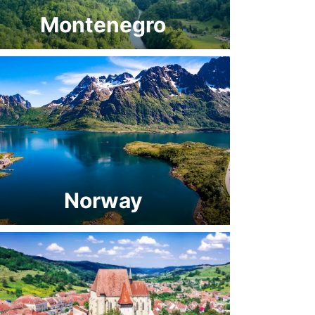
Montenegro
Norway