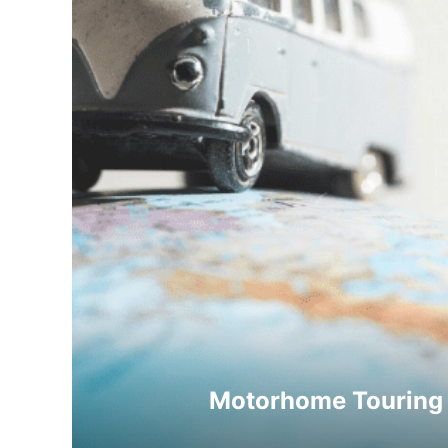
Motorhome Touring