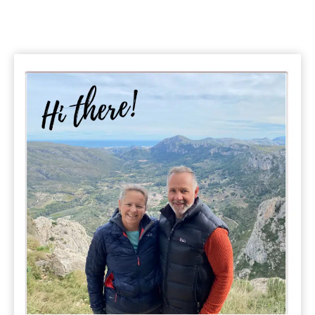
Tips
&
Guide