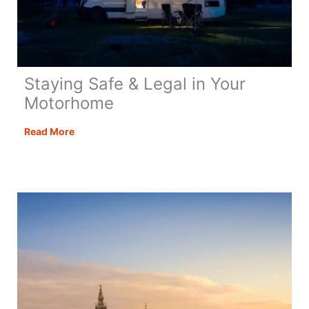
Staying Safe & Legal in Your
Motorhome
Staying
Read More
Safe
&
Legal
in
Your
Motorhome