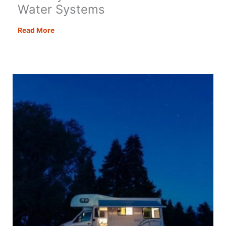
Water Systems
An
Read More
Easy
Guide
to
Motorhome
Water
Systems