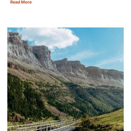
Cordoba
Read More
in
One
Day:
Itinerary,
Map,
Tips
&
Guide