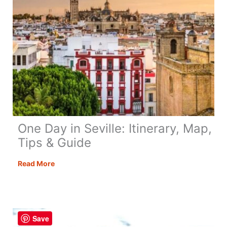
One Day in Seville: Itinerary, Map,
Tips & Guide
One
Read More
Day
in
Seville:
Itinerary,
Save
Map,