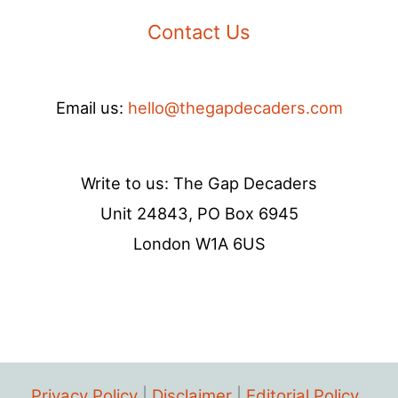
Contact Us
Email us:
hello@thegapdecaders.com
Write to us: The Gap Decaders
Unit 24843, PO Box 6945
London W1A 6US
Privacy Policy
|
Disclaimer
|
Editorial Policy