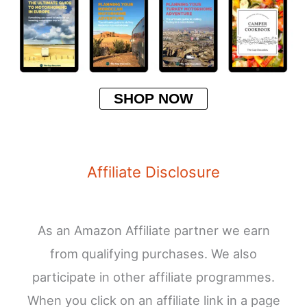
SHOP NOW
Affiliate Disclosure
As an Amazon Affiliate partner we earn
from qualifying purchases. We also
participate in other affiliate programmes.
When you click on an affiliate link in a page