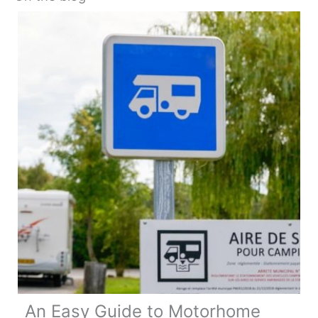
An Easy Guide to Motorhome