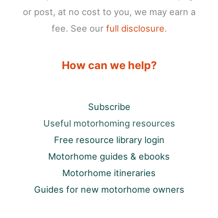
or post, at no cost to you, we may earn a
fee. See our
full disclosure
.
How can we help?
Subscribe
Useful motorhoming resources
Free resource library login
Motorhome guides & ebooks
Motorhome itineraries
Guides for new motorhome owners