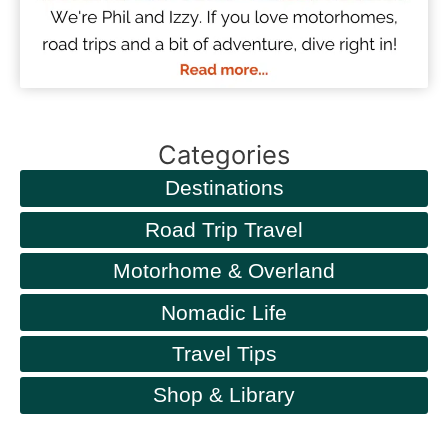
Categories
Destinations
Road Trip Travel
Motorhome & Overland
Nomadic Life
Travel Tips
Shop & Library