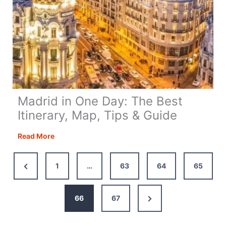
Madrid in One Day: The Best
Itinerary, Map, Tips & Guide
Madrid
Read More
in
One
Previous
1
…
63
64
65
Day:
Page
The
Best
Next
66
67
Itinerary,
Page
Map,