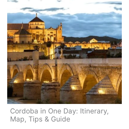
Tips
&
Guide
Cordoba in One Day: Itinerary,
Map, Tips & Guide