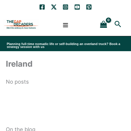
Skip
to
Sea
content
Planning full-time nomadic life or self-building an overland truck? Book a
strategy session with us
Ireland
No posts
On the blog