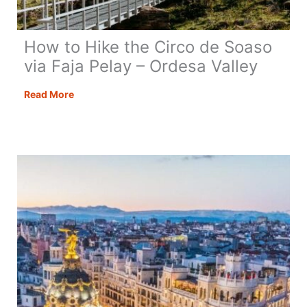
How to Hike the Circo de Soaso
via Faja Pelay – Ordesa Valley
How
Read More
to
Hike
the
Circo
de
Soaso
via
Faja
Pelay
–
Ordesa
Valley