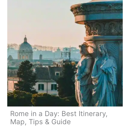
14
Day
Route,
Map
&
Travel
Tips
Rome in a Day: Best Itinerary,
Map, Tips & Guide