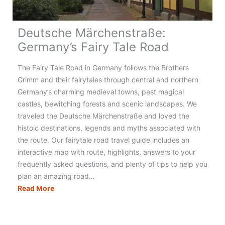
Deutsche Märchenstraße:
Germany’s Fairy Tale Road
The Fairy Tale Road in Germany follows the Brothers
Grimm and their fairytales through central and northern
Germany’s charming medieval towns, past magical
castles, bewitching forests and scenic landscapes. We
traveled the Deutsche Märchenstraße and loved the
histoic destinations, legends and myths associated with
the route. Our fairytale road travel guide includes an
interactive map with route, highlights, answers to your
frequently asked questions, and plenty of tips to help you
plan an amazing road…
Deutsche
Read More
Märchenstraße:
Germany’s
Fairy