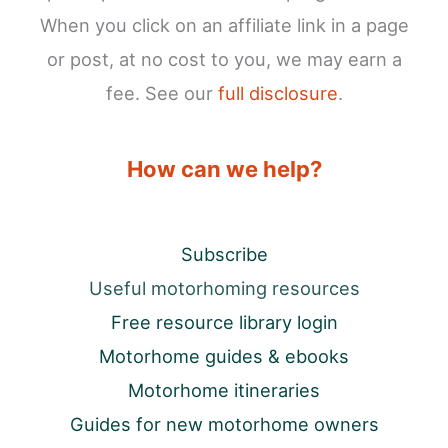
When you click on an affiliate link in a page
or post, at no cost to you, we may earn a
fee. See our
full disclosure
.
How can we help?
Subscribe
Useful motorhoming resources
Free resource library login
Motorhome guides & ebooks
Motorhome itineraries
Guides for new motorhome owners