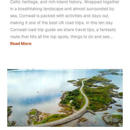
Celtic heritage, and rich inland history. Wrapped together
in a breathtaking landscape and almost surrounded by
sea, Cornwall is packed with activities and days out,
making it one of the best UK road trips. In this ten day
Cornwall road trip guide we share travel tips, a fantastic
route that hits all the top spots, things to do and see…
Cornwall
Read More
Road
Trip:
The
Best
Itinerary,
Map
&
Tips