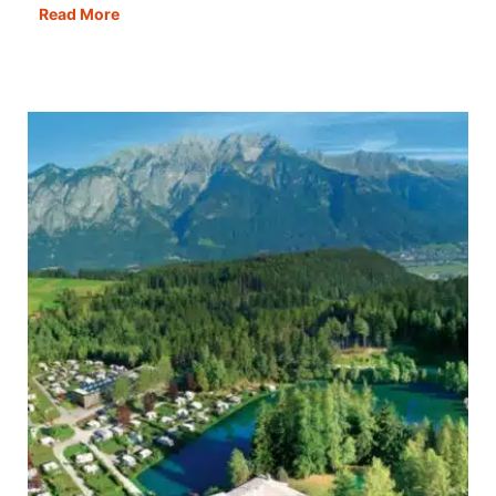
Rome
Read More
in
a
Day:
Best
Itinerary,
Map,
Tips
&
Guide