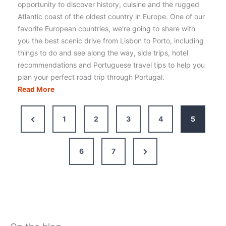
opportunity to discover history, cuisine and the rugged
Atlantic coast of the oldest country in Europe. One of our
favorite European countries, we’re going to share with
you the best scenic drive from Lisbon to Porto, including
things to do and see along the way, side trips, hotel
recommendations and Portuguese travel tips to help you
plan your perfect road trip through Portugal.
Driving
Read More
from
Lisbon
Previous
1
2
3
4
5
to
Page
Porto:
Itinerary,
Next
6
7
Route
Page
&
Tips