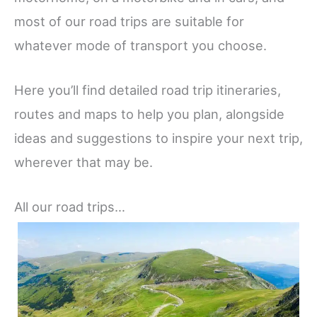
most of our road trips are suitable for
whatever mode of transport you choose.
Here you’ll find detailed road trip itineraries,
routes and maps to help you plan, alongside
ideas and suggestions to inspire your next trip,
wherever that may be.
All our road trips…