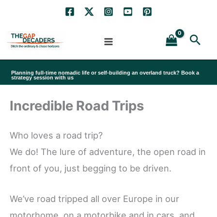
Skip
to
Sea
content
Planning full-time nomadic life or self-building an overland truck? Book a
strategy session with us
Incredible Road Trips
Who loves a road trip?
We do! The lure of adventure, the open road in
front of you, just begging to be driven.
We’ve road tripped all over Europe in our
motorhome, on a motorbike and in cars, and