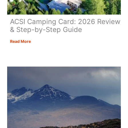
ACSI Camping Card: 2026 Review
& Step-by-Step Guide
ACSI
Read More
Camping
Card:
2026
Review
&
Step-
by-
Step
Guide