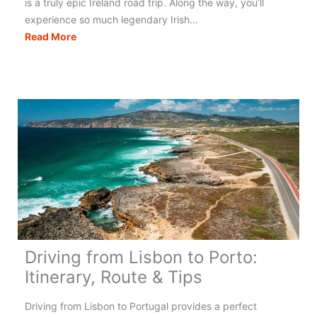
is a truly epic Ireland road trip. Along the way, you’ll
experience so much legendary Irish…
Wild
Read More
Atlantic
Way:
Exploring
Ireland’s
West
Coast
Driving from Lisbon to Porto:
Itinerary, Route & Tips
Driving from Lisbon to Portugal provides a perfect