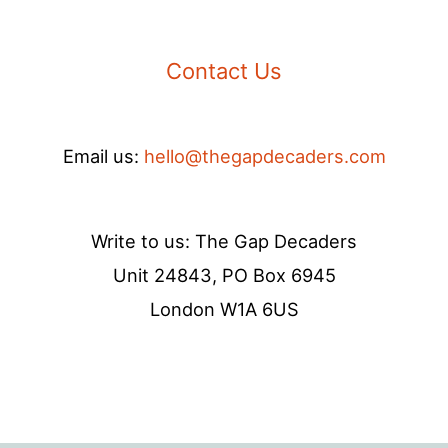
Contact Us
Email us:
hello@thegapdecaders.com
Write to us: The Gap Decaders
Unit 24843, PO Box 6945
London W1A 6US