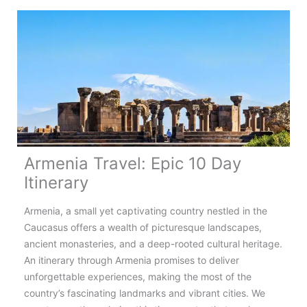
to
Know
About
Romania’s
Highest
Road
Armenia Travel: Epic 10 Day
Itinerary
Armenia, a small yet captivating country nestled in the
Caucasus offers a wealth of picturesque landscapes,
ancient monasteries, and a deep-rooted cultural heritage.
An itinerary through Armenia promises to deliver
unforgettable experiences, making the most of the
country’s fascinating landmarks and vibrant cities. We