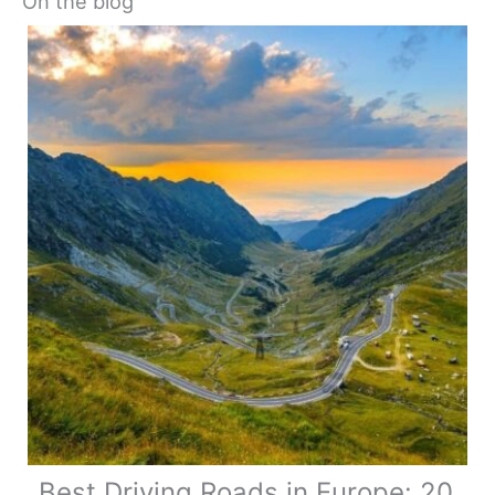
On the blog
Best Driving Roads in Europe: 20