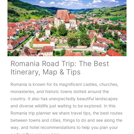
Romania’s
Famous
Road
Romania Road Trip: The Best
Itinerary, Map & Tips
Romania is known for its magnificent castles, churches,
monasteries, and historic towns dotted around the
country. It also has unexpectedly beautiful landscapes
and diverse wildlife just waiting to be explored. In this
Romania trip planner we share travel tips, the best routes
between towns and cities, things to do and see along the
way, and hotel recommendations to help you plan your