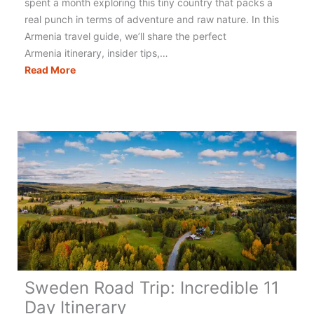
spent a month exploring this tiny country that packs a
real punch in terms of adventure and raw nature. In this
Armenia travel guide, we’ll share the perfect
Armenia itinerary, insider tips,…
Armenia
Read More
Travel:
Epic
10
Day
Itinerary
Sweden Road Trip: Incredible 11
Day Itinerary