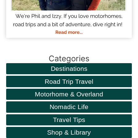
Categories
Destinations
Road Trip Travel
Motorhome & Overland
Nomadic Life
Travel Tips
Shop & Library