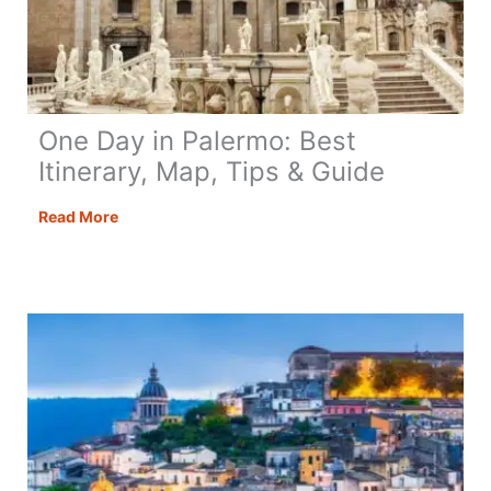
One Day in Palermo: Best
Itinerary, Map, Tips & Guide
One
Read More
Day
in
Palermo:
Best
Itinerary,
Map,
Tips
&
Guide