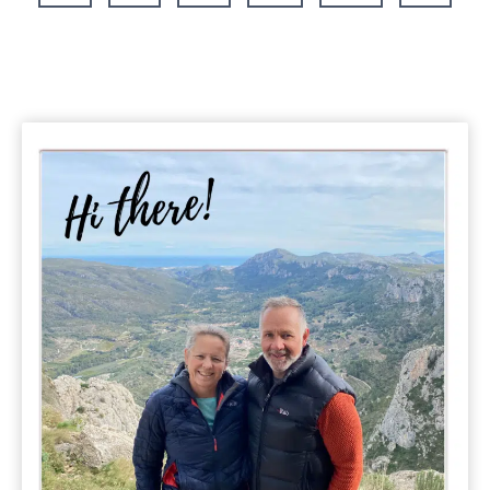
Page
Driving
Itineraries
&
Travel
Tips