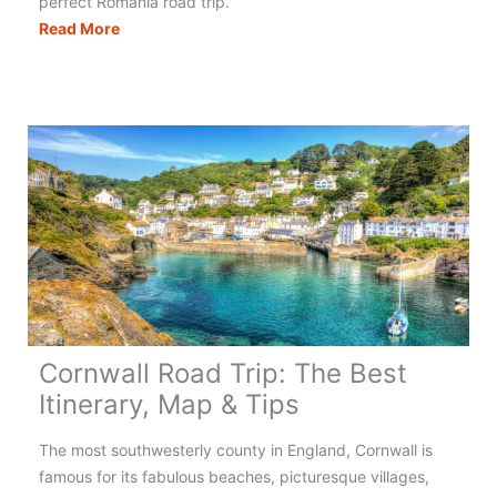
perfect Romania road trip.
Romania
Read More
Road
Trip:
The
Best
Itinerary,
Map
&
Tips
Cornwall Road Trip: The Best
Itinerary, Map & Tips
The most southwesterly county in England, Cornwall is
famous for its fabulous beaches, picturesque villages,