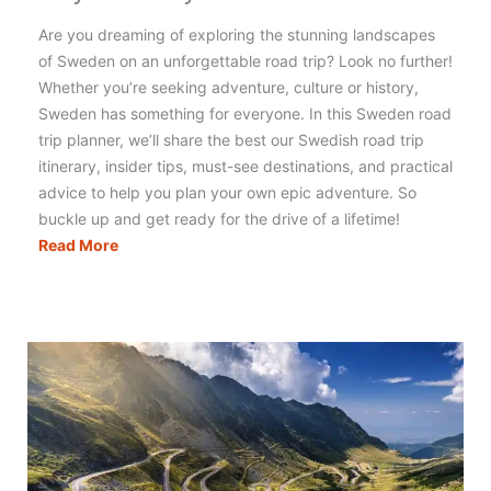
Are you dreaming of exploring the stunning landscapes
of Sweden on an unforgettable road trip? Look no further!
Whether you’re seeking adventure, culture or history,
Sweden has something for everyone. In this Sweden road
trip planner, we’ll share the best our Swedish road trip
itinerary, insider tips, must-see destinations, and practical
advice to help you plan your own epic adventure. So
buckle up and get ready for the drive of a lifetime!
Sweden
Read More
Road
Trip:
Incredible
11
Day
Itinerary