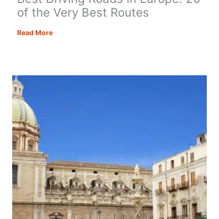
of the Very Best Routes
Best
Read More
Driving
Roads
in
Europe:
20
of
the
Very
Best
Routes