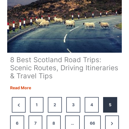
8 Best Scotland Road Trips:
Scenic Routes, Driving Itineraries
& Travel Tips
8
Read More
Best
Scotland
Previous
1
2
3
4
5
Road
Page
Trips:
Scenic
Next
6
7
8
…
66
Routes,