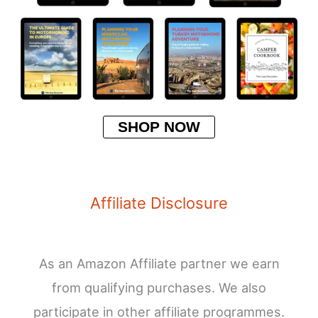
SHOP NOW
Affiliate Disclosure
As an Amazon Affiliate partner we earn
from qualifying purchases. We also
participate in other affiliate programmes.