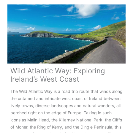
Tale
Road
Wild Atlantic Way: Exploring
Ireland’s West Coast
The Wild Atlantic Way is a road trip route that winds along
the untamed and intricate west coast of Ireland between
lively towns, diverse landscapes and natural wonders, all
perched right on the edge of Europe. Taking in such
icons as Malin Head, the Killarney National Park, the Cliffs
of Moher, the Ring of Kerry, and the Dingle Peninsula, this