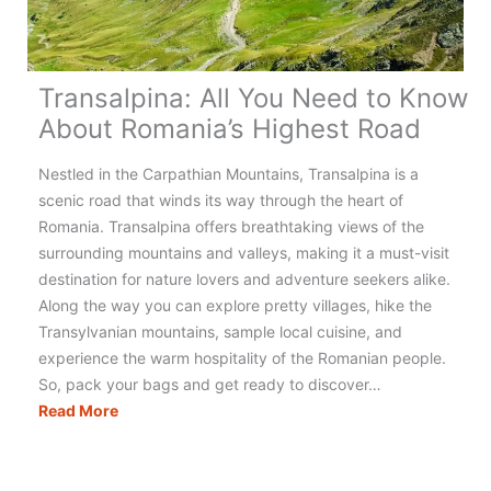
Transalpina: All You Need to Know
About Romania’s Highest Road
Nestled in the Carpathian Mountains, Transalpina is a
scenic road that winds its way through the heart of
Romania. Transalpina offers breathtaking views of the
surrounding mountains and valleys, making it a must-visit
destination for nature lovers and adventure seekers alike.
Along the way you can explore pretty villages, hike the
Transylvanian mountains, sample local cuisine, and
experience the warm hospitality of the Romanian people.
So, pack your bags and get ready to discover…
Transalpina:
Read More
All
You
Need