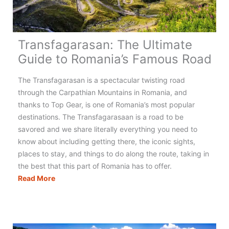
Transfagarasan: The Ultimate
Guide to Romania’s Famous Road
The Transfagarasan is a spectacular twisting road
through the Carpathian Mountains in Romania, and
thanks to Top Gear, is one of Romania’s most popular
destinations. The Transfagarasaan is a road to be
savored and we share literally everything you need to
know about including getting there, the iconic sights,
places to stay, and things to do along the route, taking in
the best that this part of Romania has to offer.
Transfagarasan:
Read More
The
Ultimate
Guide
to