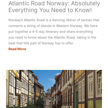
Atlantic Road Norway: Absolutely
Everything You Need to Know!
Norway’s Atlantic Road is a dancing ribbon of tarmac that
connects a string of islands in Western Norway. We have
put together a 4-5 day itinerary and share everything
you need to know about the Atlantic Road, taking in the
best that this part of Norway has to offer.
Atlantic
Read More
Road
Norway:
Absolutely
Everything
You
Need
to
Know!