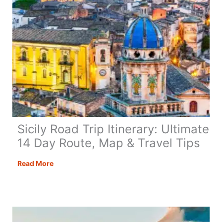
Sicily Road Trip Itinerary: Ultimate
14 Day Route, Map & Travel Tips
Sicily
Read More
Road
Trip
Itinerary:
Ultimate