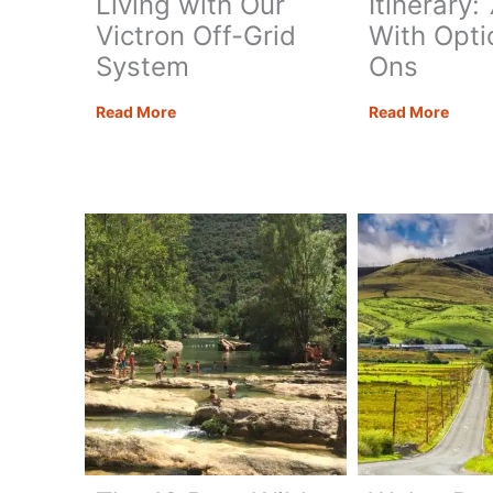
Living with Our
Itinerary:
Victron Off-Grid
With Opti
System
Ons
Energy
The
Read More
Read More
Monkey
Ultim
Review:
Alban
18
Road
Months
Trip
Living
Itiner
with
7
Our
Days
Victron
With
Off-
Optio
Grid
Add-
System
Ons