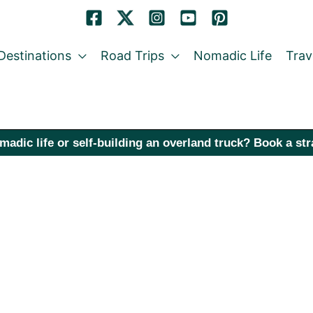
Destinations
Road Trips
Nomadic Life
Trav
madic life or self-building an overland truck? Book a st