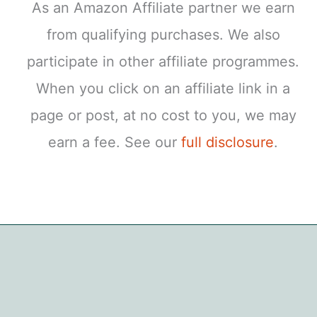
As an Amazon Affiliate partner we earn
from qualifying purchases. We also
participate in other affiliate programmes.
When you click on an affiliate link in a
page or post, at no cost to you, we may
earn a fee. See our
full disclosure
.