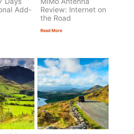
 7 Days
MiMo Antenna
onal Add-
Review: Internet on
the Road
Teltonika
Read More
ate
RUTM30,
ia
TAP400
&
Poynting
ary:
MiMo
Antenna
Review:
Internet
nal
on
the
Road