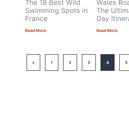
The 18 Best Wild
Wales Roa
Swimming Spots in
The Ultim
France
Day Itine
The
Wale
Read More
Read More
18
Road
Best
Trip:
Wild
The
Swimming
Ultim
Previous
1
2
3
4
5
Spots
14-
in
Day
Page
France
Itiner
+
Map