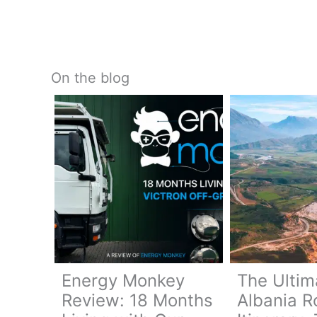
On the blog
Energy Monkey
The Ultim
Review: 18 Months
Albania R