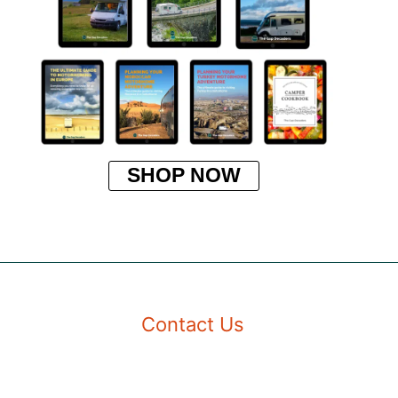
SHOP NOW
Contact Us