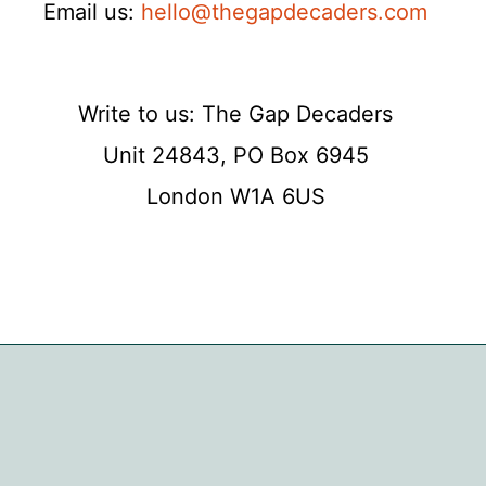
Email us:
hello@thegapdecaders.com
Write to us: The Gap Decaders
Unit 24843, PO Box 6945
London W1A 6US