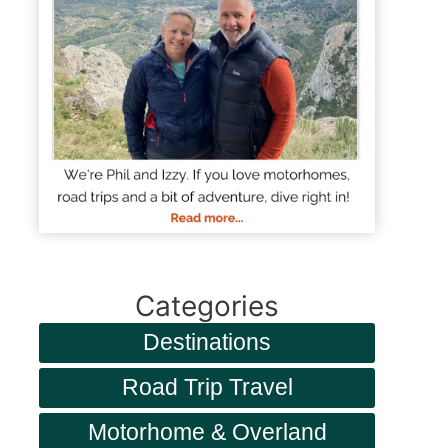
Categories
Destinations
Road Trip Travel
Motorhome & Overland