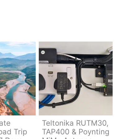
ate
Teltonika RUTM30,
oad Trip
TAP400 & Poynting