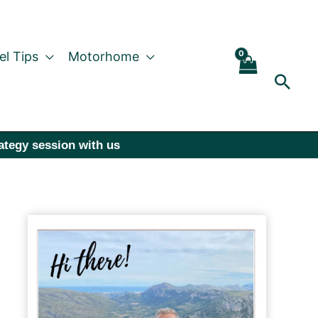
el Tips
Motorhome
Sear
rategy session with us