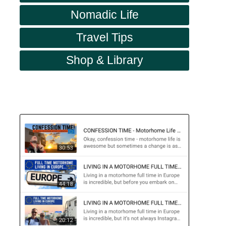
Nomadic Life
Travel Tips
Shop & Library