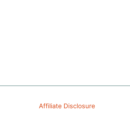
Affiliate Disclosure