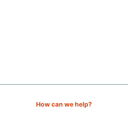
How can we help?