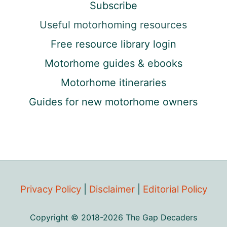
Subscribe
Useful motorhoming resources
Free resource library login
Motorhome guides & ebooks
Motorhome itineraries
Guides for new motorhome owners
Privacy Policy
|
Disclaimer
|
Editorial Policy
Copyright © 2018-2026 The Gap Decaders