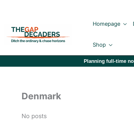
Skip
to
Homepage
content
Shop
Planning full-time no
Denmark
No posts