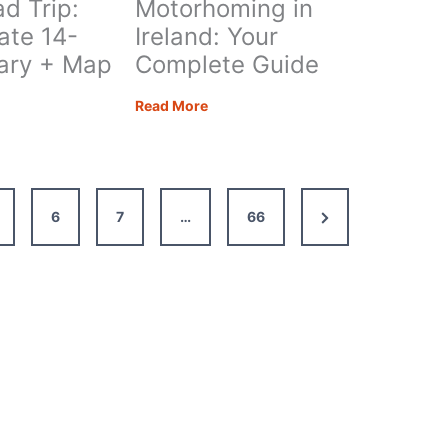
d Trip:
Motorhoming in
ate 14-
Ireland: Your
rary + Map
Complete Guide
s
Motorhoming
Read More
in
Ireland:
Your
ate
Complete
Next
6
7
…
66
Guide
Page
ary