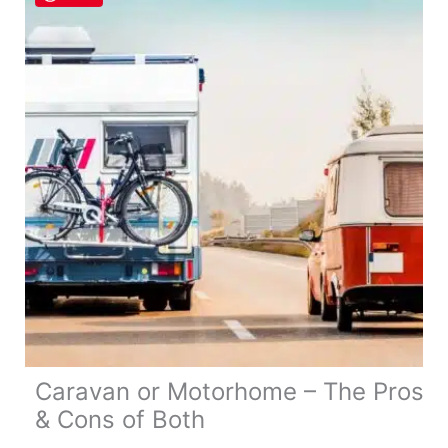
a
Motorhome
in
UK
&
Europe
Caravan or Motorhome – The Pros
& Cons of Both