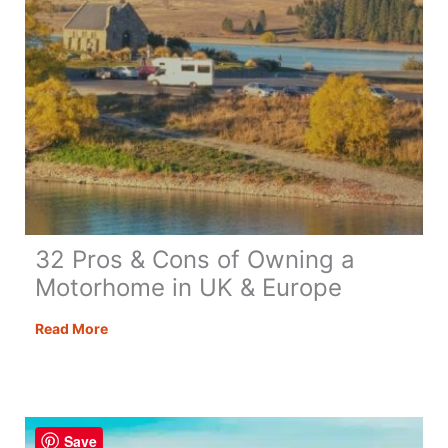
32 Pros & Cons of Owning a
Motorhome in UK & Europe
32
Read More
Pros
&
Cons
of
Save
Owning