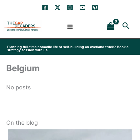
Skip
to
Sea
content
Planning full-time nomadic life or self-building an overland truck? Book a
strategy session with us
Belgium
No posts
On the blog