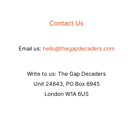
Contact Us
Email us:
hello@thegapdecaders.com
Write to us: The Gap Decaders
Unit 24843, PO Box 6945
London W1A 6US