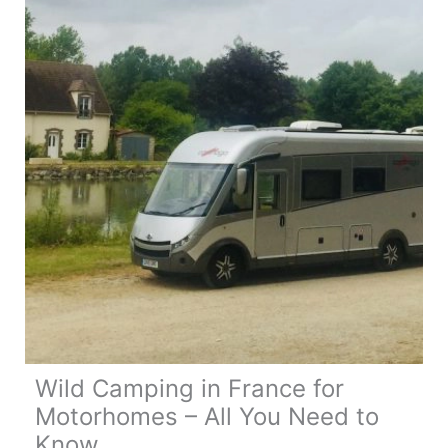
Wild Camping in France for
Motorhomes – All You Need to
Know