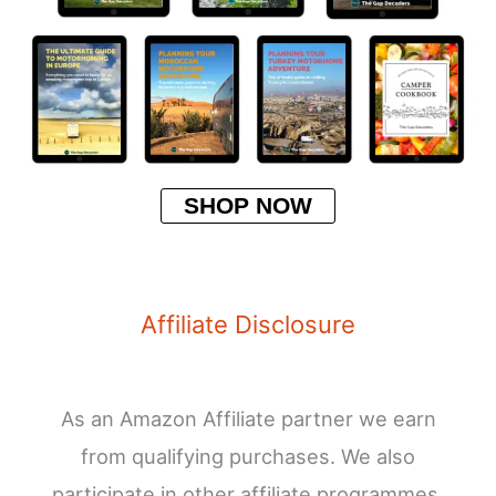
SHOP NOW
Affiliate Disclosure
As an Amazon Affiliate partner we earn
from qualifying purchases. We also
participate in other affiliate programmes.