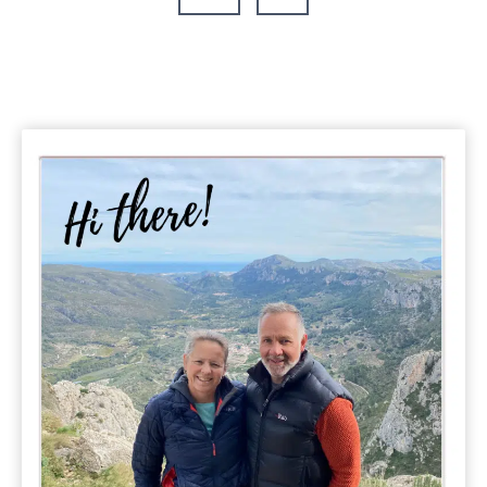
Know
Page