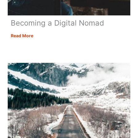
Becoming a Digital Nomad
Becoming
Read More
a
Digital
Nomad