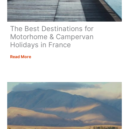
The Best Destinations for
Motorhome & Campervan
Holidays in France
The
Read More
Best
Destinations
for
Motorhome
&
Campervan
Holidays
in
France