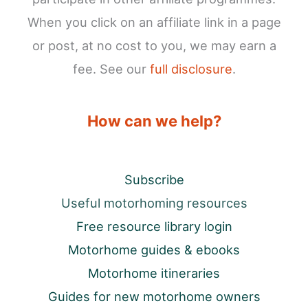
When you click on an affiliate link in a page
or post, at no cost to you, we may earn a
fee. See our
full disclosure
.
How can we help?
Subscribe
Useful motorhoming resources
Free resource library login
Motorhome guides & ebooks
Motorhome itineraries
Guides for new motorhome owners