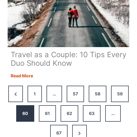
Travel as a Couple: 10 Tips Every
Duo Should Know
Travel
Read More
as
a
Previous
1
…
57
58
59
Couple:
Page
10
Tips
60
61
62
63
…
Every
Duo
Next
67
Should