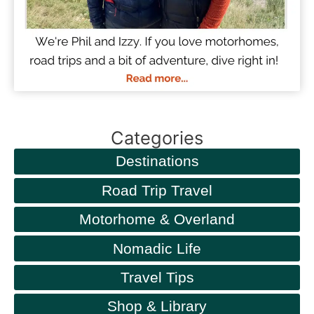
Categories
Destinations
Road Trip Travel
Motorhome & Overland
Nomadic Life
Travel Tips
Shop & Library