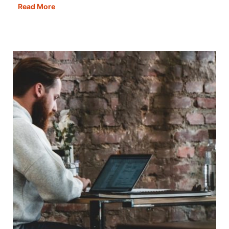
Caravan
Read More
or
Motorhome
–
The
Pros
&
Cons
of
Both