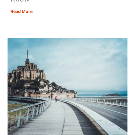
Wild
Read More
Camping
in
France
for
Motorhomes
–
All
You
Need
to
Know