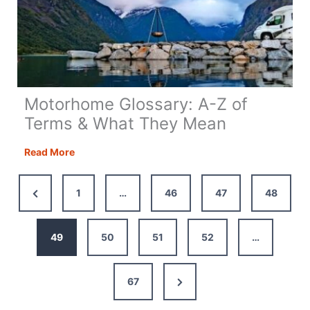
Motorhome Glossary: A-Z of
Terms & What They Mean
Motorhome
Read More
Glossary:
A-
Previous
1
…
46
47
48
Z
Page
of
Terms
49
50
51
52
…
&
What
Next
67
They
Mean
Page