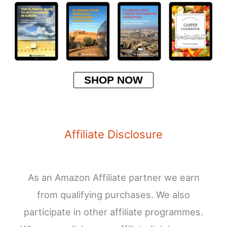
SHOP NOW
Affiliate Disclosure
As an Amazon Affiliate partner we earn
from qualifying purchases. We also
participate in other affiliate programmes.