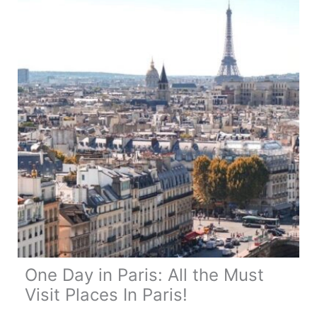
One Day in Paris: All the Must
Visit Places In Paris!