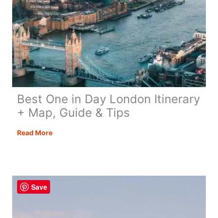
Best One in Day London Itinerary
+ Map, Guide & Tips
Best
Read More
One
in
Day
London
Save
Itinerary
+
Map,