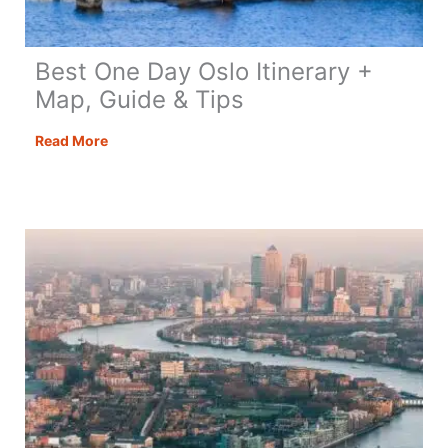
Best One Day Oslo Itinerary +
Map, Guide & Tips
Best
Read More
One
Day
Oslo
Itinerary
+
Map,
Guide
&
Tips