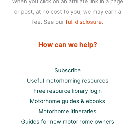
When you click on an affiliate link in a page
or post, at no cost to you, we may earn a
fee. See our
full disclosure
.
How can we help?
Subscribe
Useful motorhoming resources
Free resource library login
Motorhome guides & ebooks
Motorhome itineraries
Guides for new motorhome owners