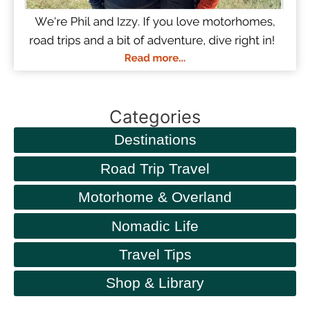
Categories
Destinations
Road Trip Travel
Motorhome & Overland
Nomadic Life
Travel Tips
Shop & Library