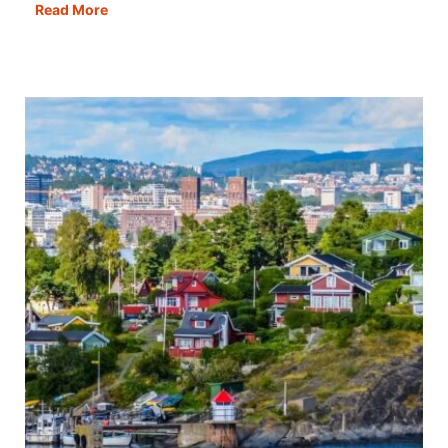
One
Read More
Day
in
Paris:
All
the
Must
Visit
Places
In
Paris!