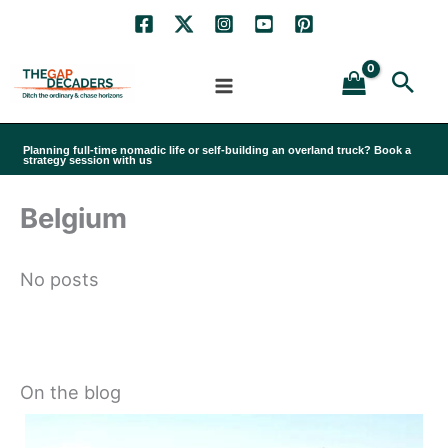
Skip
to
Sea
content
Planning full-time nomadic life or self-building an overland truck? Book a
strategy session with us
Belgium
No posts
On the blog