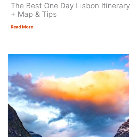
The Best One Day Lisbon Itinerary
+ Map & Tips
The
Read More
Best
One
Day
Lisbon
Itinerary
+
Map
&
Tips