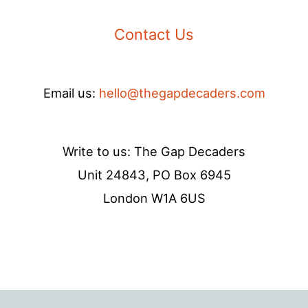
Contact Us
Email us:
hello@thegapdecaders.com
Write to us: The Gap Decaders
Unit 24843, PO Box 6945
London W1A 6US