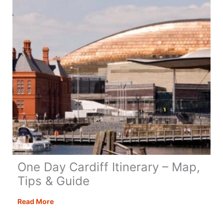
Guide
&
Tips
One Day Cardiff Itinerary – Map,
Tips & Guide
One
Read More
Day