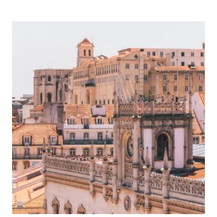
Cardiff
Itinerary
–
Map,
Tips
&
Guide