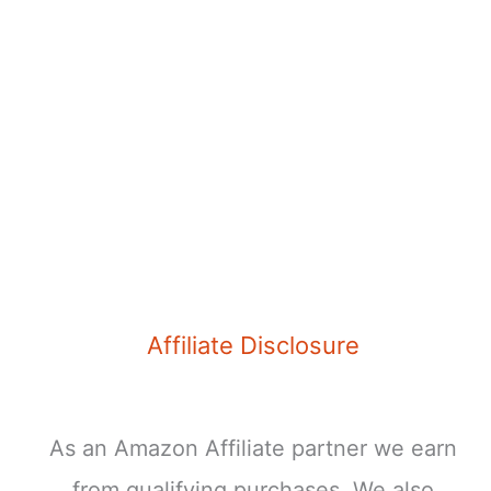
Your
Next
Trip
Affiliate Disclosure
As an Amazon Affiliate partner we earn
from qualifying purchases. We also