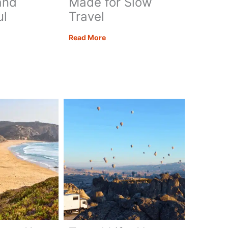
and
Made for Slow
ul
Travel
Take
Read More
your
l
Time:
s
Why
Morocco
Was
Made
for
ul
Slow
pes
Travel
ngful
eys