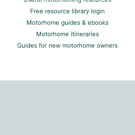
Free resource library login
Motorhome guides & ebooks
Motorhome itineraries
Guides for new motorhome owners