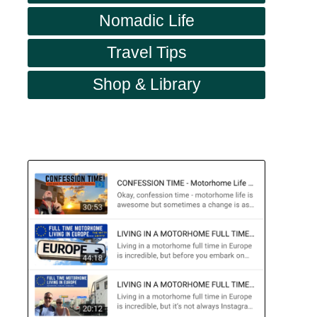
Nomadic Life
Travel Tips
Shop & Library