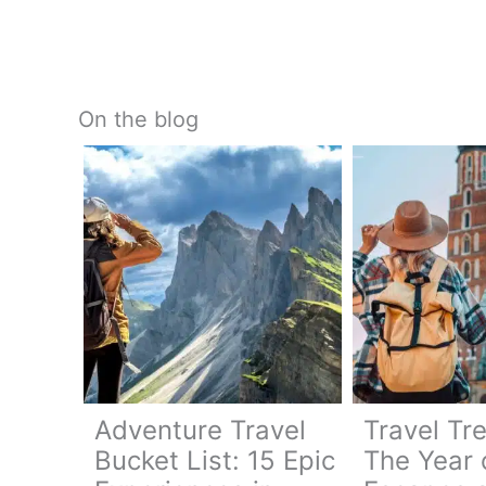
On the blog
Adventure Travel
Travel Tr
Bucket List: 15 Epic
The Year 