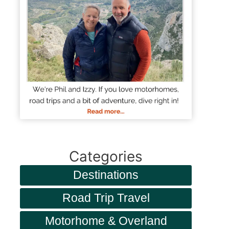
Categories
Destinations
Road Trip Travel
Motorhome & Overland