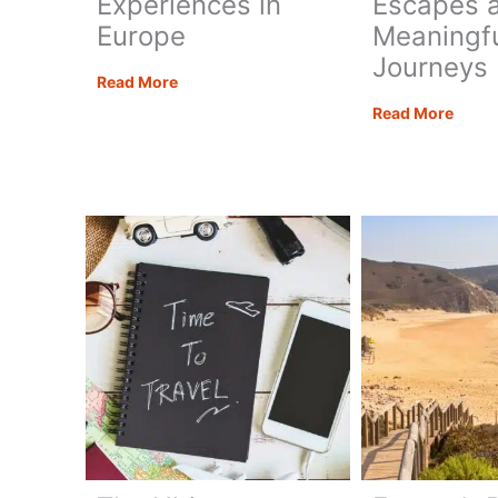
Experiences in
Escapes 
Europe
Meaningf
Journeys
Adventure
Read More
Travel
Trave
Read More
Bucket
Trend
List:
2026:
15
The
Epic
Year
Experiences
of
in
Mindf
Europe
Esca
and
Meani
Journ