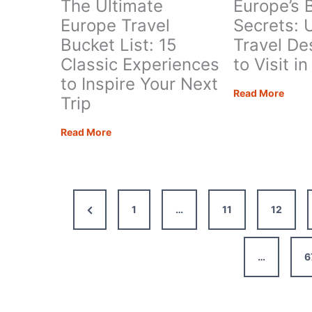
The Ultimate
Europe’s 
Europe Travel
Secrets: 
Bucket List: 15
Travel De
Classic Experiences
to Visit i
to Inspire Your Next
Europ
Read More
Trip
Best
Kept
The
Read More
Secre
Ultimate
Uniqu
Europe
Trave
Travel
Desti
Bucket
Previous
1
…
11
12
to
List:
Visit
15
Page
in
Classic
…
6
2026
Experiences
to
Inspire