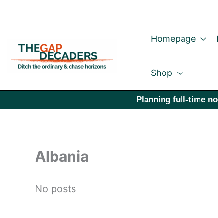
Skip
to
Homepage
content
Shop
Planning full-time no
Albania
No posts