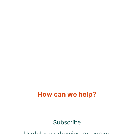
How can we help?
Subscribe
Useful motorhoming resources