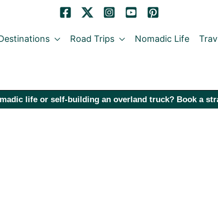
Destinations
Road Trips
Nomadic Life
Trav
madic life or self-building an overland truck? Book a st