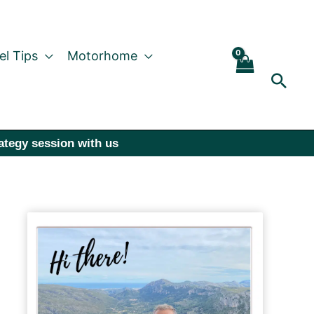
el Tips
Motorhome
Sear
rategy session with us