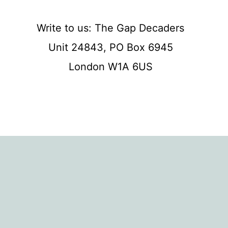
Write to us: The Gap Decaders
Unit 24843, PO Box 6945
London W1A 6US