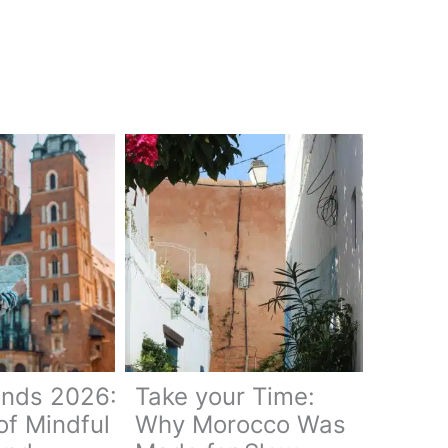
ends 2026:
Take your Time:
of Mindful
Why Morocco Was