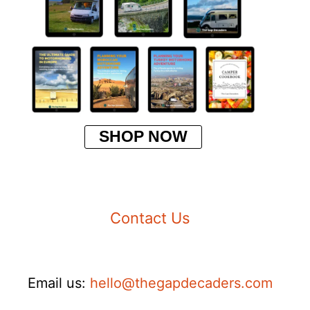
SHOP NOW
Contact Us
Email us:
hello@thegapdecaders.com