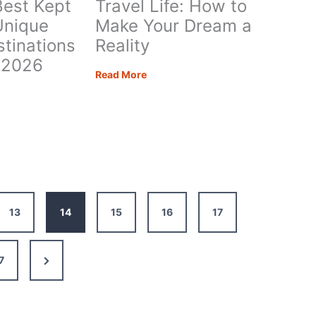
Best Kept
Travel Life: How to
Unique
Make Your Dream a
stinations
Reality
n 2026
Travel
Read More
Life:
e’s
How
to
Make
ts:
Your
e
Dream
l
a
nations
Reality
13
14
15
16
17
Next
7
Page