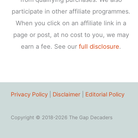
participate in other affiliate programmes.
When you click on an affiliate link in a
page or post, at no cost to you, we may
earn a fee. See our
full disclosure
.
Privacy Policy
|
Disclaimer
|
Editorial Policy
Copyright © 2018-2026 The Gap Decaders