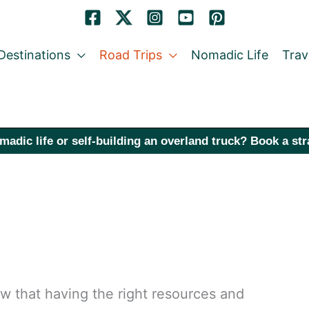
Destinations
Road Trips
Nomadic Life
Trav
madic life or self-building an overland truck? Book a st
now that having the right resources and