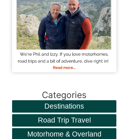
Categories
Destinations
Road Trip Travel
Motorhome & Overland