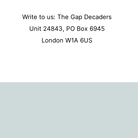
Write to us: The Gap Decaders
Unit 24843, PO Box 6945
London W1A 6US