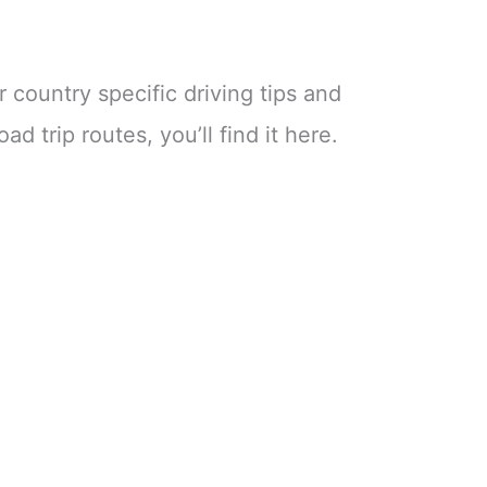
r country specific driving tips and
ad trip routes, you’ll find it here.