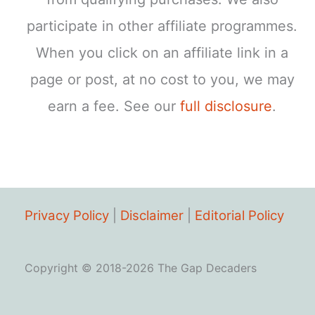
participate in other affiliate programmes.
When you click on an affiliate link in a
page or post, at no cost to you, we may
earn a fee. See our
full disclosure
.
Privacy Policy
|
Disclaimer
|
Editorial Policy
Copyright © 2018-2026 The Gap Decaders