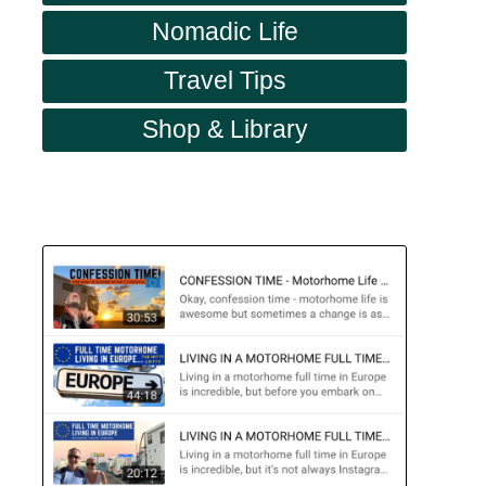
Nomadic Life
Travel Tips
Shop & Library