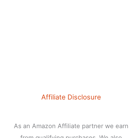
Affiliate Disclosure
As an Amazon Affiliate partner we earn
from qualifying purchases. We also