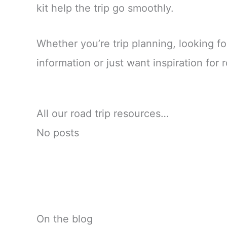
kit help the trip go smoothly.
Whether you’re trip planning, looking fo
information or just want inspiration for ro
All our road trip resources…
No posts
On the blog