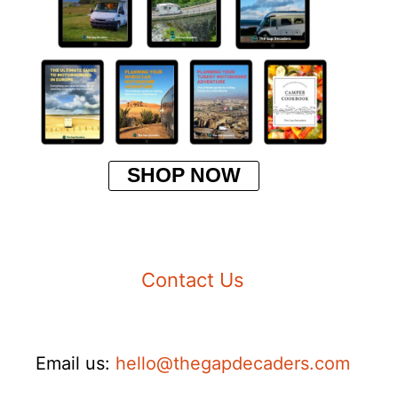
SHOP NOW
Contact Us
Email us:
hello@thegapdecaders.com