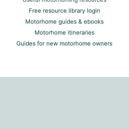
Free resource library login
Motorhome guides & ebooks
Motorhome itineraries
Guides for new motorhome owners