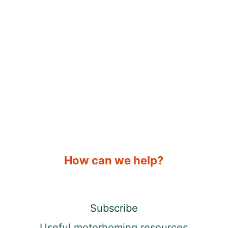
How can we help?
Subscribe
Useful motorhoming resources