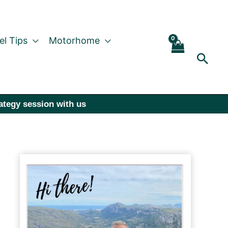
el Tips
Motorhome
Sear
rategy session with us