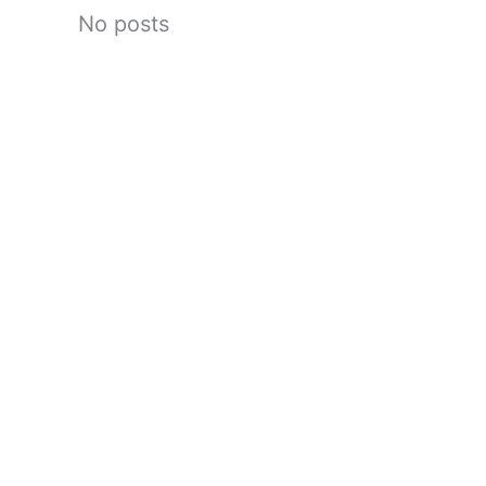
No posts