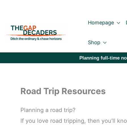
Skip
to
Homepage
content
Shop
Planning full-time no
Road Trip Resources
Planning a road trip?
If you love road tripping, then you’ll k