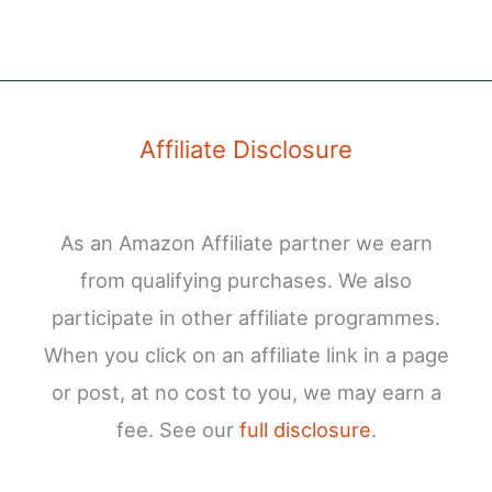
Affiliate Disclosure
As an Amazon Affiliate partner we earn
from qualifying purchases. We also
participate in other affiliate programmes.
When you click on an affiliate link in a page
or post, at no cost to you, we may earn a
fee. See our
full disclosure
.