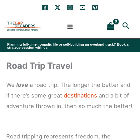
Skip
to
Sea
content
Planning full-time nomadic life or self-building an overland truck? Book a
strategy session with us
Road Trip Travel
We
love
a road trip. The longer the better and
if there’s some great
destinations
and a bit of
adventure thrown in, then so much the better!
Road tripping represents freedom, the