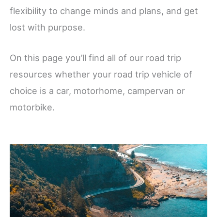
flexibility to change minds and plans, and get
lost with purpose.
On this page you’ll find all of our road trip
resources whether your road trip vehicle of
choice is a car, motorhome, campervan or
motorbike.