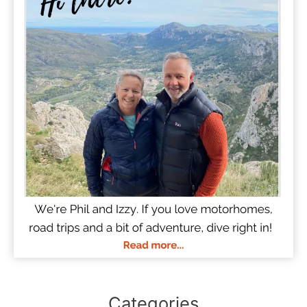
Categories