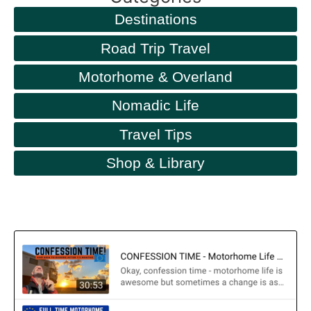
Destinations
Road Trip Travel
Motorhome & Overland
Nomadic Life
Travel Tips
Shop & Library