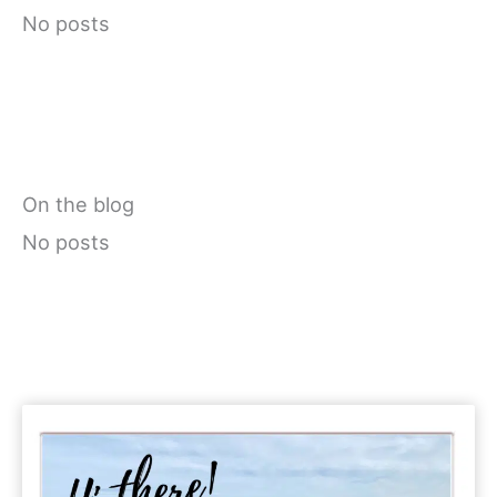
No posts
On the blog
No posts