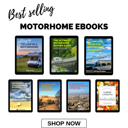
SHOP NOW