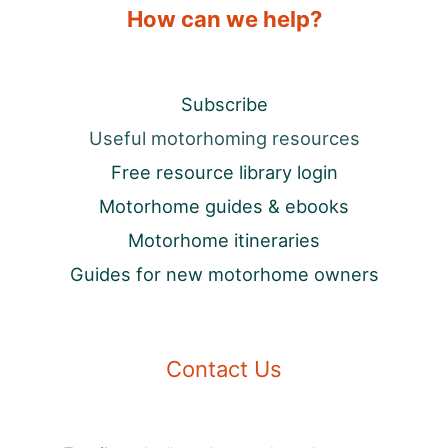
How can we help?
Subscribe
Useful motorhoming resources
Free resource library login
Motorhome guides & ebooks
Motorhome itineraries
Guides for new motorhome owners
Contact Us