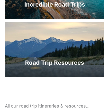
Incredible Road Trips
Road Trip Resources
All our road trip itineraries & resources…