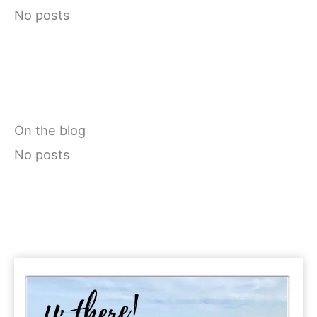
No posts
On the blog
No posts