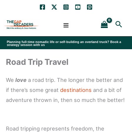
Skip
to
Sea
content
Planning full-time nomadic life or self-building an overland truck? Book a
strategy session with us
Road Trip Travel
We
love
a road trip. The longer the better and
if there’s some great
destinations
and a bit of
adventure thrown in, then so much the better!
Road tripping represents freedom, the