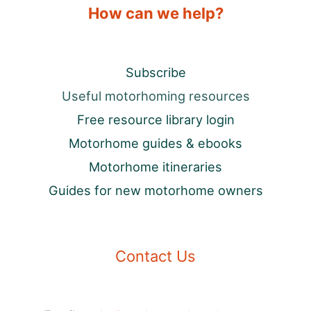
How can we help?
Subscribe
Useful motorhoming resources
Free resource library login
Motorhome guides & ebooks
Motorhome itineraries
Guides for new motorhome owners
Contact Us