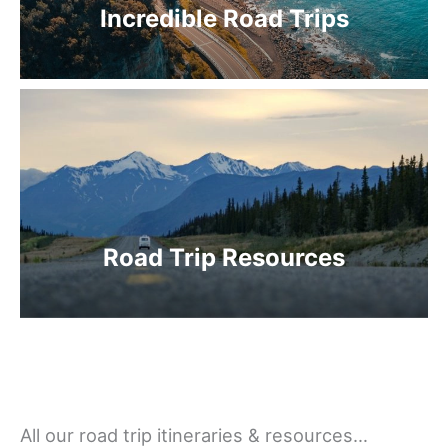
Incredible Road Trips
Road Trip Resources
All our road trip itineraries & resources…