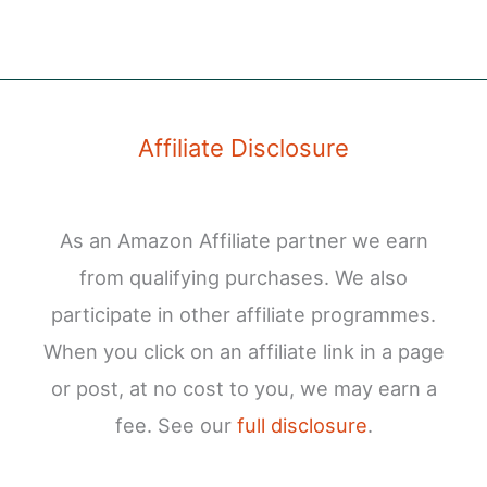
Affiliate Disclosure
As an Amazon Affiliate partner we earn
from qualifying purchases. We also
participate in other affiliate programmes.
When you click on an affiliate link in a page
or post, at no cost to you, we may earn a
fee. See our
full disclosure
.