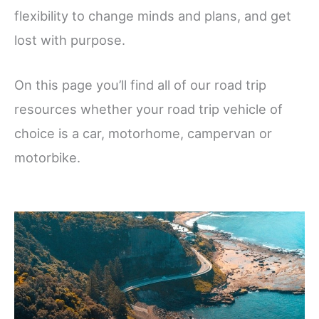
flexibility to change minds and plans, and get
lost with purpose.
On this page you’ll find all of our road trip
resources whether your road trip vehicle of
choice is a car, motorhome, campervan or
motorbike.