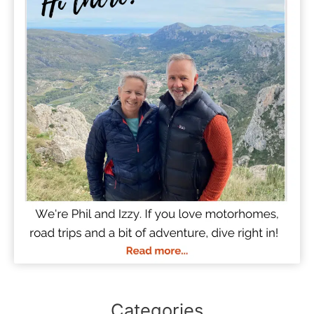
Categories