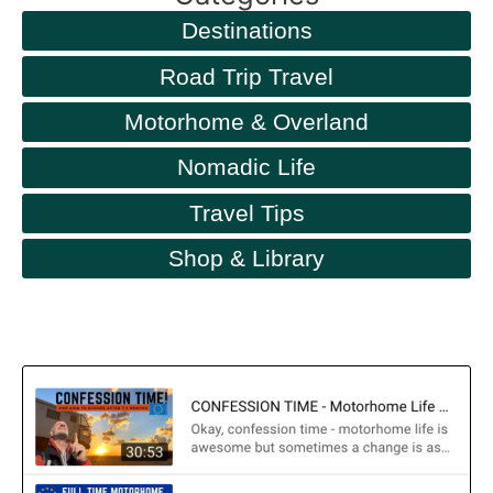
Destinations
Road Trip Travel
Motorhome & Overland
Nomadic Life
Travel Tips
Shop & Library