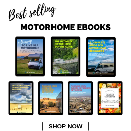
SHOP NOW