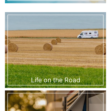
Life on the Road