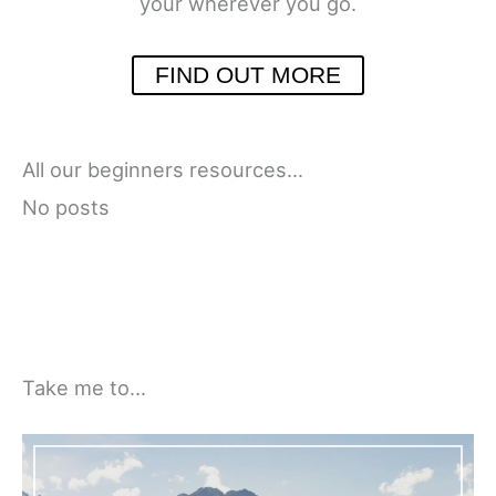
your wherever you go.
FIND OUT MORE
All our beginners resources…
No posts
Take me to…