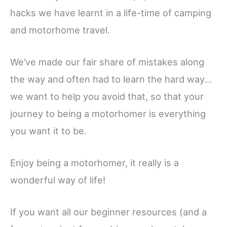
hacks we have learnt in a life-time of camping
and motorhome travel.
We’ve made our fair share of mistakes along
the way and often had to learn the hard way…
we want to help you avoid that, so that your
journey to being a motorhomer is everything
you want it to be.
Enjoy being a motorhomer, it really is a
wonderful way of life!
If you want all our beginner resources (and a