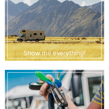
Show me everything!