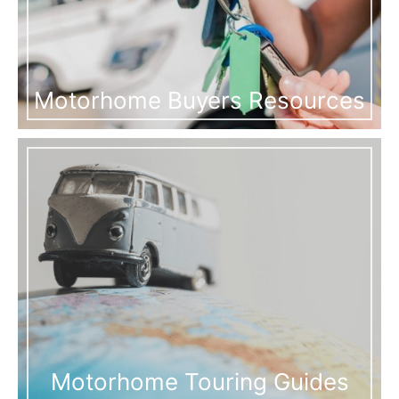
Motorhome Buyers Resources
Motorhome Touring Guides