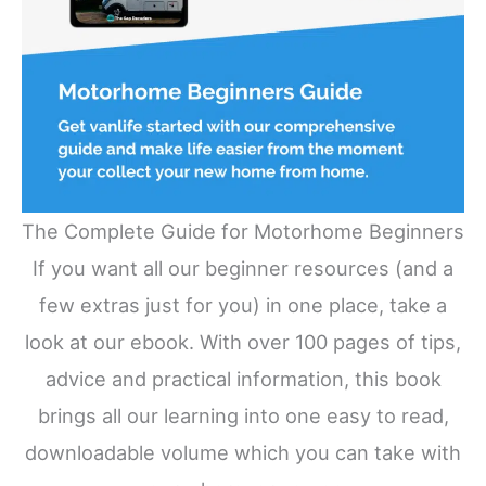
The Complete Guide for Motorhome Beginners
If you want all our beginner resources (and a
few extras just for you) in one place, take a
look at our ebook. With over 100 pages of tips,
advice and practical information, this book
brings all our learning into one easy to read,
downloadable volume which you can take with