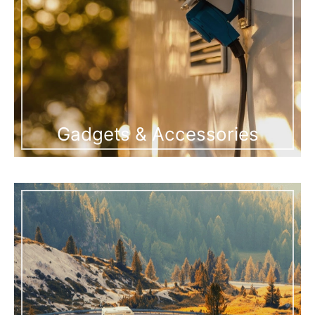
Gadgets & Accessories