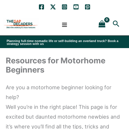
Skip
to
Sea
content
Planning full-time nomadic life or self-building an overland truck? Book a
strategy session with us
Resources for Motorhome
Beginners
Are you a motorhome beginner looking for
help?
Well you’re in the right place! This page is for
excited but daunted motorhome newbies and
it’s where you’ll find all the tips, tricks and