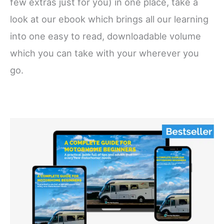
few extras just for you) in one place, take a
look at our ebook which brings all our learning
into one easy to read, downloadable volume
which you can take with your wherever you
go.