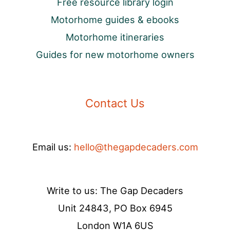
Free resource library login
Motorhome guides & ebooks
Motorhome itineraries
Guides for new motorhome owners
Contact Us
Email us:
hello@thegapdecaders.com
Write to us: The Gap Decaders
Unit 24843, PO Box 6945
London W1A 6US