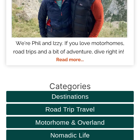
Categories
Destinations
Road Trip Travel
Motorhome & Overland
Nomadic Life