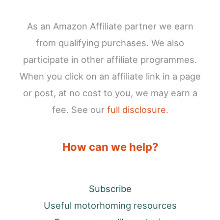
As an Amazon Affiliate partner we earn
from qualifying purchases. We also
participate in other affiliate programmes.
When you click on an affiliate link in a page
or post, at no cost to you, we may earn a
fee. See our
full disclosure
.
How can we help?
Subscribe
Useful motorhoming resources