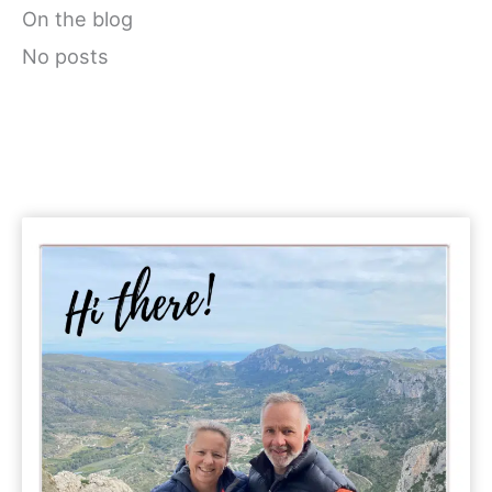
On the blog
No posts