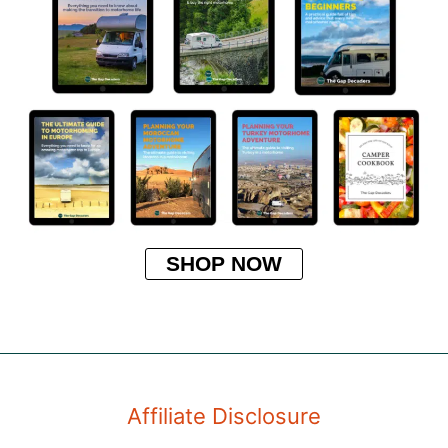
SHOP NOW
Affiliate Disclosure