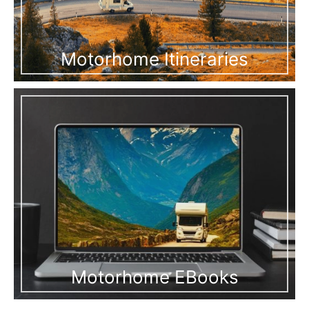
Motorhome Itineraries
Motorhome EBooks