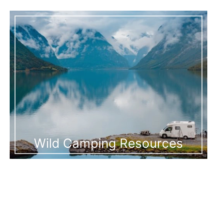
Wild Camping Resources