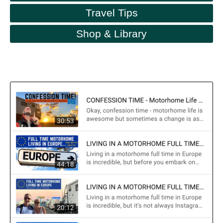
Travel Tips
Shop & Library