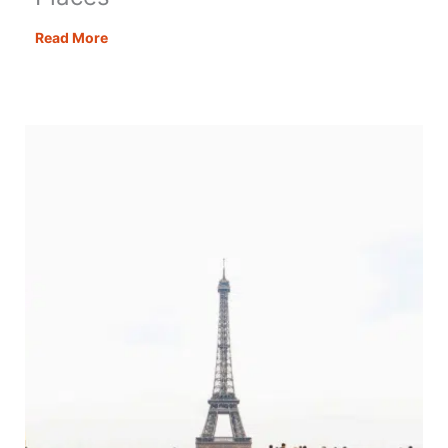
Autumn
Read More
in
the
UK:
27
Stunning
Places