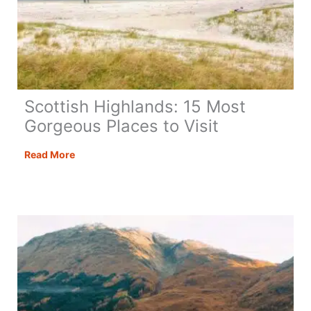
Scottish Highlands: 15 Most
Gorgeous Places to Visit
Scottish
Read More
Highlands:
15
Most
Gorgeous
Places
to
Visit