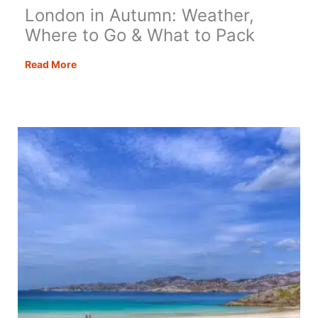
London in Autumn: Weather,
Where to Go & What to Pack
London
Read More
in
Autumn:
Weather,
Where
to
Go
&
What
to
Pack