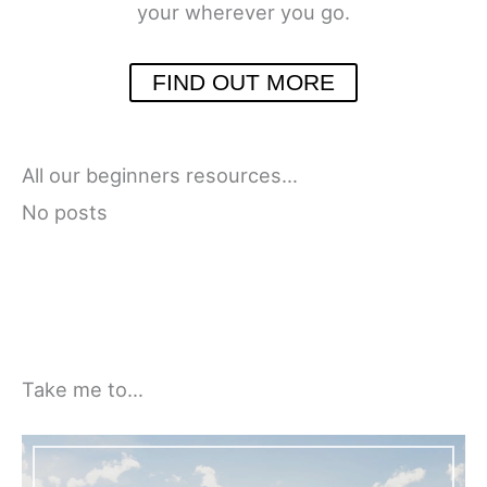
your wherever you go.
FIND OUT MORE
All our beginners resources…
No posts
Take me to…