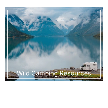
Wild Camping Resources