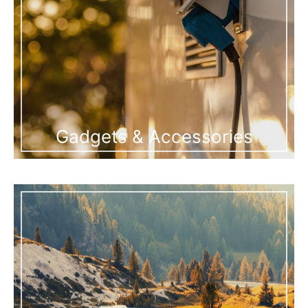
Gadgets & Accessories