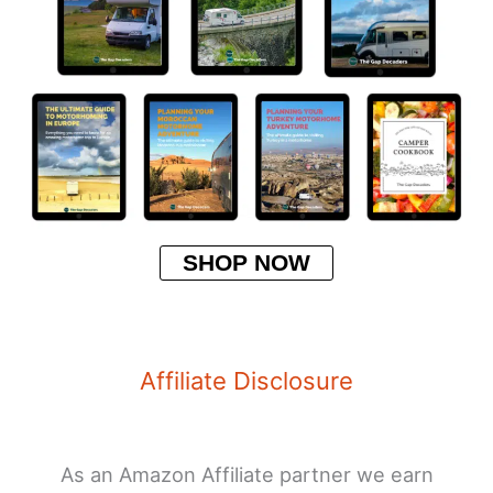
SHOP NOW
Affiliate Disclosure
As an Amazon Affiliate partner we earn