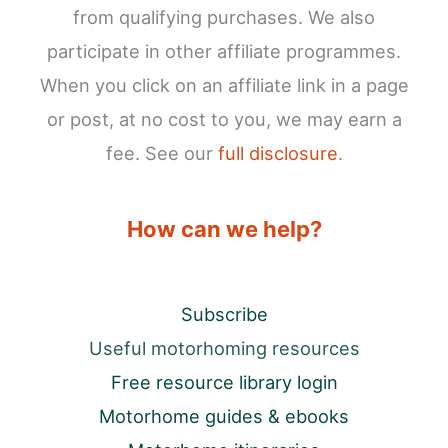
from qualifying purchases. We also
participate in other affiliate programmes.
When you click on an affiliate link in a page
or post, at no cost to you, we may earn a
fee. See our
full disclosure
.
How can we help?
Subscribe
Useful motorhoming resources
Free resource library login
Motorhome guides & ebooks