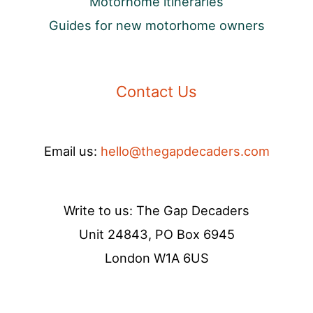
Motorhome itineraries
Guides for new motorhome owners
Contact Us
Email us:
hello@thegapdecaders.com
Write to us: The Gap Decaders
Unit 24843, PO Box 6945
London W1A 6US