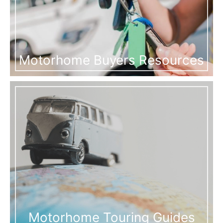
Motorhome Buyers Resources
Motorhome Touring Guides