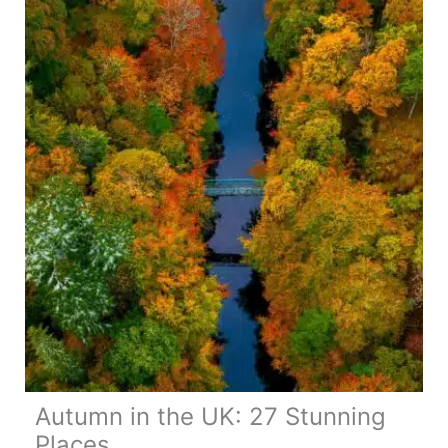
Travel
Guide
Autumn in the UK: 27 Stunning
Places