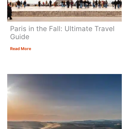
Paris in the Fall: Ultimate Travel
Guide
Paris
Read More
in
the
Fall:
Ultimate
Travel
Guide