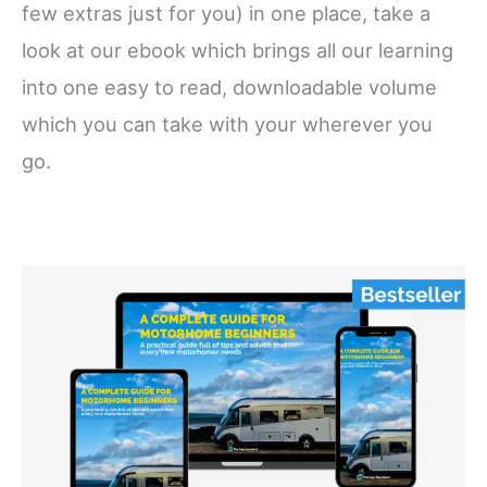
few extras just for you) in one place, take a
look at our ebook which brings all our learning
into one easy to read, downloadable volume
which you can take with your wherever you
go.