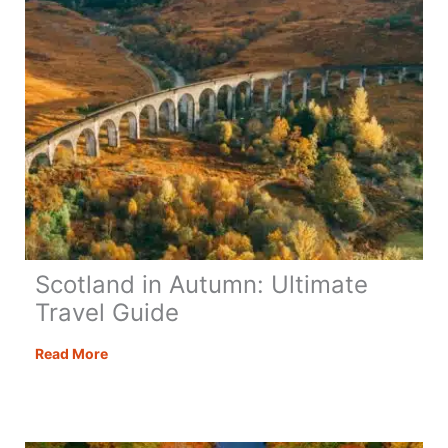
Scotland in Autumn: Ultimate
Travel Guide
Scotland
Read More
in
Autumn:
Ultimate