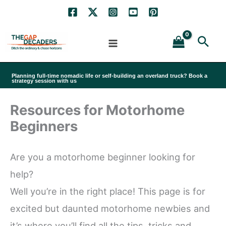
Skip
to
Sea
content
Planning full-time nomadic life or self-building an overland truck? Book a
strategy session with us
Resources for Motorhome
Beginners
Are you a motorhome beginner looking for
help?
Well you’re in the right place! This page is for
excited but daunted motorhome newbies and
it’s where you’ll find all the tips, tricks and