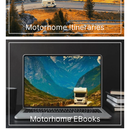
Motorhome Itineraries
Motorhome EBooks