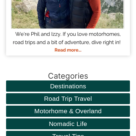
Categories
Destinations
Road Trip Travel
Motorhome & Overland
Nomadic Life