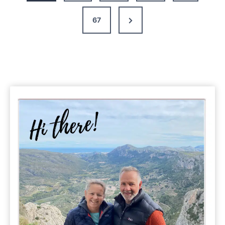
Next
67
Page