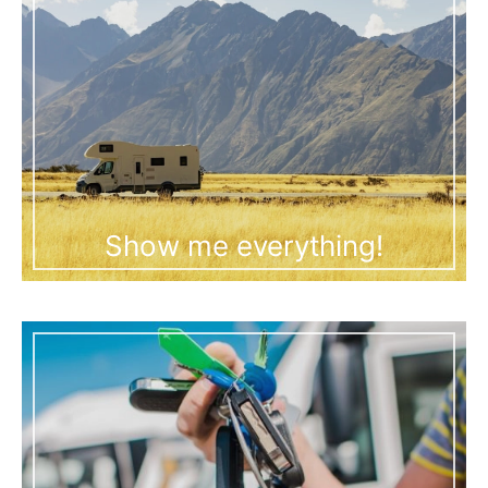
Show me everything!