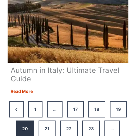
Autumn in Italy: Ultimate Travel
Guide
Autumn
Read More
in
Italy:
Previous
1
…
17
18
19
Ultimate
Page
Travel
Guide
20
21
22
23
…