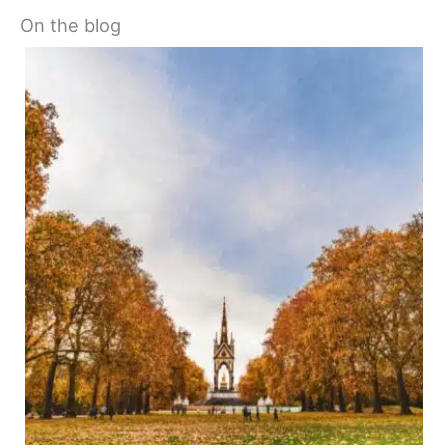
On the blog