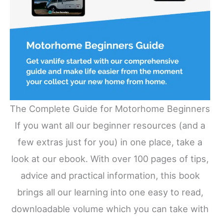
The Complete Guide for Motorhome Beginners
If you want all our beginner resources (and a
few extras just for you) in one place, take a
look at our ebook. With over 100 pages of tips,
advice and practical information, this book
brings all our learning into one easy to read,
downloadable volume which you can take with