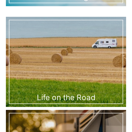
Life on the Road