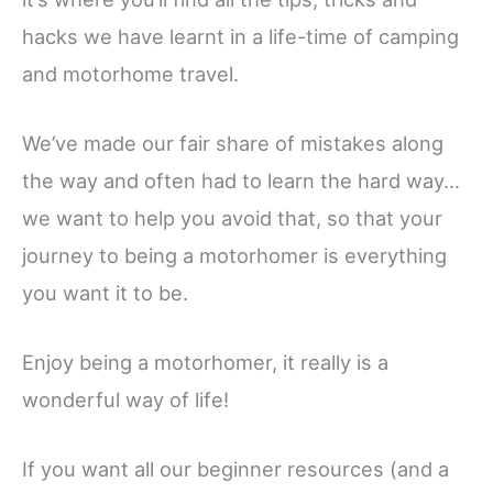
hacks we have learnt in a life-time of camping
and motorhome travel.
We’ve made our fair share of mistakes along
the way and often had to learn the hard way…
we want to help you avoid that, so that your
journey to being a motorhomer is everything
you want it to be.
Enjoy being a motorhomer, it really is a
wonderful way of life!
If you want all our beginner resources (and a