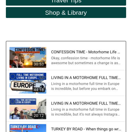
Travel Tips
Shop & Library