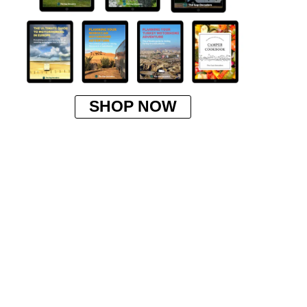
SHOP NOW