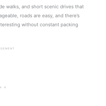
e walks, and short scenic drives that
geable, roads are easy, and there’s
nteresting without constant packing