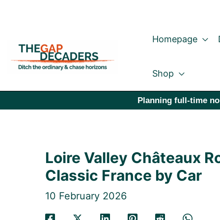
Skip
to
Homepage
content
Shop
Planning full-time no
Loire Valley Châteaux Ro
Classic France by Car
10 February 2026