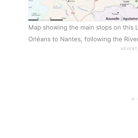
Map showing the main stops on this Lo
Orléans to Nantes, following the River