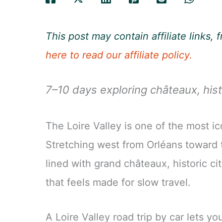
This post may contain affiliate links
here to read our affiliate policy.
7–10 days exploring châteaux, hist
The Loire Valley is one of the most ic
Stretching west from Orléans toward th
lined with grand châteaux, historic ci
that feels made for slow travel.
A Loire Valley road trip by car lets y