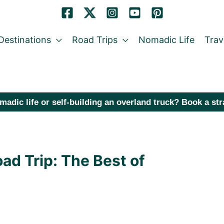
Destinations
Road Trips
Nomadic Life
Trav
madic life or self-building an overland truck? Book a st
ad Trip: The Best of