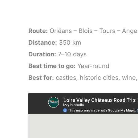
Route:
Orléans – Blois – Tours – Ange
Distance:
350 km
Duration:
7–10 days
Best time to go:
Year-round
Best for:
castles, historic cities, wine