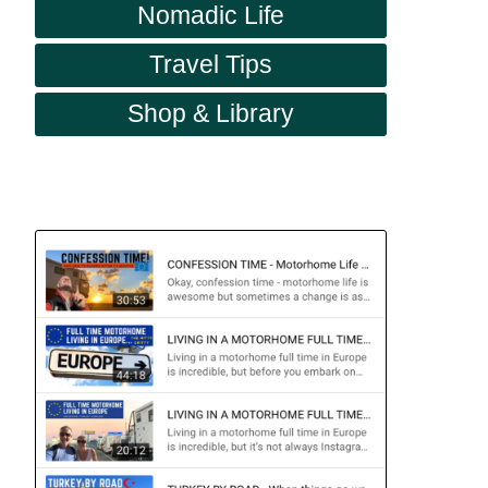
Nomadic Life
Travel Tips
Shop & Library