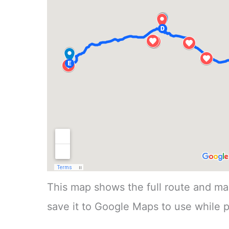
This map shows the full route and mai
save it to Google Maps to use while p