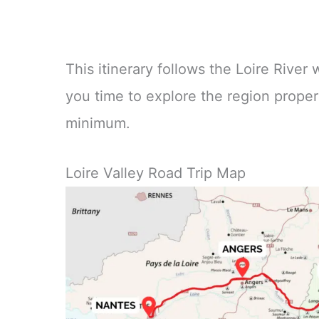
This itinerary follows the Loire River
you time to explore the region properl
minimum.
Loire Valley Road Trip Map