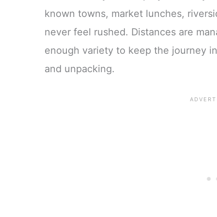
known towns, market lunches, riversid
never feel rushed. Distances are mana
enough variety to keep the journey i
and unpacking.