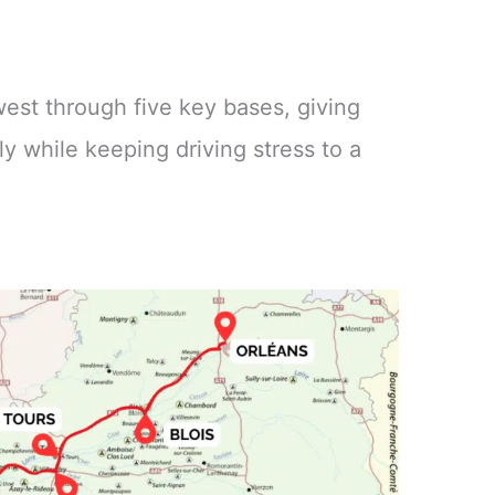
 west through five key bases, giving
y while keeping driving stress to a