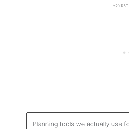
Planning tools we actually use f