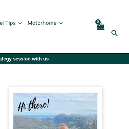
el Tips
Motorhome
Sear
rategy session with us