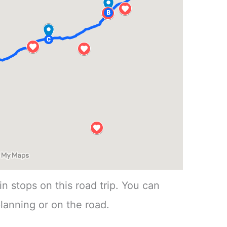
n stops on this road trip. You can
lanning or on the road.