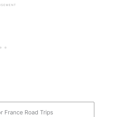
or France Road Trips