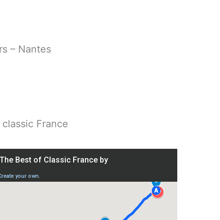
rs – Nantes
, classic France