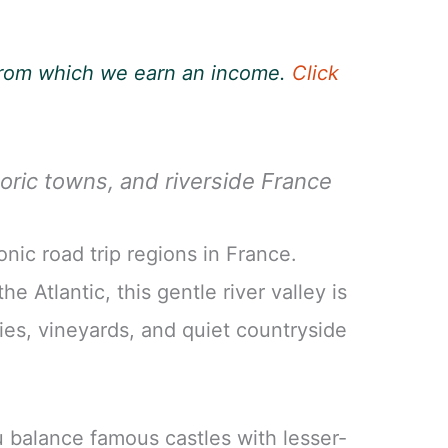
, from which we earn an income.
Click
oric towns, and riverside France
onic road trip regions in France.
e Atlantic, this gentle river valley is
ties, vineyards, and quiet countryside
ou balance famous castles with lesser-