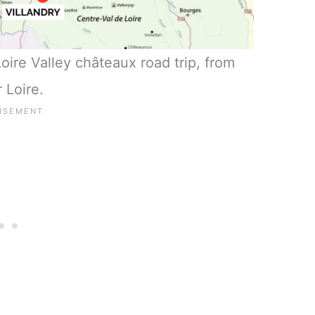
ire Valley châteaux road trip, from
 Loire.