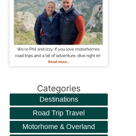
Categories
Destinations
Road Trip Travel
Motorhome & Overland