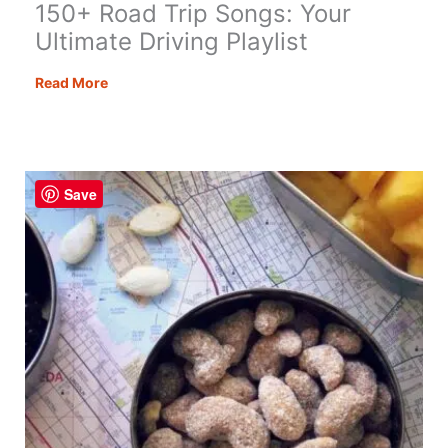
150+ Road Trip Songs: Your
Ultimate Driving Playlist
150+
Read More
Road
Trip
Songs:
Your
Save
Ultimate
Driving
Playlist