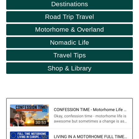
Destinations
Road Trip Travel
Motorhome & Overland
Nomadic Life
Travel Tips
Shop & Library