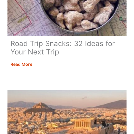
Road Trip Snacks: 32 Ideas for
Your Next Trip
Road
Read More
Trip
Snacks:
32
Ideas
for
Your
Next
Trip