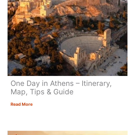
One Day in Athens – Itinerary,
Map, Tips & Guide
One
Read More
Day
in
Athens
–