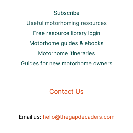
Subscribe
Useful motorhoming resources
Free resource library login
Motorhome guides & ebooks
Motorhome itineraries
Guides for new motorhome owners
Contact Us
Email us:
hello@thegapdecaders.com