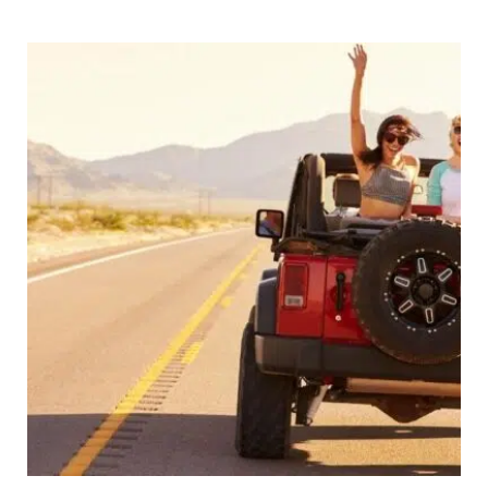
–
26
of
The
World’s
Most
Exciting
Routes