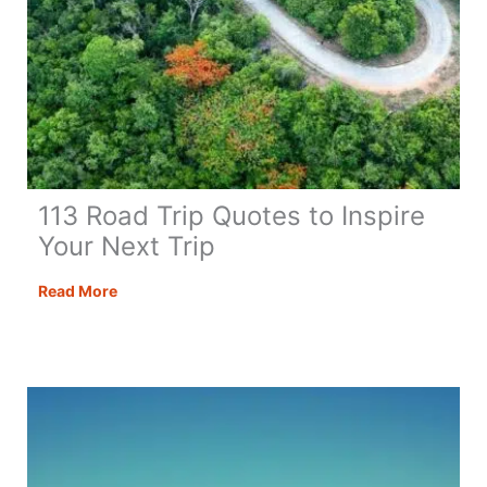
113 Road Trip Quotes to Inspire
Your Next Trip
113
Read More
Road
Trip
Quotes
to
Inspire
Your
Next