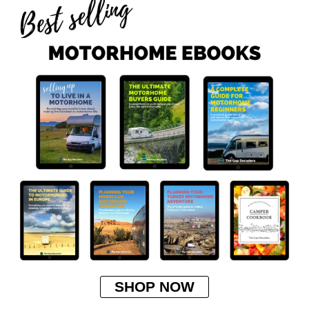
SHOP NOW