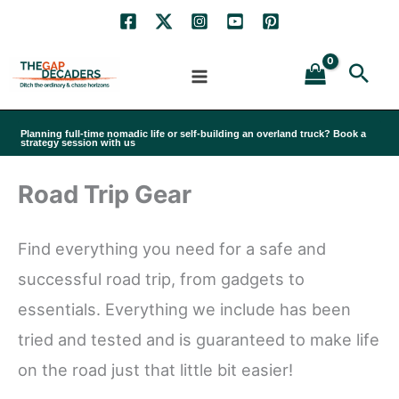
Skip
to
Sea
content
Planning full-time nomadic life or self-building an overland truck? Book a
strategy session with us
Road Trip Gear
Find everything you need for a safe and
successful road trip, from gadgets to
essentials. Everything we include has been
tried and tested and is guaranteed to make life
on the road just that little bit easier!