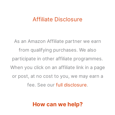
Affiliate Disclosure
As an Amazon Affiliate partner we earn
from qualifying purchases. We also
participate in other affiliate programmes.
When you click on an affiliate link in a page
or post, at no cost to you, we may earn a
fee. See our
full disclosure
.
How can we help?