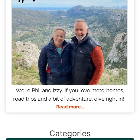
Categories