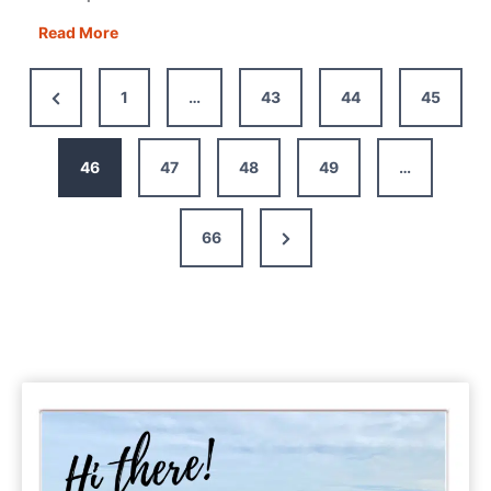
Podcasts
Read More
for
Road
Previous
1
…
43
44
45
Trips:
Page
26
to
46
47
48
49
…
Keep
You
Next
66
Entertained
Page