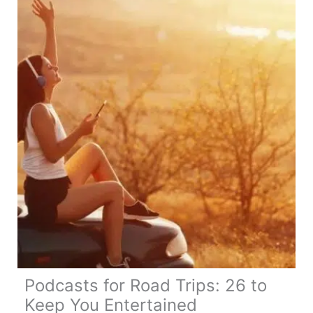
Itinerary,
Map,
Tips
&
Guide
Podcasts for Road Trips: 26 to
Keep You Entertained