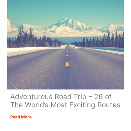
Trip
Adventurous Road Trip – 26 of
The World’s Most Exciting Routes
Adventurous
Read More
Road
Trip