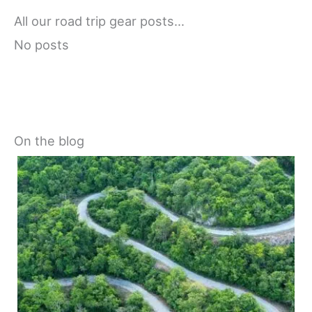
All our road trip gear posts…
No posts
On the blog