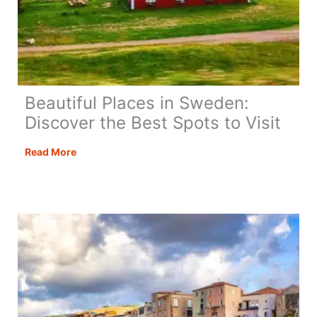
Beautiful Places in Sweden:
Discover the Best Spots to Visit
Beautiful
Read More
Places
in
Sweden:
Discover
the
Best
Spots
to
Visit