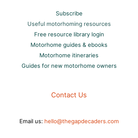
Subscribe
Useful motorhoming resources
Free resource library login
Motorhome guides & ebooks
Motorhome itineraries
Guides for new motorhome owners
Contact Us
Email us:
hello@thegapdecaders.com