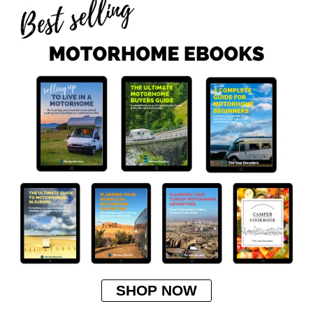
SHOP NOW