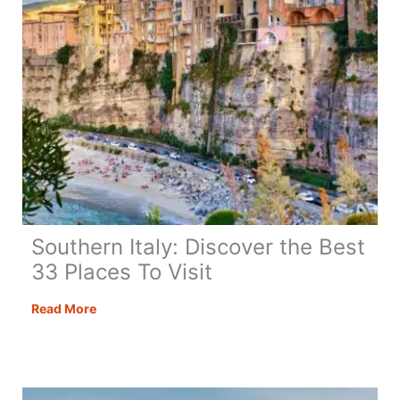
Southern Italy: Discover the Best
33 Places To Visit
Southern
Read More
Italy:
Discover
the
Best