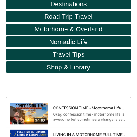
Destinations
Road Trip Travel
Motorhome & Overland
Nomadic Life
Travel Tips
Shop & Library