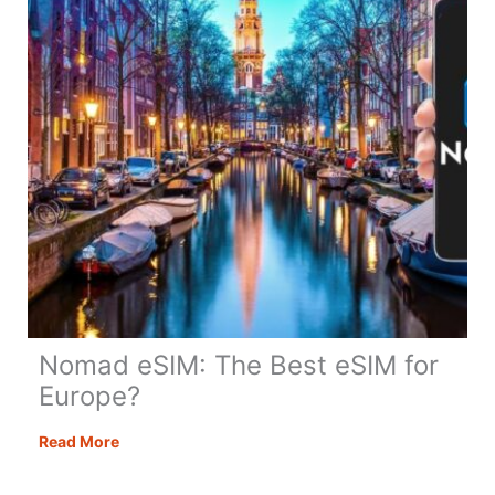
Before
it’s
Too
Late
Nomad eSIM: The Best eSIM for
Europe?
Nomad
Read More
eSIM:
The