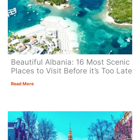
Beautiful Albania: 16 Most Scenic
Places to Visit Before it’s Too Late
Beautiful
Read More
Albania:
16
Most
Scenic
Places
to
Visit