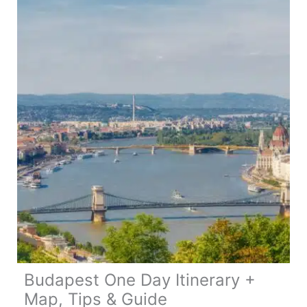
33
Places
To
Visit
Budapest One Day Itinerary +
Map, Tips & Guide