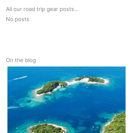
All our road trip gear posts…
No posts
On the blog