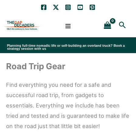
Skip
to
Sea
content
Planning full-time nomadic life or self-building an overland truck? Book a
strategy session with us
Road Trip Gear
Find everything you need for a safe and
successful road trip, from gadgets to
essentials. Everything we include has been
tried and tested and is guaranteed to make life
on the road just that little bit easier!