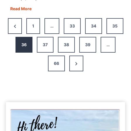
Budapest
Read More
One
Day
Previous
1
…
33
34
35
Itinerary
Page
+
Map,
36
37
38
39
…
Tips
&
Next
66
Guide
Page