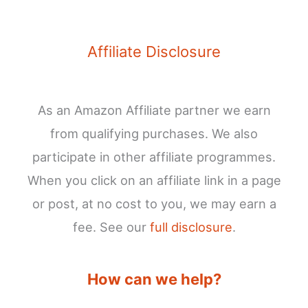
Affiliate Disclosure
As an Amazon Affiliate partner we earn
from qualifying purchases. We also
participate in other affiliate programmes.
When you click on an affiliate link in a page
or post, at no cost to you, we may earn a
fee. See our
full disclosure
.
How can we help?