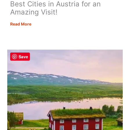
Best Cities in Austria for an
Amazing Visit!
Best
Read More
Cities
in
Austria
for
Save
an
Amazing
Visit!