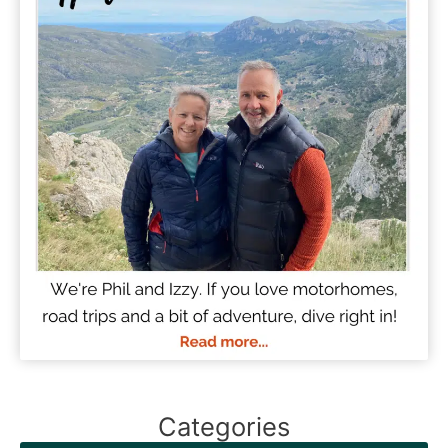
Categories