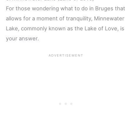
For those wondering what to do in Bruges that
allows for a moment of tranquility, Minnewater
Lake, commonly known as the Lake of Love, is
your answer.