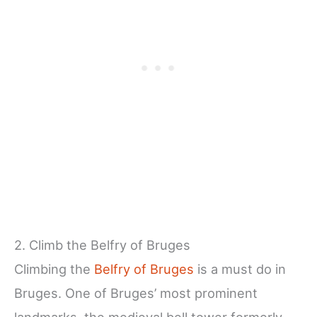
2. Climb the Belfry of Bruges
Climbing the
Belfry of Bruges
is a must do in
Bruges. One of Bruges’ most prominent
landmarks, the medieval bell tower formerly