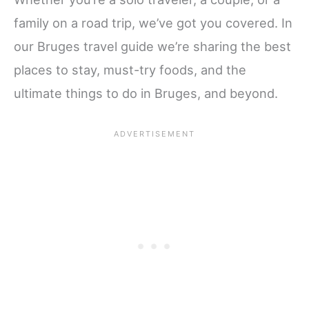
family on a road trip, we’ve got you covered. In
our Bruges travel guide we’re sharing the best
places to stay, must-try foods, and the
ultimate things to do in Bruges, and beyond.