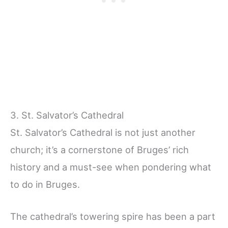
3. St. Salvator’s Cathedral
St. Salvator’s Cathedral is not just another
church; it’s a cornerstone of Bruges’ rich
history and a must-see when pondering what
to do in Bruges.
The cathedral’s towering spire has been a part