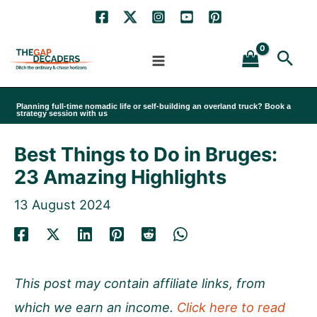
Skip
to
Sea
content
Planning full-time nomadic life or self-building an overland truck? Book a
strategy session with us
Best Things to Do in Bruges:
23 Amazing Highlights
13 August 2024
This post may contain affiliate links, from
which we earn an income.
Click here to read