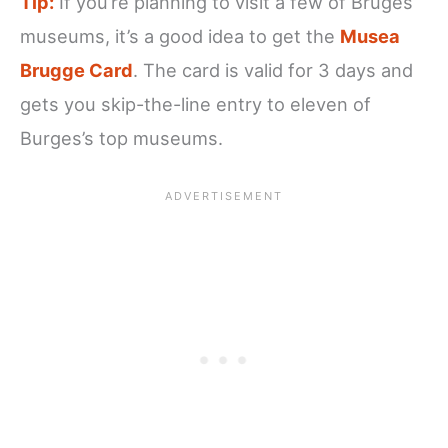
Tip:
If you’re planning to visit a few of Bruges
museums, it’s a good idea to get the
Musea
Brugge Card
. The card is valid for 3 days and
gets you skip-the-line entry to eleven of
Burges’s top museums.