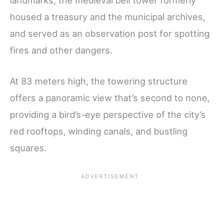
housed a treasury and the municipal archives,
and served as an observation post for spotting
fires and other dangers.
At 83 meters high, the towering structure
offers a panoramic view that’s second to none,
providing a bird’s-eye perspective of the city’s
red rooftops, winding canals, and bustling
squares.