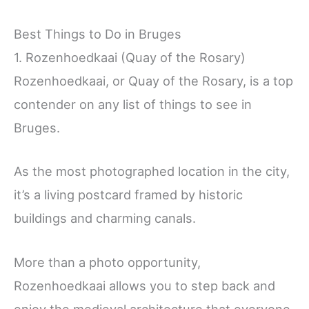
Best Things to Do in Bruges
1. Rozenhoedkaai (Quay of the Rosary)
Rozenhoedkaai, or Quay of the Rosary, is a top
contender on any list of things to see in
Bruges.
As the most photographed location in the city,
it’s a living postcard framed by historic
buildings and charming canals.
More than a photo opportunity,
Rozenhoedkaai allows you to step back and
enjoy the medieval architecture that everyone