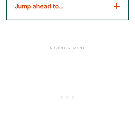
Jump ahead to…