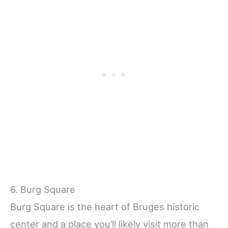
6. Burg Square
Burg Square is the heart of Bruges historic
center and a place you’ll likely visit more than