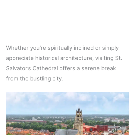
Whether you’re spiritually inclined or simply
appreciate historical architecture, visiting St.
Salvator’s Cathedral offers a serene break
from the bustling city.