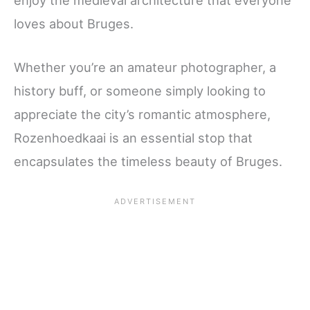
loves about Bruges.
Whether you’re an amateur photographer, a
history buff, or someone simply looking to
appreciate the city’s romantic atmosphere,
Rozenhoedkaai is an essential stop that
encapsulates the timeless beauty of Bruges.