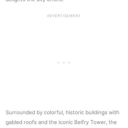
Surrounded by colorful, historic buildings with
gabled roofs and the iconic Belfry Tower, the