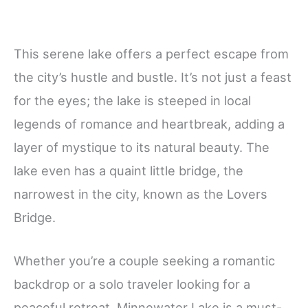
This serene lake offers a perfect escape from
the city’s hustle and bustle. It’s not just a feast
for the eyes; the lake is steeped in local
legends of romance and heartbreak, adding a
layer of mystique to its natural beauty. The
lake even has a quaint little bridge, the
narrowest in the city, known as the Lovers
Bridge.
Whether you’re a couple seeking a romantic
backdrop or a solo traveler looking for a
peaceful retreat, Minnewater Lake is a must-