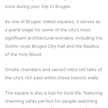
once during your trip to Bruges.
As one of Bruges’ oldest squares, it serves as
a grand stage for some of the city’s most
significant architectural wonders, including the
Gothic-style Bruges City Hall and the Basilica
of the Holy Blood.
Ornate chambers and sacred relics tell tales of
the city’s rich past within these historic walls.
The square is also a hub for local life, featuring
charming cafés perfect for people-watching