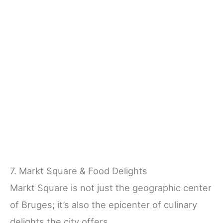
7. Markt Square & Food Delights
Markt Square is not just the geographic center
of Bruges; it’s also the epicenter of culinary
delights the city offers.