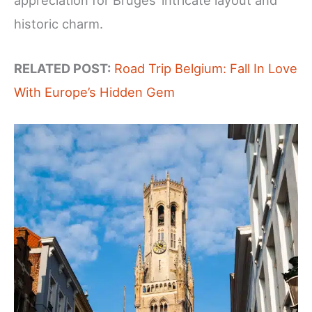
appreciation for Bruges’ intricate layout and
historic charm.
RELATED POST:
Road Trip Belgium: Fall In Love
With Europe’s Hidden Gem