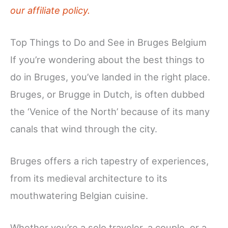
our affiliate policy.
Top Things to Do and See in Bruges Belgium
If you’re wondering about the best things to
do in Bruges, you’ve landed in the right place.
Bruges, or Brugge in Dutch, is often dubbed
the ‘Venice of the North’ because of its many
canals that wind through the city.
Bruges offers a rich tapestry of experiences,
from its medieval architecture to its
mouthwatering Belgian cuisine.
Whether you’re a solo traveler, a couple, or a