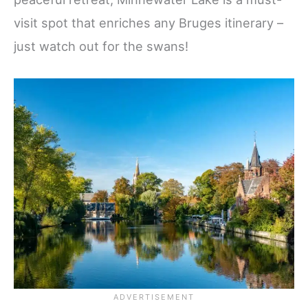
visit spot that enriches any Bruges itinerary –
just watch out for the swans!