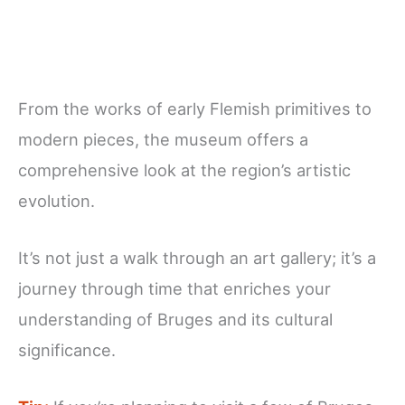
From the works of early Flemish primitives to
modern pieces, the museum offers a
comprehensive look at the region’s artistic
evolution.
It’s not just a walk through an art gallery; it’s a
journey through time that enriches your
understanding of Bruges and its cultural
significance.