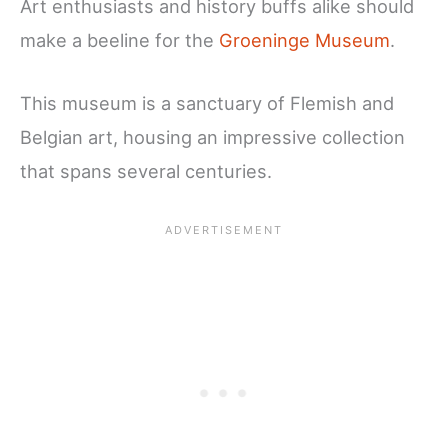
Art enthusiasts and history buffs alike should
make a beeline for the
Groeninge Museum
.
This museum is a sanctuary of Flemish and
Belgian art, housing an impressive collection
that spans several centuries.