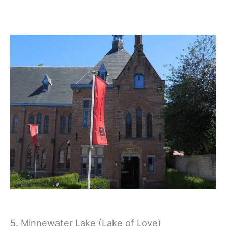
5. Minnewater Lake (Lake of Love)