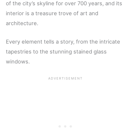
of the city’s skyline for over 700 years, and its
interior is a treasure trove of art and
architecture.
Every element tells a story, from the intricate
tapestries to the stunning stained glass
windows.