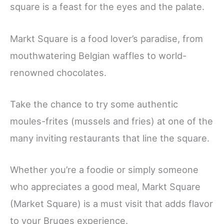
square is a feast for the eyes and the palate.
Markt Square is a food lover’s paradise, from
mouthwatering Belgian waffles to world-
renowned chocolates.
Take the chance to try some authentic
moules-frites (mussels and fries) at one of the
many inviting restaurants that line the square.
Whether you’re a foodie or simply someone
who appreciates a good meal, Markt Square
(Market Square) is a must visit that adds flavor
to your Bruges experience.