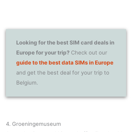
Looking for the best SIM card deals in
Europe for your trip?
Check out our
guide to the best data SIMs in Europe
and get the best deal for your trip to
Belgium.
4. Groeningemuseum