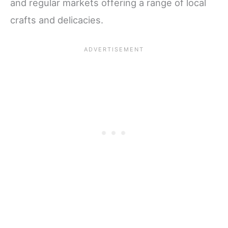
and regular markets offering a range of local
crafts and delicacies.