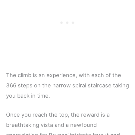
The climb is an experience, with each of the
366 steps on the narrow spiral staircase taking
you back in time.
Once you reach the top, the reward is a
breathtaking vista and a newfound