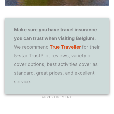
Make sure you have travel insurance
you can trust when visiting Belgium.
We recommend
True Traveller
for their
5-star TrustPilot reviews, variety of
cover options, best activities cover as
standard, great prices, and excellent
service.