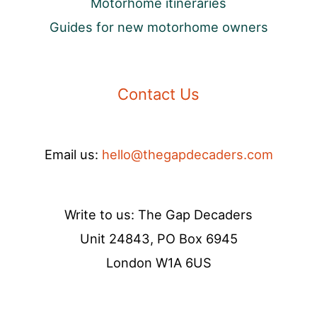
Motorhome itineraries
Guides for new motorhome owners
Contact Us
Email us:
hello@thegapdecaders.com
Write to us: The Gap Decaders
Unit 24843, PO Box 6945
London W1A 6US