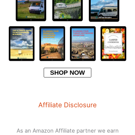
SHOP NOW
Affiliate Disclosure
As an Amazon Affiliate partner we earn