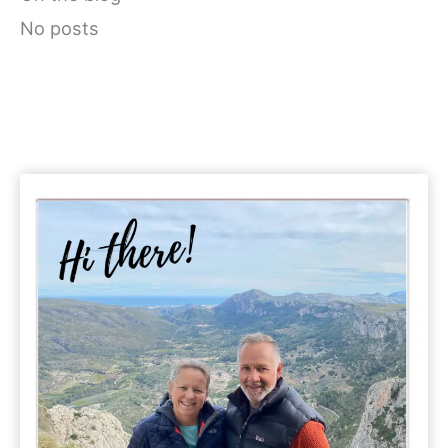
No posts