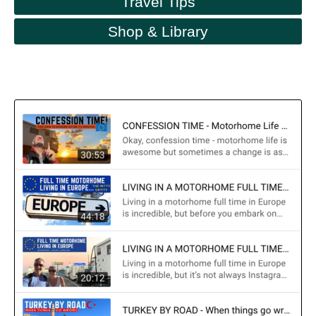
Travel Tips
Shop & Library