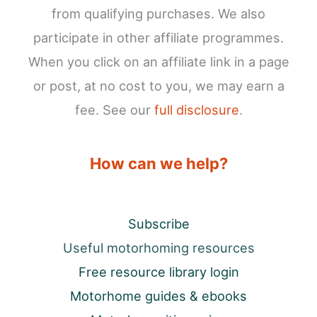
from qualifying purchases. We also
participate in other affiliate programmes.
When you click on an affiliate link in a page
or post, at no cost to you, we may earn a
fee. See our
full disclosure
.
How can we help?
Subscribe
Useful motorhoming resources
Free resource library login
Motorhome guides & ebooks