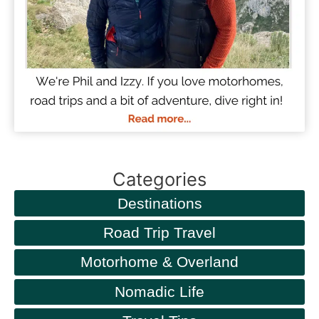
Categories
Destinations
Road Trip Travel
Motorhome & Overland
Nomadic Life