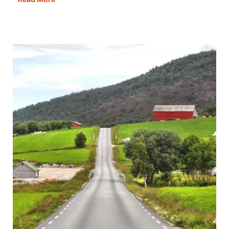
Made
Easy
–
Your
Top
20
Questions
Answered