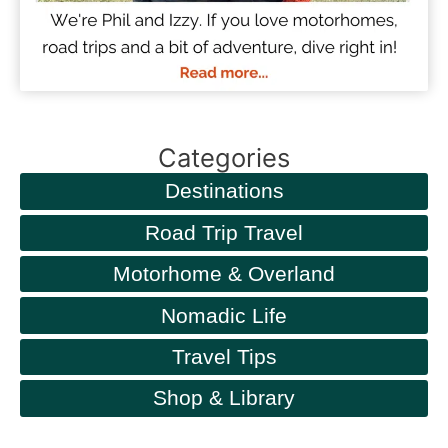
Categories
Destinations
Road Trip Travel
Motorhome & Overland
Nomadic Life
Travel Tips
Shop & Library