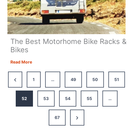
The Best Motorhome Bike Racks &
Bikes
The
Read More
Best
Motorhome
Previous
1
…
49
50
51
Bike
Page
Racks
&
52
53
54
55
…
Bikes
Next
67
Page