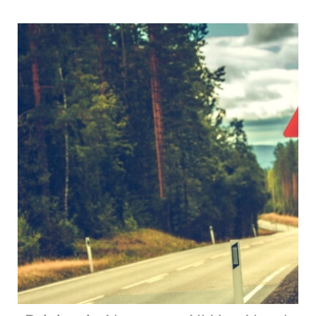
Help
Manage
Motorhome
Payload