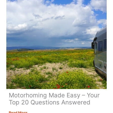
Motorhoming Made Easy – Your
Top 20 Questions Answered
Motorhoming
Read More