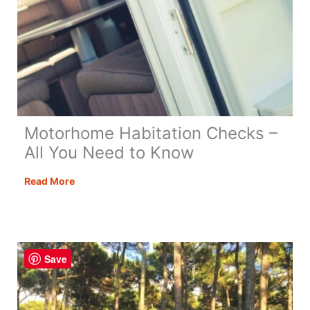
Motorhome Habitation Checks –
All You Need to Know
Motorhome
Read More
Habitation
Checks
–
All
Save
You
Need
to