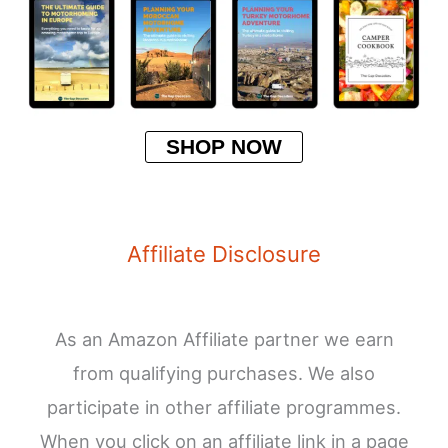
SHOP NOW
Affiliate Disclosure
As an Amazon Affiliate partner we earn
from qualifying purchases. We also
participate in other affiliate programmes.
When you click on an affiliate link in a page