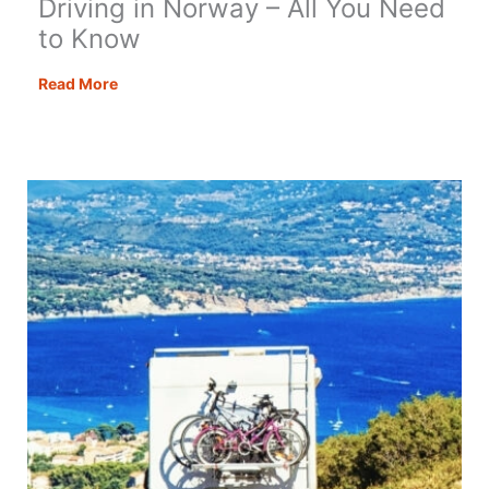
Driving in Norway – All You Need
to Know
Driving
Read More
in
Norway
–
All
You
Need
to
Know