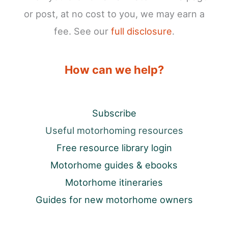
or post, at no cost to you, we may earn a
fee. See our
full disclosure
.
How can we help?
Subscribe
Useful motorhoming resources
Free resource library login
Motorhome guides & ebooks
Motorhome itineraries
Guides for new motorhome owners