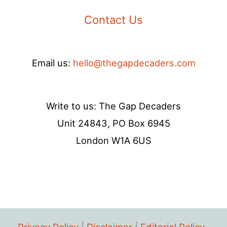
Contact Us
Email us:
hello@thegapdecaders.com
Write to us: The Gap Decaders
Unit 24843, PO Box 6945
London W1A 6US