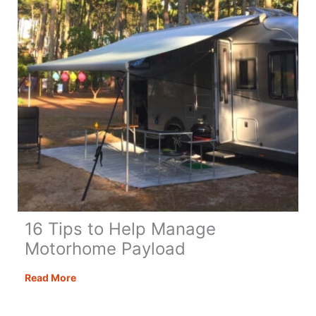
Know
16 Tips to Help Manage
Motorhome Payload
16
Read More
Tips
to