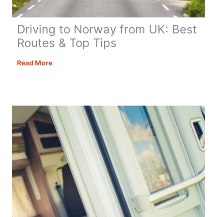
Driving to Norway from UK: Best
Routes & Top Tips
Driving
Read More
to
Norway
from
UK:
Best
Routes
&
Top
Tips