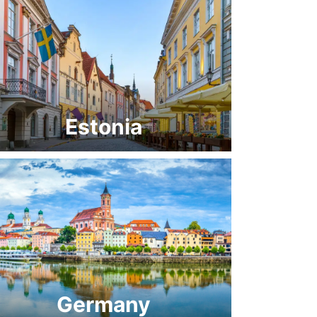
Estonia
Germany