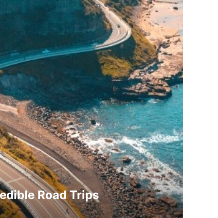
redible Road Trips