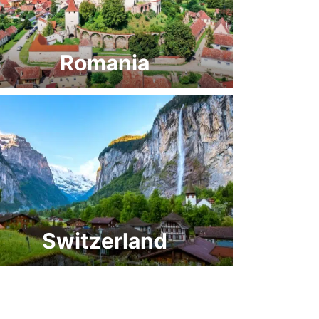
Romania
Switzerland