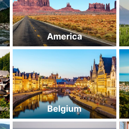
America
Belgium