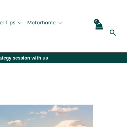
el Tips
Motorhome
Sear
rategy session with us