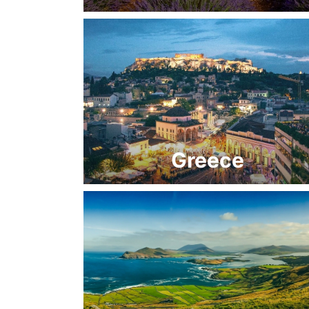
Greece