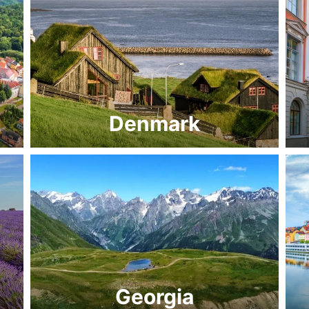
Denmark
Georgia