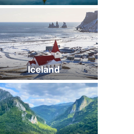
Iceland