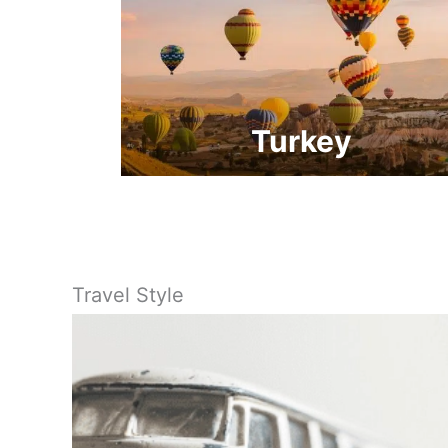
Turkey
Travel Style