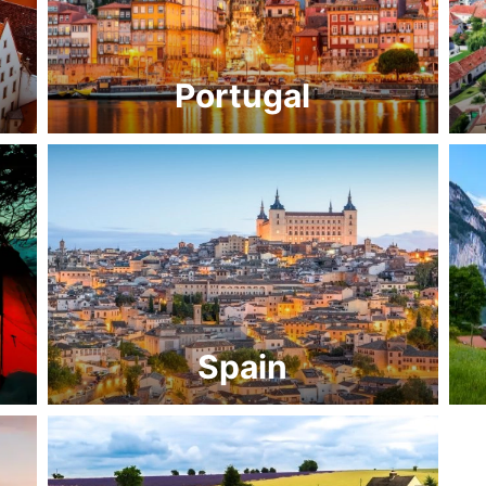
Portugal
Spain