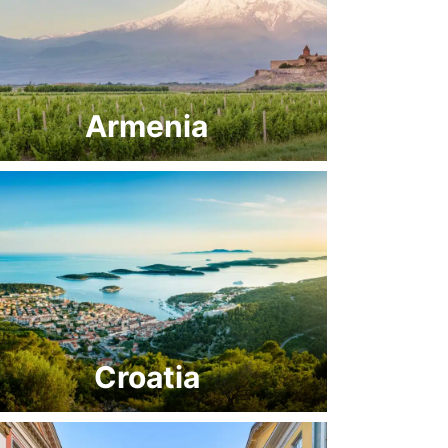
Armenia
Croatia