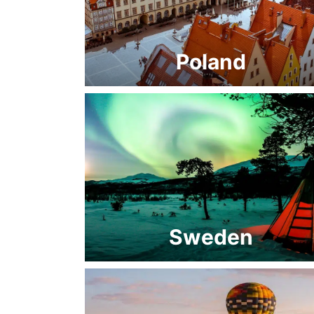
Poland
Sweden