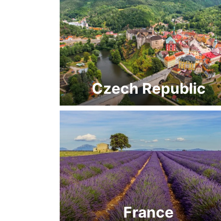
Czech Republic
France