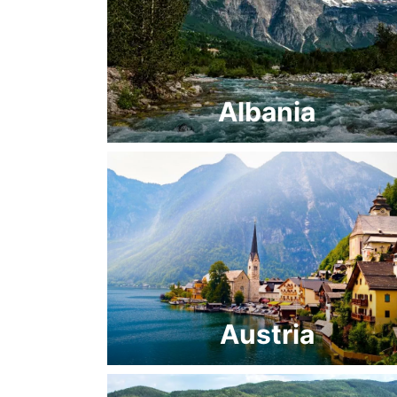
Albania
Austria