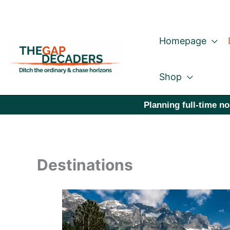
Skip
to
Homepage
content
Shop
Planning full-time no
Destinations