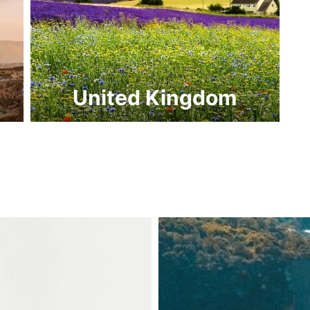
United Kingdom