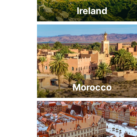
Ireland
Morocco