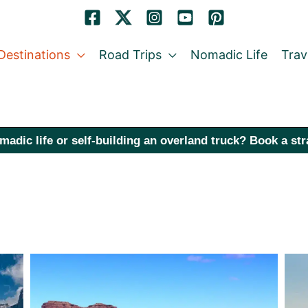
Destinations
Road Trips
Nomadic Life
Trav
madic life or self-building an overland truck? Book a st