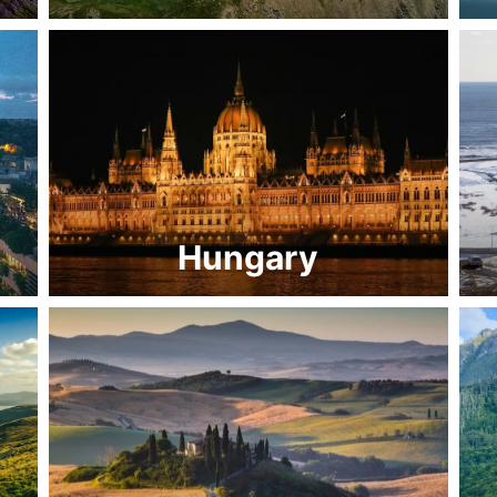
Hungary