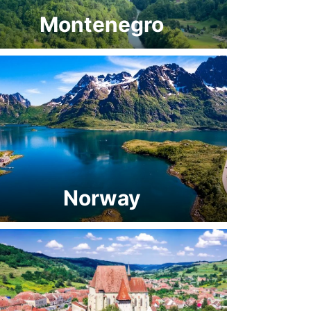
Montenegro
Norway