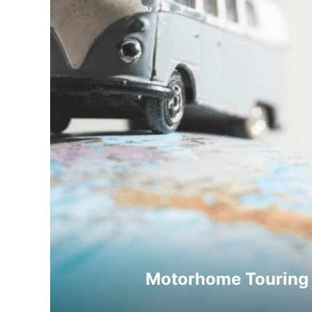
Motorhome Touring