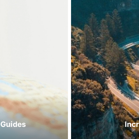
 Guides
Inc