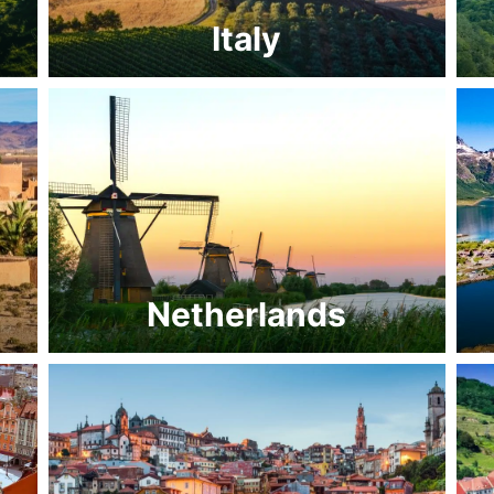
Italy
Netherlands