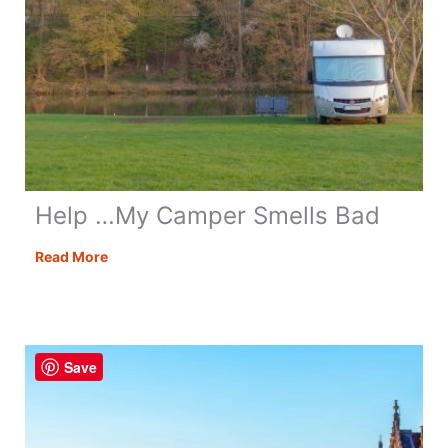
Help …My Camper Smells Bad
Help
Read More
…
My
Camper
Smells
Save
Bad