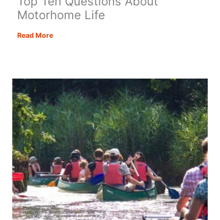
Top Ten Questions About
Motorhome Life
Top
Read More
Ten
Questions
About
Motorhome
Life