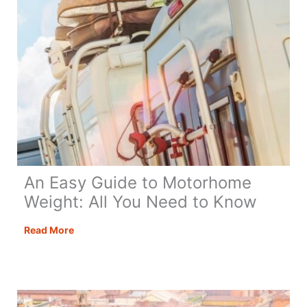
An Easy Guide to Motorhome
Weight: All You Need to Know
An
Read More
Easy
Guide
to
Motorhome