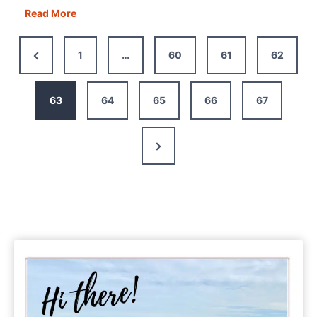
Savoring
Read More
the
Flavor:
Previous
1
…
60
61
62
The
Page
Best
Self-
63
64
65
66
67
Guided
Bologna
Next
Food
Tour
Page