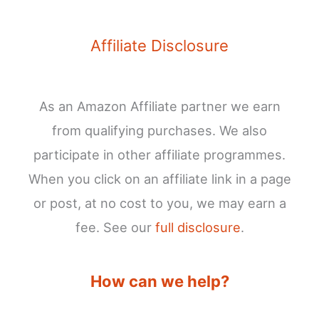
Affiliate Disclosure
As an Amazon Affiliate partner we earn
from qualifying purchases. We also
participate in other affiliate programmes.
When you click on an affiliate link in a page
or post, at no cost to you, we may earn a
fee. See our
full disclosure
.
How can we help?