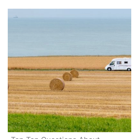
Travel
in
Belgium