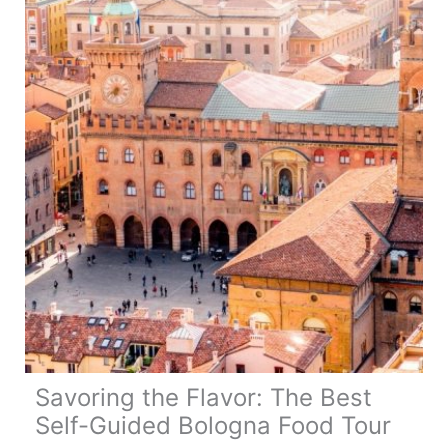
Weight:
All
You
Need
to
Know
Savoring the Flavor: The Best
Self-Guided Bologna Food Tour