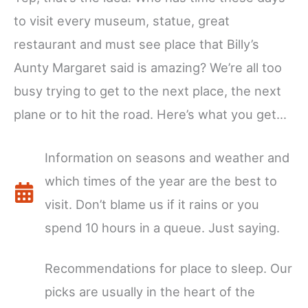
to visit every museum, statue, great
restaurant and must see place that Billy’s
Aunty Margaret said is amazing? We’re all too
busy trying to get to the next place, the next
plane or to hit the road. Here’s what you get…
Information on seasons and weather and
which times of the year are the best to
visit. Don’t blame us if it rains or you
spend 10 hours in a queue. Just saying.
Recommendations for place to sleep. Our
picks are usually in the heart of the