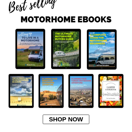
SHOP NOW