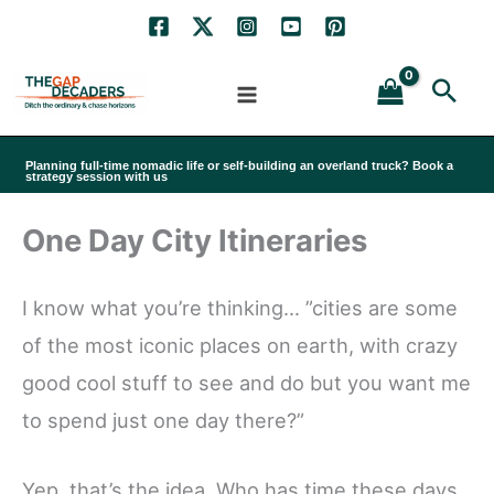
Skip
to
Sea
content
Planning full-time nomadic life or self-building an overland truck? Book a
strategy session with us
One Day City Itineraries
I know what you’re thinking… ”cities are some
of the most iconic places on earth, with crazy
good cool stuff to see and do but you want me
to spend just one day there?”
Yep, that’s the idea. Who has time these days