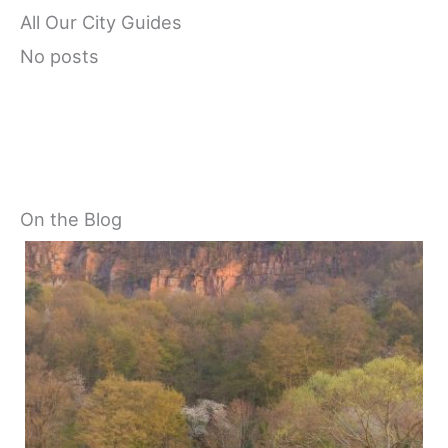
All Our City Guides
No posts
On the Blog