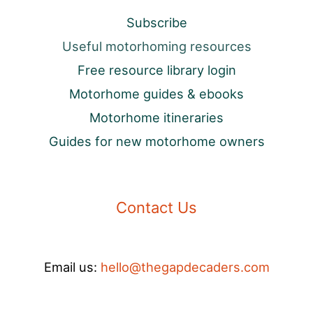
Subscribe
Useful motorhoming resources
Free resource library login
Motorhome guides & ebooks
Motorhome itineraries
Guides for new motorhome owners
Contact Us
Email us:
hello@thegapdecaders.com