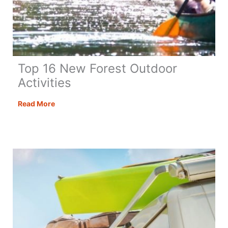
Top 16 New Forest Outdoor
Activities
Top
Read More
16
New
Forest
Outdoor
Activities