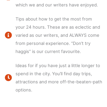
which we and our writers have enjoyed.
Tips about how to get the most from
your 24 hours. These are as eclectic and
varied as our writers, and ALWAYS come
from personal experience. “Don’t try
haggis” is our current favourite.
Ideas for if you have just a little longer to
spend in the city. You’ll find day trips,
attractions and more off-the-beaten-path
options.