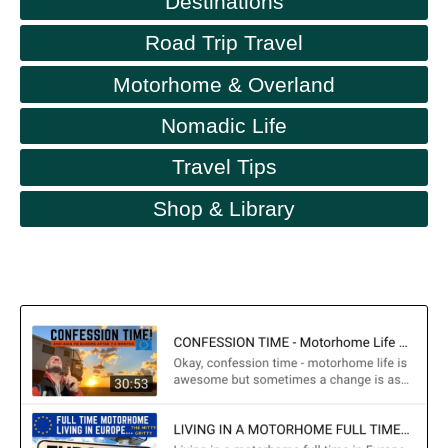
Destinations
Road Trip Travel
Motorhome & Overland
Nomadic Life
Travel Tips
Shop & Library