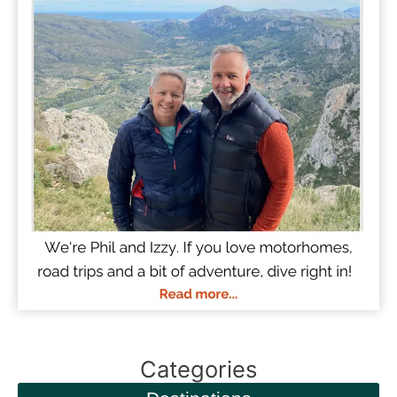
Categories