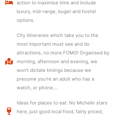
action to maximise time and include
luxury, mid-range, buget and hostel
options.
City itineraries which take you to the
most important must see and do
attractions, no more FOMO! Organised by
morning, afternoon and evening, we
won’t dictate timings because we
presume you’re an adult who has a
watch, or phone….
Ideas for places to eat. No Michelin stars
here, just good local food, fairly priced,