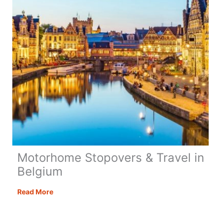
Motorhome Stopovers & Travel in
Belgium
Motorhome
Read More
Stopovers
&