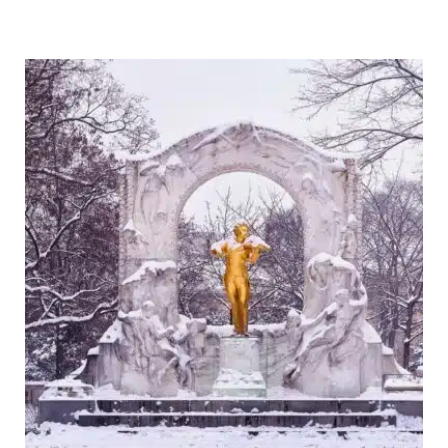
Plan
the
Ultimate
Iceland
Campervan
Road
Trip:
Tips,
Routes
&
Essentials