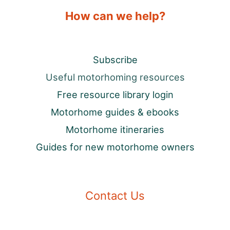
How can we help?
Subscribe
Useful motorhoming resources
Free resource library login
Motorhome guides & ebooks
Motorhome itineraries
Guides for new motorhome owners
Contact Us