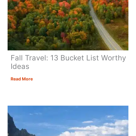
Fall Travel: 13 Bucket List Worthy
Ideas
Fall
Read More
Travel:
13
Bucket
List
Worthy
Ideas