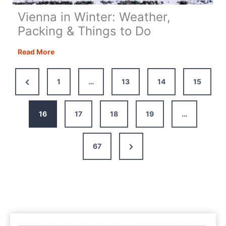
Vienna in Winter: Weather,
Packing & Things to Do
Vienna
Read More
in
Winter:
Previous
1
…
13
14
15
Weather,
Page
Packing
&
16
17
18
19
…
Things
to
Next
67
Do
Page