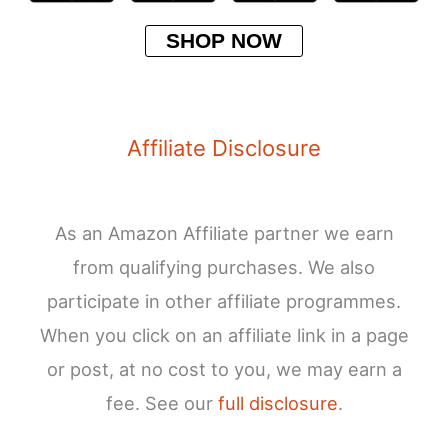
SHOP NOW
Affiliate Disclosure
As an Amazon Affiliate partner we earn
from qualifying purchases. We also
participate in other affiliate programmes.
When you click on an affiliate link in a page
or post, at no cost to you, we may earn a
fee. See our
full disclosure
.