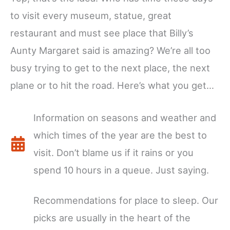
to visit every museum, statue, great
restaurant and must see place that Billy’s
Aunty Margaret said is amazing? We’re all too
busy trying to get to the next place, the next
plane or to hit the road. Here’s what you get…
Information on seasons and weather and
which times of the year are the best to
visit. Don’t blame us if it rains or you
spend 10 hours in a queue. Just saying.
Recommendations for place to sleep. Our
picks are usually in the heart of the