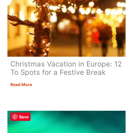
Christmas Vacation in Europe: 12
To Spots for a Festive Break
Christmas
Read More
Vacation
in
Europe:
12
Save
To
Spots