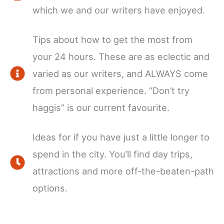
which we and our writers have enjoyed.
Tips about how to get the most from
your 24 hours. These are as eclectic and
varied as our writers, and ALWAYS come
from personal experience. “Don’t try
haggis” is our current favourite.
Ideas for if you have just a little longer to
spend in the city. You’ll find day trips,
attractions and more off-the-beaten-path
options.