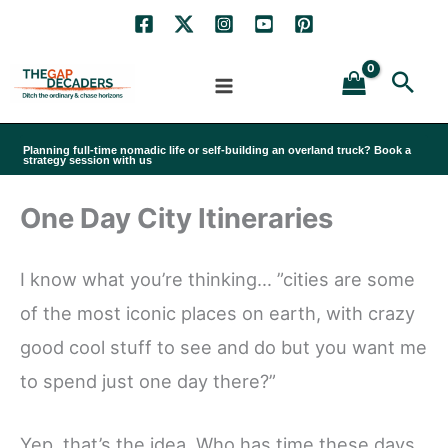
Skip
to
Sea
content
Planning full-time nomadic life or self-building an overland truck? Book a
strategy session with us
One Day City Itineraries
I know what you’re thinking… ”cities are some
of the most iconic places on earth, with crazy
good cool stuff to see and do but you want me
to spend just one day there?”
Yep, that’s the idea. Who has time these days