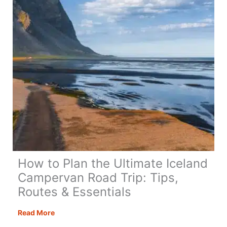
How to Plan the Ultimate Iceland
Campervan Road Trip: Tips,
Routes & Essentials
How
Read More
to