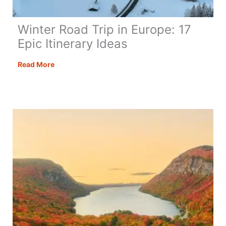
Winter Road Trip in Europe: 17
Epic Itinerary Ideas
Winter
Read More
Road
Trip
in
Europe:
17
Epic
Itinerary
Ideas