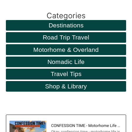
Categories
Destinations
Road Trip Travel
Motorhome & Overland
Nomadic Life
Travel Tips
Shop & Library