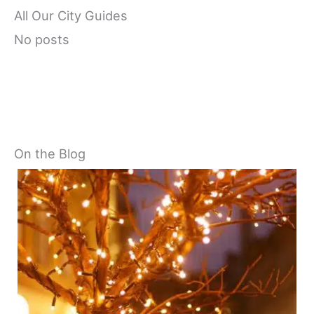
All Our City Guides
No posts
On the Blog