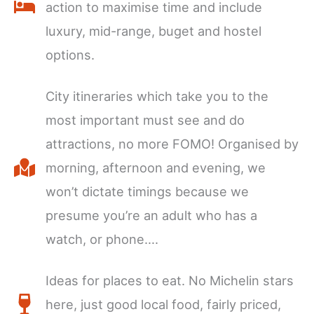
action to maximise time and include
luxury, mid-range, buget and hostel
options.
City itineraries which take you to the
most important must see and do
attractions, no more FOMO! Organised by
morning, afternoon and evening, we
won’t dictate timings because we
presume you’re an adult who has a
watch, or phone….
Ideas for places to eat. No Michelin stars
here, just good local food, fairly priced,