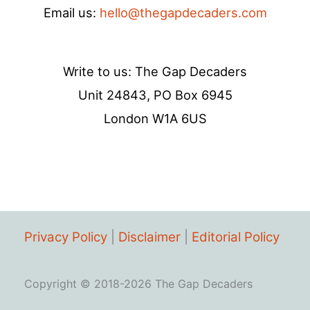
Email us:
hello@thegapdecaders.com
Write to us: The Gap Decaders
Unit 24843, PO Box 6945
London W1A 6US
Privacy Policy
|
Disclaimer
|
Editorial Policy
Copyright © 2018-2026 The Gap Decaders