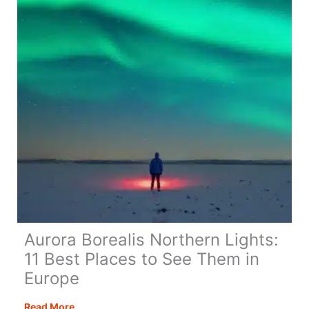
for
a
Festive
Break
Aurora Borealis Northern Lights:
11 Best Places to See Them in
Europe
Aurora
Read More