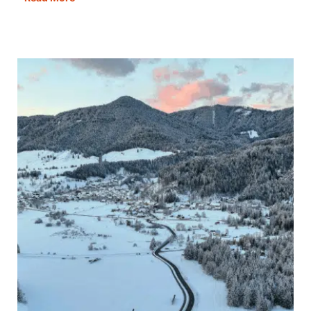
Borealis
Northern
Lights:
11
Best
Places
to
See
Them
in
Europe