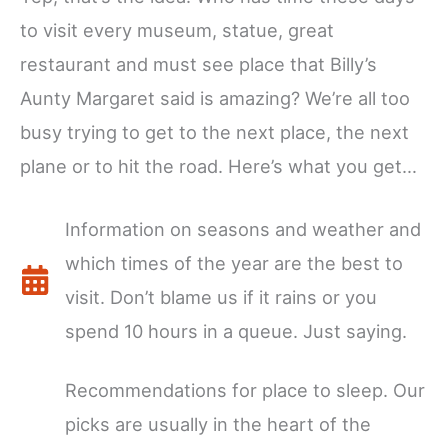
to visit every museum, statue, great
restaurant and must see place that Billy’s
Aunty Margaret said is amazing? We’re all too
busy trying to get to the next place, the next
plane or to hit the road. Here’s what you get…
Information on seasons and weather and
which times of the year are the best to
visit. Don’t blame us if it rains or you
spend 10 hours in a queue. Just saying.
Recommendations for place to sleep. Our
picks are usually in the heart of the