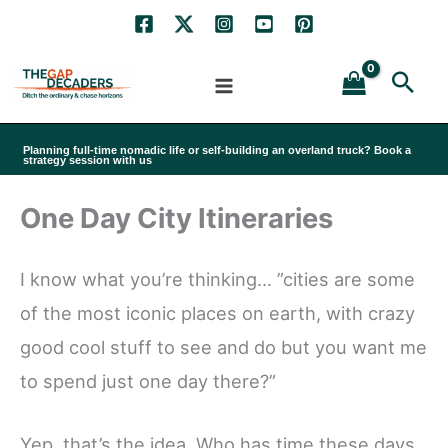
Skip
to
Sea
content
Planning full-time nomadic life or self-building an overland truck? Book a
strategy session with us
One Day City Itineraries
I know what you’re thinking… ”cities are some
of the most iconic places on earth, with crazy
good cool stuff to see and do but you want me
to spend just one day there?”
Yep, that’s the idea. Who has time these days