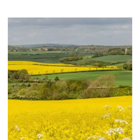
Trip:
28
Epic
Routes
You
Can
Actually
Drive