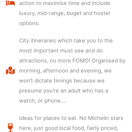
action to maximise time and include
luxury, mid-range, buget and hostel
options.
City itineraries which take you to the
most important must see and do
attractions, no more FOMO! Organised by
morning, afternoon and evening, we
won’t dictate timings because we
presume you’re an adult who has a
watch, or phone….
Ideas for places to eat. No Michelin stars
here, just good local food, fairly priced,