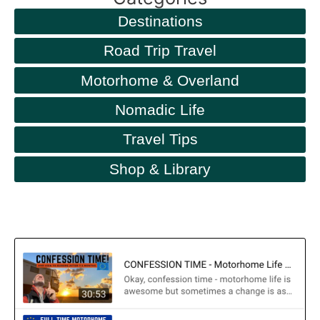
Destinations
Road Trip Travel
Motorhome & Overland
Nomadic Life
Travel Tips
Shop & Library