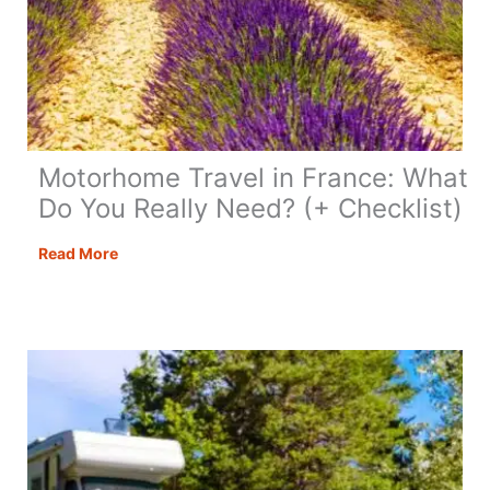
Motorhome Travel in France: What
Do You Really Need? (+ Checklist)
Motorhome
Read More
Travel
in
France:
What
Do
You
Really
Need?
(+