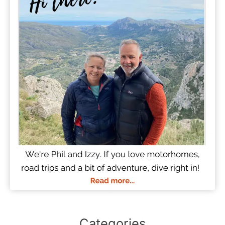
Categories