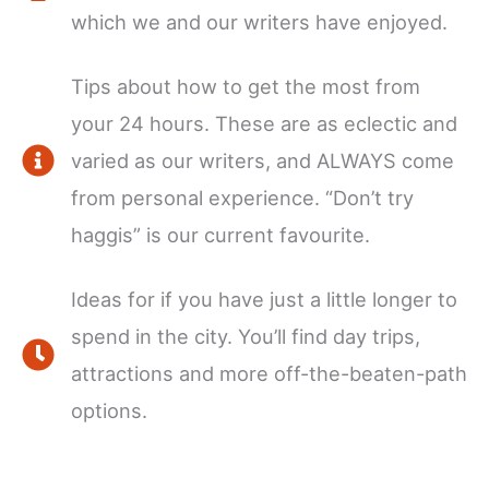
which we and our writers have enjoyed.
Tips about how to get the most from
your 24 hours. These are as eclectic and
varied as our writers, and ALWAYS come
from personal experience. “Don’t try
haggis” is our current favourite.
Ideas for if you have just a little longer to
spend in the city. You’ll find day trips,
attractions and more off-the-beaten-path
options.