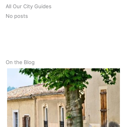
All Our City Guides
No posts
On the Blog