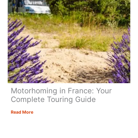
Checklist)
Motorhoming in France: Your
Complete Touring Guide
Motorhoming
Read More
in
France:
Your