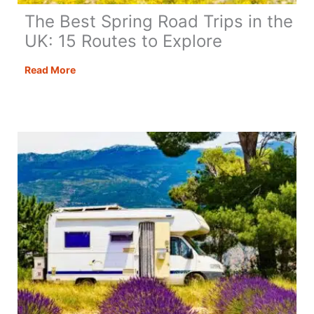
The Best Spring Road Trips in the
UK: 15 Routes to Explore
The
Read More
Best
Spring
Road
Trips
in
the
UK:
15
Routes
to
Explore