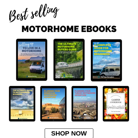
SHOP NOW