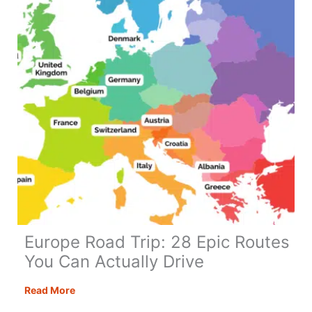
Europe Road Trip: 28 Epic Routes
You Can Actually Drive
Europe
Read More
Road