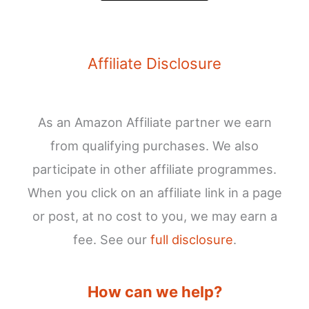
Affiliate Disclosure
As an Amazon Affiliate partner we earn
from qualifying purchases. We also
participate in other affiliate programmes.
When you click on an affiliate link in a page
or post, at no cost to you, we may earn a
fee. See our
full disclosure
.
How can we help?