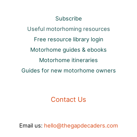
Subscribe
Useful motorhoming resources
Free resource library login
Motorhome guides & ebooks
Motorhome itineraries
Guides for new motorhome owners
Contact Us
Email us:
hello@thegapdecaders.com