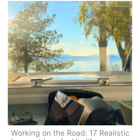
Complete
Touring
Guide
Working on the Road: 17 Realistic