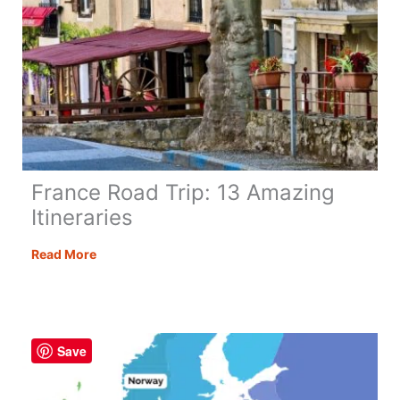
France Road Trip: 13 Amazing
Itineraries
France
Read More
Road
Trip:
13
Amazing
Save
Itineraries